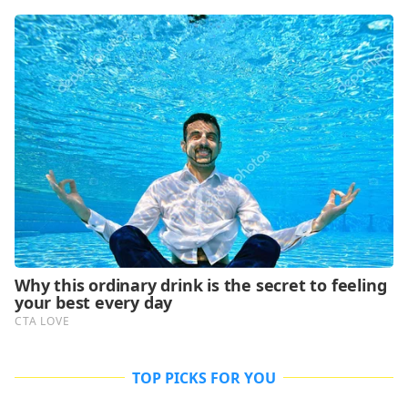
TOP PICKS FOR YOU