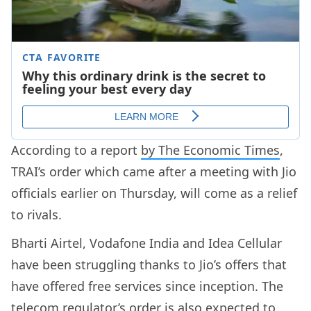
According to a report
by The Economic Times
,
TRAI’s order which came after a meeting with Jio
officials earlier on Thursday, will come as a relief
to rivals.
Bharti Airtel, Vodafone India and Idea Cellular
have been struggling thanks to Jio’s offers that
have offered free services since inception. The
telecom regulator’s order is also expected to