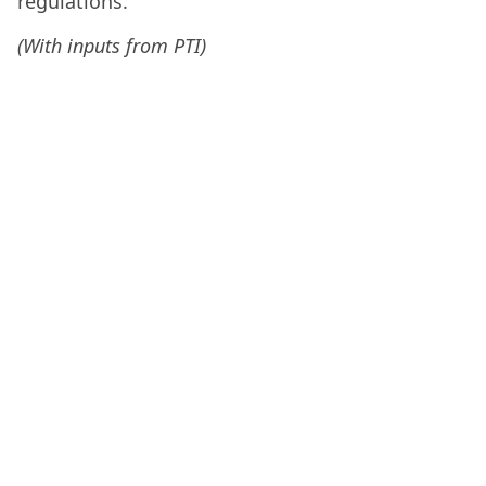
regulations.
(With inputs from PTI)