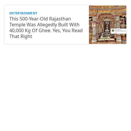
ENTERTAINMENT
This 500-Year-Old Rajasthan
Temple Was Allegedly Built With
40,000 Kg Of Ghee. Yes, You Read
That Right