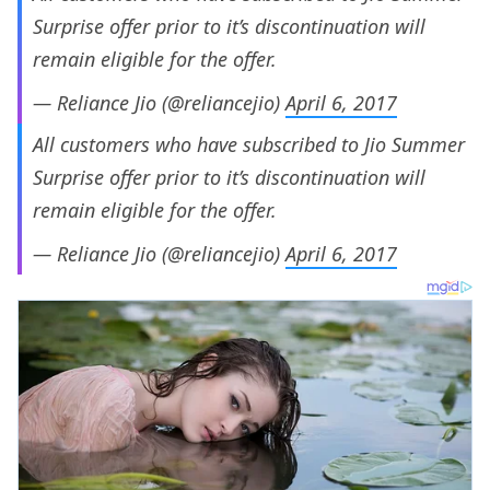
Surprise offer prior to it’s discontinuation will
remain eligible for the offer.
— Reliance Jio (@reliancejio)
April 6, 2017
All customers who have subscribed to Jio Summer
Surprise offer prior to it’s discontinuation will
remain eligible for the offer.
— Reliance Jio (@reliancejio)
April 6, 2017