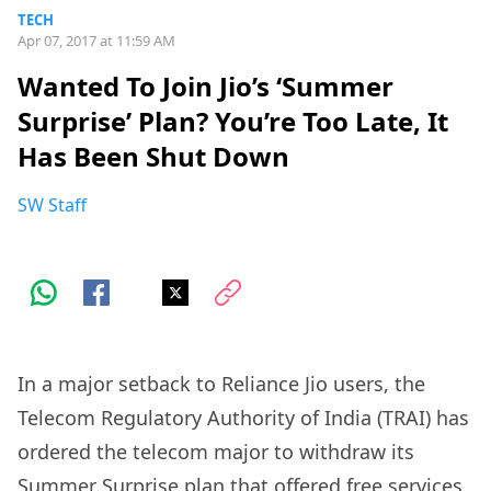
TECH
Apr 07, 2017 at 11:59 AM
Wanted To Join Jio’s ‘Summer
Surprise’ Plan? You’re Too Late, It
Has Been Shut Down
SW Staff
In a major setback to Reliance Jio users, the
Telecom Regulatory Authority of India (TRAI) has
ordered the telecom major to withdraw its
Summer Surprise plan that offered free services