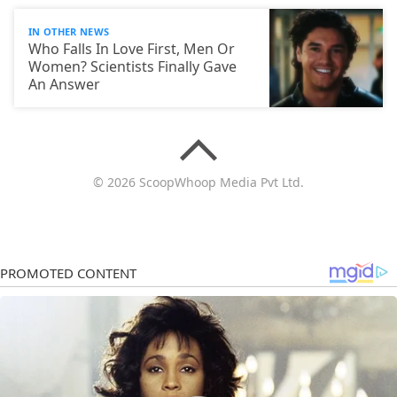
IN OTHER NEWS
Who Falls In Love First, Men Or
Women? Scientists Finally Gave
An Answer
© 2026 ScoopWhoop Media Pvt Ltd.