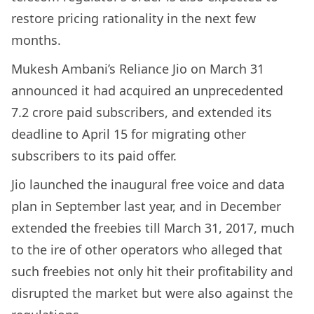
restore pricing rationality in the next few
months.
Mukesh Ambani’s Reliance Jio on March 31
announced it had acquired an unprecedented
7.2 crore paid subscribers, and extended its
deadline to April 15 for migrating other
subscribers to its paid offer.
Jio launched the inaugural free voice and data
plan in September last year, and in December
extended the freebies till March 31, 2017, much
to the ire of other operators who alleged that
such freebies not only hit their profitability and
disrupted the market but were also against the