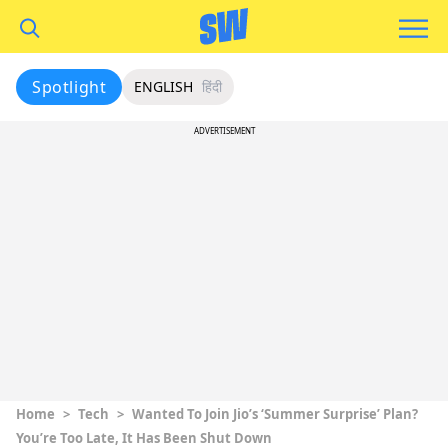
Spotlight
ENGLISH
हिंदी
ADVERTISEMENT
Home
>
Tech
>
Wanted To Join Jio’s ‘Summer Surprise’ Plan?
You’re Too Late, It Has Been Shut Down