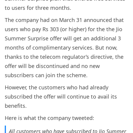
to users for three months.
The company had on March 31 announced that
users who pay Rs 303 (or higher) for the the Jio
Summer Surprise offer will get an additional 3
months of complimentary services. But now,
thanks to the telecom regulator’s directive, the
offer will be discontinued and no new
subscribers can join the scheme.
However, the customers who had already
subscribed the offer will continue to avail its
benefits.
Here is what the company tweeted:
All customers who have subscribed to Jio Summer