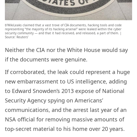
b’WikiLeaks claimed that a vast trove of CIA documents, hacking tools and code
representing “the majority of its hacking arsenal” were leaked within the cyber
security community — and that it had received, and released, a part of them. |
Source: Reuters’
Neither the CIA nor the White House would say
if the documents were genuine.
If corroborated, the leak could represent a huge
new embarrassment to US intelligence, adding
to Edward Snowden’s 2013 expose of National
Security Agency spying on Americans’
communications, and the arrest last year of an
NSA official for removing massive amounts of
top-secret material to his home over 20 years.