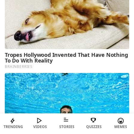
TRENDING
VIDEOS
STORIES
QUIZZES
MEMES