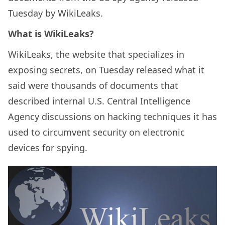
Tuesday by WikiLeaks.
What is WikiLeaks?
WikiLeaks, the website that specializes in
exposing secrets, on Tuesday released what it
said were thousands of documents that
described internal U.S. Central Intelligence
Agency discussions on hacking techniques it has
used to circumvent security on electronic
devices for spying.