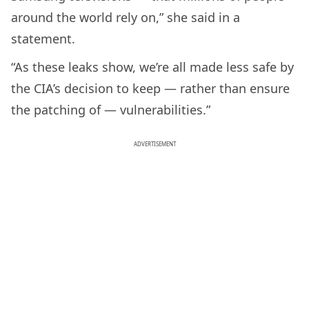
around the world rely on,” she said in a
statement.
“As these leaks show, we’re all made less safe by
the CIA’s decision to keep — rather than ensure
the patching of — vulnerabilities.”
ADVERTISEMENT