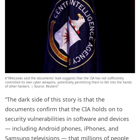
b”WikiLeaks said the documents’ leak suggests that the CIA has not sufficiently
controlled its own cyber weapons, potentially permitting them to fall into the hands
of other hackers. | Source: Reuters”
“The dark side of this story is that the
documents confirm that the CIA holds on to
security vulnerabilities in software and devices
— including Android phones, iPhones, and
Samsung televisions — that millions of people