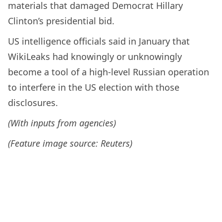
materials that damaged Democrat Hillary
Clinton’s presidential bid.
US intelligence officials said in January that
WikiLeaks had knowingly or unknowingly
become a tool of a high-level Russian operation
to interfere in the US election with those
disclosures.
(With inputs from agencies)
(Feature image source: Reuters)