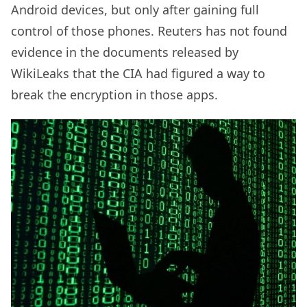
Android devices, but only after gaining full
control of those phones. Reuters has not found
evidence in the documents released by
WikiLeaks that the CIA had figured a way to
break the encryption in those apps.