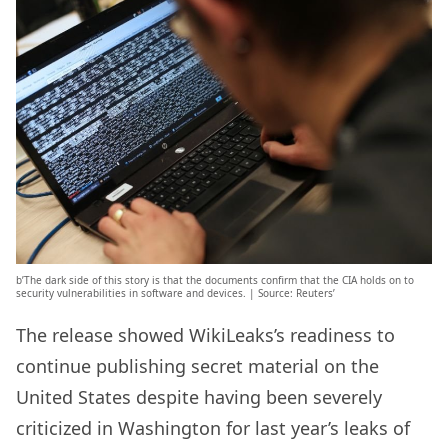
b’The dark side of this story is that the documents confirm that the CIA holds on to
security vulnerabilities in software and devices. | Source: Reuters’
The release showed WikiLeaks’s readiness to
continue publishing secret material on the
United States despite having been severely
criticized in Washington for last year’s leaks of