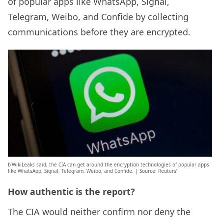
of popular apps like WhatsApp, Signal,
Telegram, Weibo, and Confide by collecting
communications before they are encrypted.
b’WikiLeaks said, the CIA can get around the encryption technologies of popular apps
like WhatsApp, Signal, Telegram, Weibo, and Confide. | Source: Reuters’
How authentic is the report?
The CIA would neither confirm nor deny the