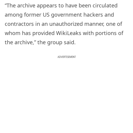
“The archive appears to have been circulated
among former US government hackers and
contractors in an unauthorized manner, one of
whom has provided WikiLeaks with portions of
the archive,” the group said.
ADVERTISEMENT