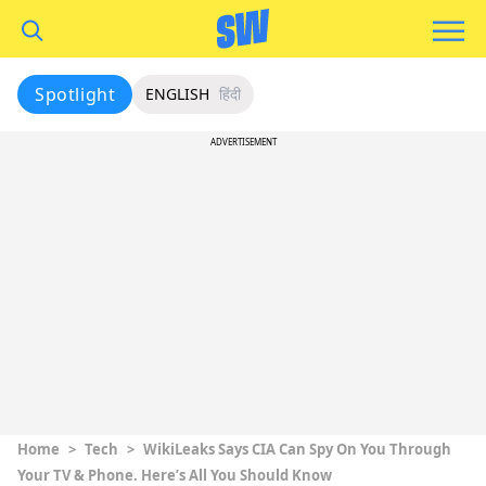
Spotlight
ENGLISH
हिंदी
ADVERTISEMENT
Home
>
Tech
>
WikiLeaks Says CIA Can Spy On You Through
Your TV & Phone. Here’s All You Should Know