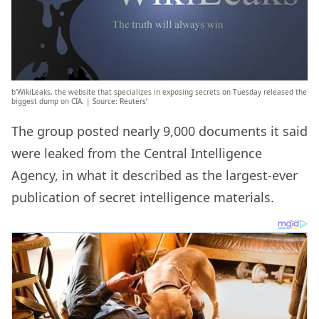
b’WikiLeaks, the website that specializes in exposing secrets on Tuesday released the
biggest dump on CIA. | Source: Reuters’
The group posted nearly 9,000 documents it said
were leaked from the Central Intelligence
Agency, in what it described as the largest-ever
publication of secret intelligence materials.