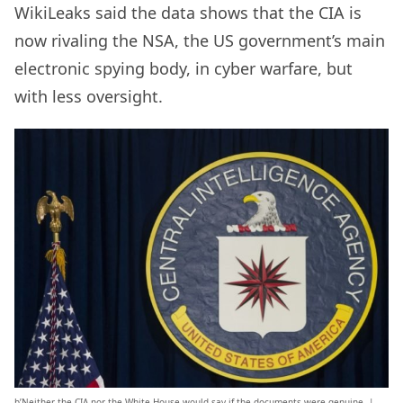
WikiLeaks said the data shows that the CIA is
now rivaling the NSA, the US government’s main
electronic spying body, in cyber warfare, but
with less oversight.
b’Neither the CIA nor the White House would say if the documents were genuine. |