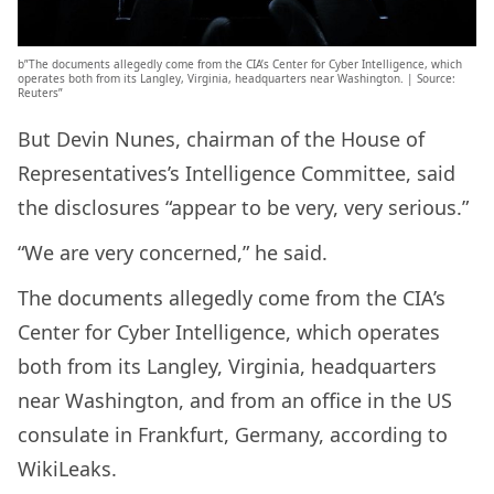
b”The documents allegedly come from the CIA’s Center for Cyber Intelligence, which
operates both from its Langley, Virginia, headquarters near Washington. | Source:
Reuters”
But Devin Nunes, chairman of the House of
Representatives’s Intelligence Committee, said
the disclosures “appear to be very, very serious.”
“We are very concerned,” he said.
The documents allegedly come from the CIA’s
Center for Cyber Intelligence, which operates
both from its Langley, Virginia, headquarters
near Washington, and from an office in the US
consulate in Frankfurt, Germany, according to
WikiLeaks.