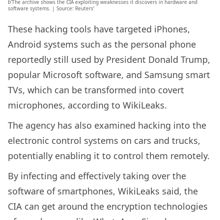
b’The archive shows the CIA exploiting weaknesses it discovers in hardware and
software systems. | Source: Reuters’
These hacking tools have targeted iPhones,
Android systems such as the personal phone
reportedly still used by President Donald Trump,
popular Microsoft software, and Samsung smart
TVs, which can be transformed into covert
microphones, according to WikiLeaks.
The agency has also examined hacking into the
electronic control systems on cars and trucks,
potentially enabling it to control them remotely.
By infecting and effectively taking over the
software of smartphones, WikiLeaks said, the
CIA can get around the encryption technologies