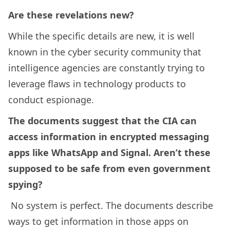
Are these revelations new?
While the specific details are new, it is well
known in the cyber security community that
intelligence agencies are constantly trying to
leverage flaws in technology products to
conduct espionage.
The documents suggest that the CIA can
access information in encrypted messaging
apps like WhatsApp and Signal. Aren’t these
supposed to be safe from even government
spying?
No system is perfect. The documents describe
ways to get information in those apps on