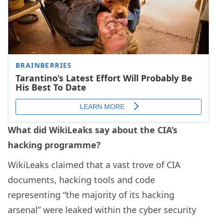
What did WikiLeaks say about the CIA’s
hacking programme?
WikiLeaks claimed that a vast trove of CIA
documents, hacking tools and code
representing “the majority of its hacking
arsenal” were leaked within the cyber security