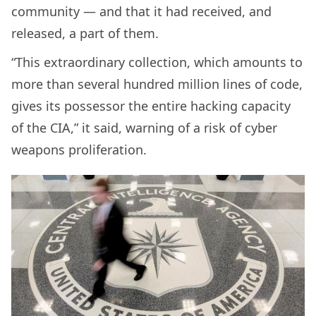
community — and that it had received, and
released, a part of them.
“This extraordinary collection, which amounts to
more than several hundred million lines of code,
gives its possessor the entire hacking capacity
of the CIA,” it said, warning of a risk of cyber
weapons proliferation.