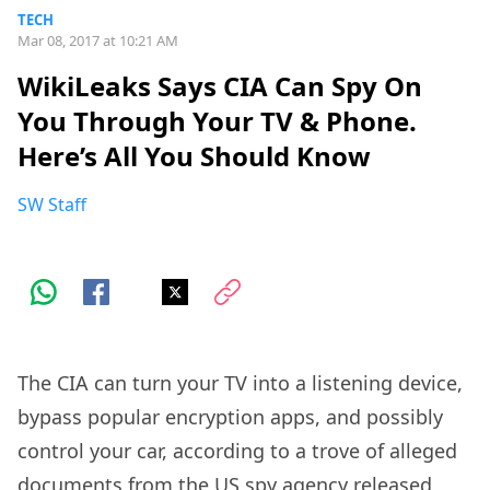
TECH
Mar 08, 2017 at 10:21 AM
WikiLeaks Says CIA Can Spy On
You Through Your TV & Phone.
Here’s All You Should Know
SW Staff
The CIA can turn your TV into a listening device,
bypass popular encryption apps, and possibly
control your car, according to a trove of alleged
documents from the US spy agency released