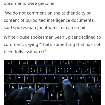
documents were genuine.
“We do not comment on the authenticity or
content of purported intelligence documents,”
said spokesman Jonathan Liu in an email.
White House spokesman Sean Spicer declined to
comment, saying “That’s something that has not
been fully evaluated.”