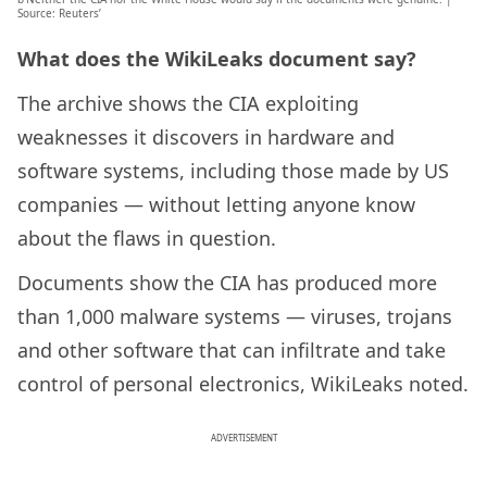
Source: Reuters’
What does the WikiLeaks document say?
The archive shows the CIA exploiting
weaknesses it discovers in hardware and
software systems, including those made by US
companies — without letting anyone know
about the flaws in question.
Documents show the CIA has produced more
than 1,000 malware systems — viruses, trojans
and other software that can infiltrate and take
control of personal electronics, WikiLeaks noted.
ADVERTISEMENT