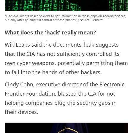
b’The documents describe ways to get information in those apps on Android devices,
but only after gaining full control of those phones. | Source: Reuters’
What does the ‘hack’ really mean?
WikiLeaks said the documents’ leak suggests
that the CIA has not sufficiently controlled its
own cyber weapons, potentially permitting them
to fall into the hands of other hackers.
Cindy Cohn, executive director of the Electronic
Frontier Foundation, blasted the CIA for not
helping companies plug the security gaps in
their devices.