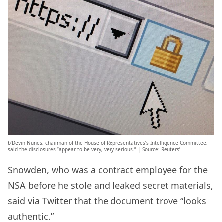
b’Devin Nunes, chairman of the House of Representatives’s Intelligence Committee,
said the disclosures “appear to be very, very serious.” | Source: Reuters’
Snowden, who was a contract employee for the
NSA before he stole and leaked secret materials,
said via Twitter that the document trove “looks
authentic.”