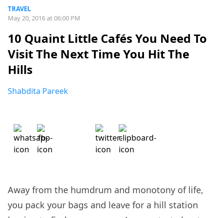
TRAVEL
May 20, 2016 at 06:00 PM
10 Quaint Little Cafés You Need To
Visit The Next Time You Hit The
Hills
Shabdita Pareek
Away from the humdrum and monotony of life,
you pack your bags and leave for a hill station