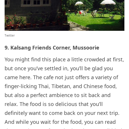
Twitter
9. Kalsang Friends Corner, Mussoorie
You might find this place a little crowded at first,
but once you’ve settled in, you’ll be glad you
came here. The cafe not just offers a variety of
finger-licking Thai, Tibetan, and Chinese food,
but also a perfect ambience to sit back and
relax. The food is so delicious that you’ll
definitely want to come back on your next trip.
And while you wait for the food, you can read