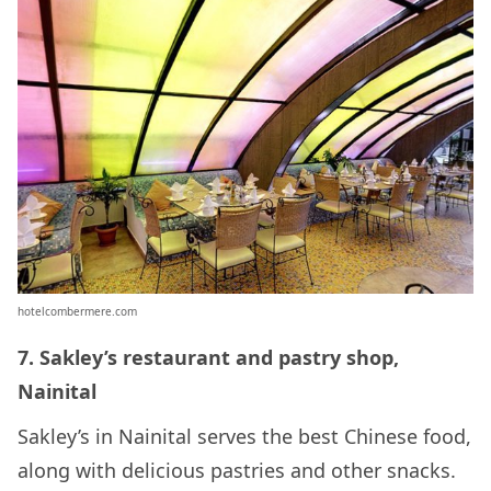
hotelcombermere.com
7. Sakley’s restaurant and pastry shop,
Nainital
Sakley’s in Nainital serves the best Chinese food,
along with delicious pastries and other snacks.