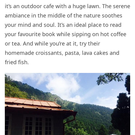
it’s an outdoor cafe with a huge lawn. The serene
ambiance in the middle of the nature soothes
your mind and soul. It’s an ideal place to read
your favourite book while sipping on hot coffee
or tea. And while you’re at it, try their
homemade croissants, pasta, lava cakes and
fried fish.