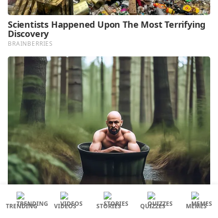
TRENDING
VIDEOS
STORIES
QUIZZES
MEMES