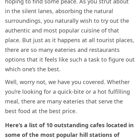
hoping to find some peace. As you strut about
in the silent lanes, absorbing the natural
surroundings, you naturally wish to try out the
authentic and most popular cuisine of that
place. But just as it happens at all tourist places,
there are so many eateries and restaurants
options that it feels like such a task to figure out
which one’s the best.
Well, worry not, we have you covered. Whether
you’re looking for a quick-bite or a hot fulfilling
meal, there are many eateries that serve the
best food at the best price.
Here’s a list of 10 outstanding cafes located in
some of the most popular hill stations of