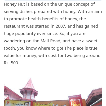
Honey Hut is based on the unique concept of
serving dishes prepared with honey. With an aim
to promote health-benefits of honey, the
restaurant was started in 2007, and has gained
huge popularity ever since. So, if you are
wandering on the Mall Road, and have a sweet
tooth, you know where to go! The place is true
value for money, with cost for two being around
Rs. 500.