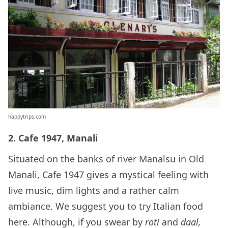
happytrips.com
2. Cafe 1947, Manali
Situated on the banks of river Manalsu in Old
Manali, Cafe 1947 gives a mystical feeling with
live music, dim lights and a rather calm
ambiance. We suggest you to try Italian food
here. Although, if you swear by
roti
and
daal,