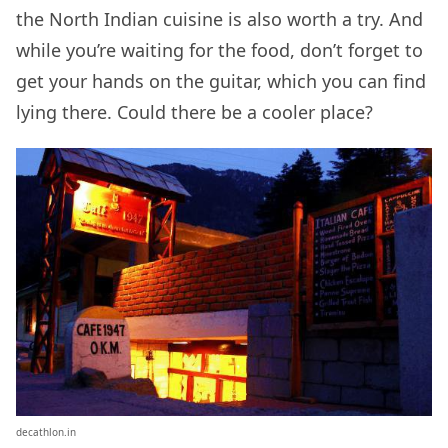
the North Indian cuisine is also worth a try. And
while you’re waiting for the food, don’t forget to
get your hands on the guitar, which you can find
lying there. Could there be a cooler place?
decathlon.in