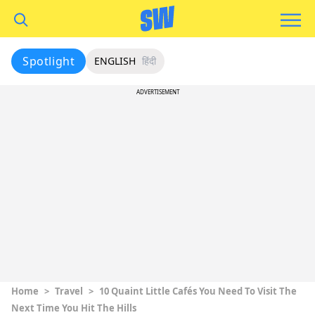
Spotlight
ENGLISH
हिंदी
ADVERTISEMENT
Home
>
Travel
>
10 Quaint Little Cafés You Need To Visit The
Next Time You Hit The Hills