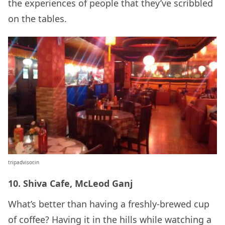
the experiences of people that they’ve scribbled
on the tables.
tripadvisor.in
10. Shiva Cafe, McLeod Ganj
What’s better than having a freshly-brewed cup
of coffee? Having it in the hills while watching a