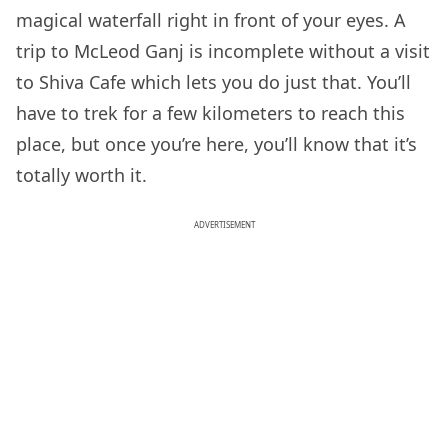
magical waterfall right in front of your eyes. A
trip to McLeod Ganj is incomplete without a visit
to Shiva Cafe which lets you do just that. You’ll
have to trek for a few kilometers to reach this
place, but once you’re here, you’ll know that it’s
totally worth it.
ADVERTISEMENT