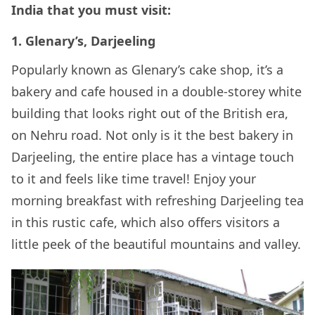
India that you must visit:
1. Glenary’s, Darjeeling
Popularly known as Glenary’s cake shop, it’s a
bakery and cafe housed in a double-storey white
building that looks right out of the British era,
on Nehru road. Not only is it the best bakery in
Darjeeling, the entire place has a vintage touch
to it and feels like time travel! Enjoy your
morning breakfast with refreshing Darjeeling tea
in this rustic cafe, which also offers visitors a
little peek of the beautiful mountains and valley.