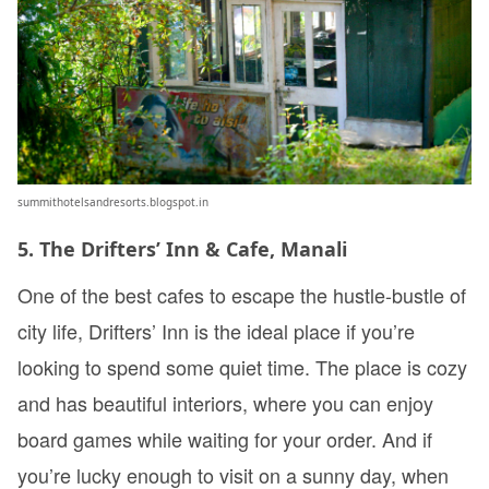
summithotelsandresorts.blogspot.in
5. The Drifters’ Inn & Cafe, Manali
One of the best cafes to escape the hustle-bustle of
city life, Drifters’ Inn is the ideal place if you’re
looking to spend some quiet time. The place is cozy
and has beautiful interiors, where you can enjoy
board games while waiting for your order. And if
you’re lucky enough to visit on a sunny day, when