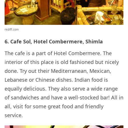
rediff.com
6. Cafe Sol, Hotel Combermere, Shimla
The cafe is a part of Hotel Combermere. The
interior of this place is old fashioned but nicely
done. Try out their Mediterranean, Mexican,
Lebanese or Chinese dishes. Indian food is
equally delicious. They also serve a wide range
of sandwiches and have a well-stocked bar! All in
all, visit for some great food and friendly
service.