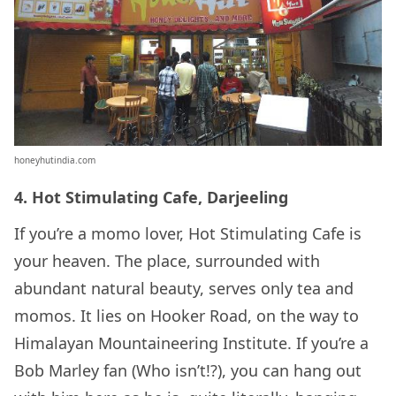
honeyhutindia.com
4. Hot Stimulating Cafe, Darjeeling
If you’re a momo lover, Hot Stimulating Cafe is
your heaven. The place, surrounded with
abundant natural beauty, serves only tea and
momos. It lies on Hooker Road, on the way to
Himalayan Mountaineering Institute. If you’re a
Bob Marley fan (Who isn’t!?), you can hang out