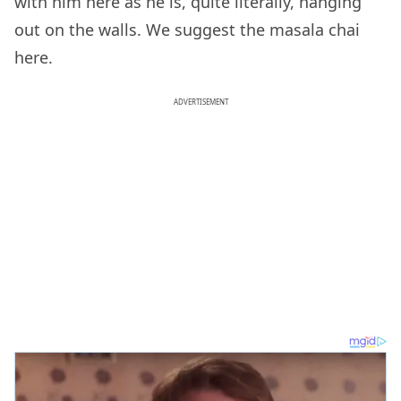
with him here as he is, quite literally, hanging
out on the walls. We suggest the masala chai
here.
ADVERTISEMENT