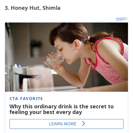
3. Honey Hut, Shimla