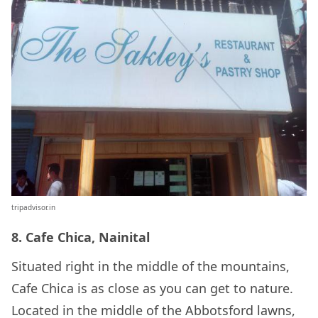
tripadvisor.in
8. Cafe Chica, Nainital
Situated right in the middle of the mountains,
Cafe Chica is as close as you can get to nature.
Located in the middle of the Abbotsford lawns,