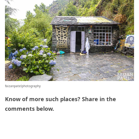
faizanpatelphotography
Know of more such places? Share in the
comments below.