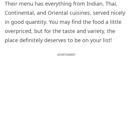
Their menu has everything from Indian, Thai,
Continental, and Oriental cuisines, served nicely
in good quantity. You may find the food a little
overpriced, but for the taste and variety, the
place definitely deserves to be on your list!
ADVERTISEMENT