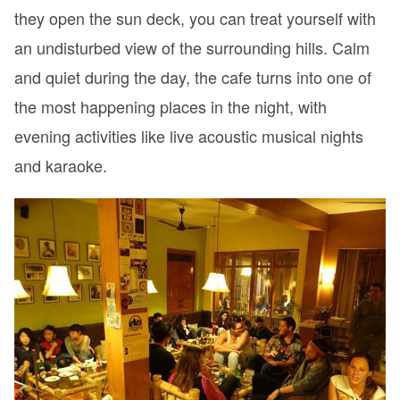
they open the sun deck, you can treat yourself with
an undisturbed view of the surrounding hills. Calm
and quiet during the day, the cafe turns into one of
the most happening places in the night, with
evening activities like live acoustic musical nights
and karaoke.