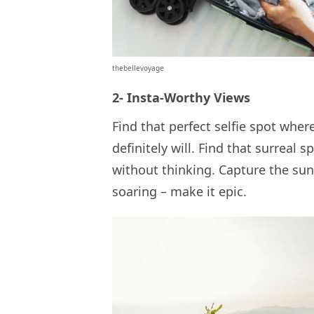
thebellevoyage
2- Insta-Worthy Views
Find that perfect selfie spot where
definitely will. Find that surreal 
without thinking. Capture the sunri
soaring – make it epic.