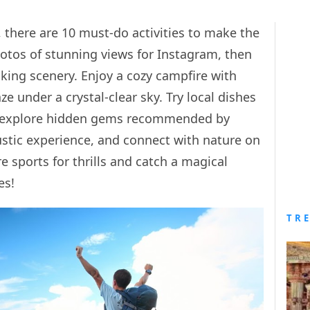
there are 10 must-do activities to make the
hotos of stunning views for Instagram, then
aking scenery. Enjoy a cozy campfire with
 under a crystal-clear sky. Try local dishes
nd explore hidden gems recommended by
 rustic experience, and connect with nature on
 sports for thrills and catch a magical
es!
TR