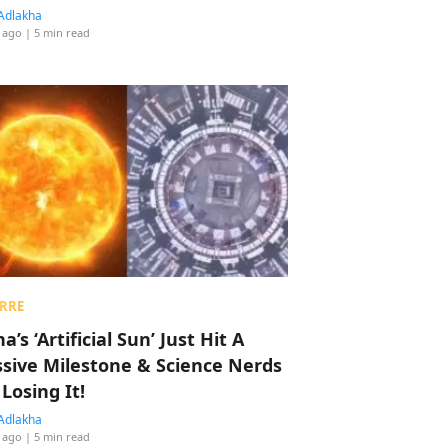
Adlakha
 ago
| 5 min read
RRE
a’s ‘Artificial Sun’ Just Hit A
sive Milestone & Science Nerds
 Losing It!
Adlakha
 ago
| 5 min read