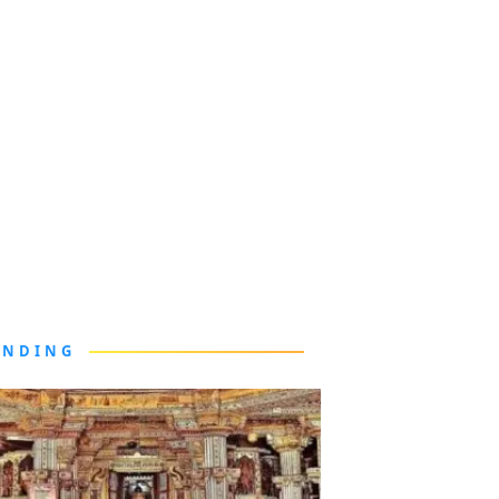
ENDING