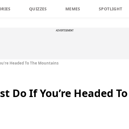
ORIES
QUIZZES
MEMES
SPOTLIGHT
ADVERTISEMENT
You’re Headed To The Mountains
st Do If You’re Headed T