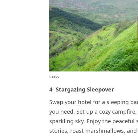
treebo
4- Stargazing Sleepover
Swap your hotel for a sleeping ba
you need. Set up a cozy campfire, 
sparkling sky. Enjoy the peaceful
stories, roast marshmallows, and l