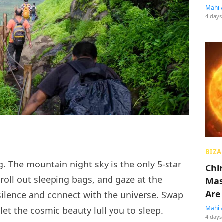
Mahi 
4 days
BIZA
g. The mountain night sky is the only 5-star
Chin
roll out sleeping bags, and gaze at the
Mas
Are
 silence and connect with the universe. Swap
Mahi 
et the cosmic beauty lull you to sleep.
4 days