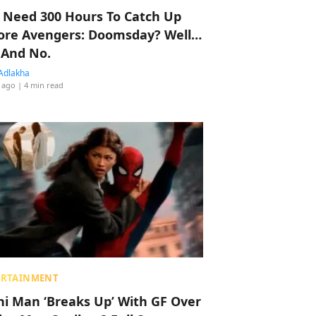
 Need 300 Hours To Catch Up
ore Avengers: Doomsday? Well…
 And No.
Adlakha
 ago
| 4 min read
ERTAINMENT
hi Man ‘Breaks Up’ With GF Over