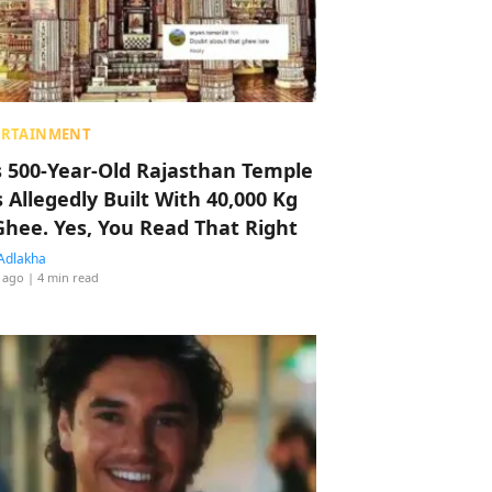
ERTAINMENT
s 500-Year-Old Rajasthan Temple
 Allegedly Built With 40,000 Kg
Ghee. Yes, You Read That Right
Adlakha
 ago
| 4 min read