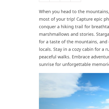
When you head to the mountains, 
most of your trip! Capture epic p
conquer a hiking trail for breatht
marshmallows and stories. Stargaze
for a taste of the mountains, a
locals. Stay in a cozy cabin for a
peaceful walks. Embrace adventure
sunrise for unforgettable memori