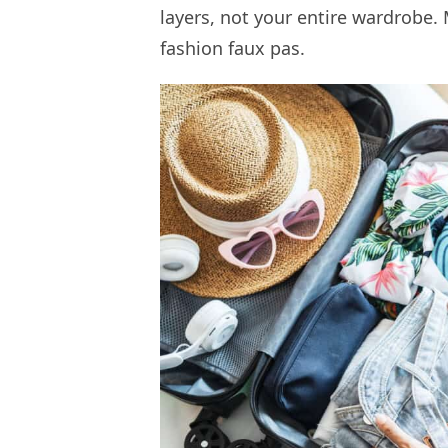
layers, not your entire wardrobe. 
fashion faux pas.