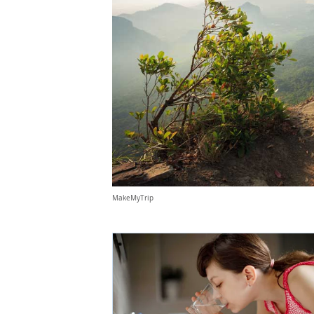
MakeMyTrip