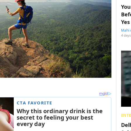
You
Bef
Yes
Mahi 
4 days
ENT
Del