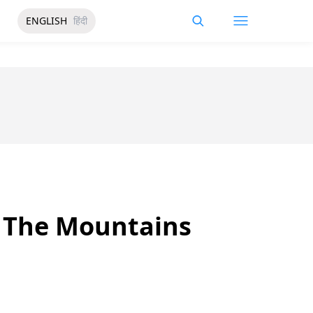
ENGLISH
हिंदी
o The Mountains