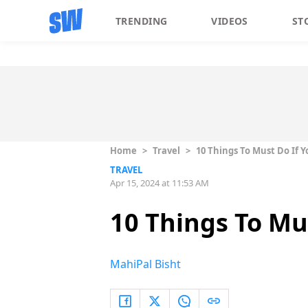
TRENDING
VIDEOS
ST
Home
>
Travel
>
10 Things To Must Do If 
TRAVEL
Apr 15, 2024 at 11:53 AM
10 Things To Mu
MahiPal Bisht