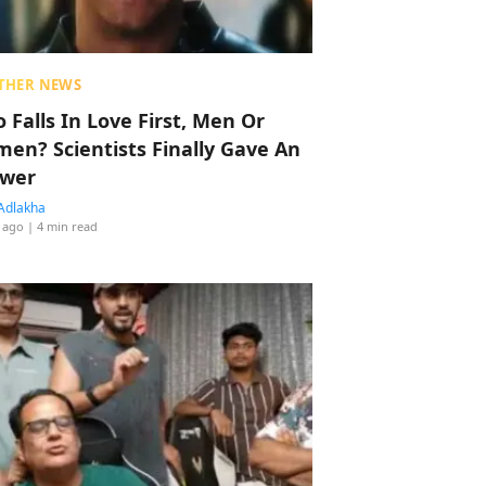
THER NEWS
 Falls In Love First, Men Or
en? Scientists Finally Gave An
wer
Adlakha
 ago
| 4 min read