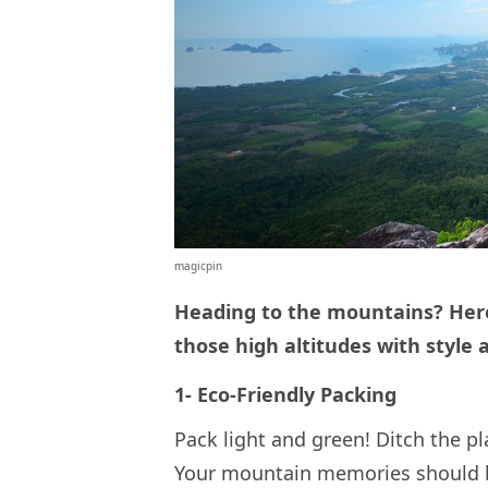
magicpin
Heading to the mountains? Here
those high altitudes with style
1- Eco-Friendly Packing
Pack light and green! Ditch the p
Your mountain memories should be