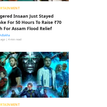
ERTAINMENT
ggered Insaan Just Stayed
ke For 50 Hours To Raise ₹70
h For Assam Flood Relief
Adlakha
 ago
| 4 min read
ERTAINMENT