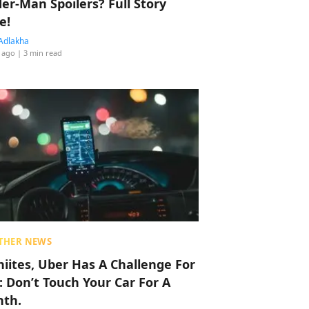
der-Man Spoilers? Full Story
e!
Adlakha
 ago
| 3 min read
THER NEWS
hiites, Uber Has A Challenge For
: Don’t Touch Your Car For A
th.