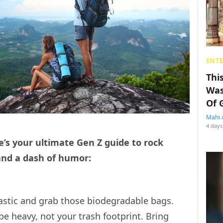
ENT
Thi
Was
Of 
Mahi 
4 days
’s your ultimate Gen Z guide to rock
 and a dash of humor:
lastic and grab those biodegradable bags.
 heavy, not your trash footprint. Bring