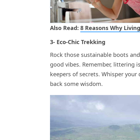
Also Read:
8 Reasons Why Living
3- Eco-Chic Trekking
Rock those sustainable boots and
good vibes. Remember, littering is
keepers of secrets. Whisper your
back some wisdom.