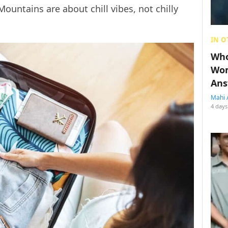
Mountains are about chill vibes, not chilly
IN O
Who
Wom
Ans
Mahi 
4 days