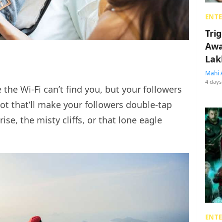
ENT
Tri
Awa
Lak
Mahi 
4 days
 the Wi-Fi can’t find you, but your followers
spot that’ll make your followers double-tap
se, the misty cliffs, or that lone eagle
ENT