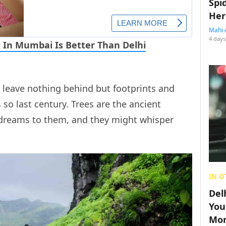
Spi
Her
Mahi 
4 days
 In Mumbai Is Better Than Delhi
 leave nothing behind but footprints and
 so last century. Trees are the ancient
 dreams to them, and they might whisper
IN O
Del
You
Mon