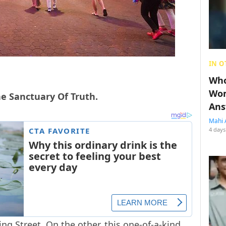
IN O
Who
Wom
e Sanctuary Of Truth.
Ans
Mahi 
4 days
g Street. On the other, this one-of-a-kind