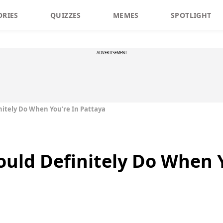
ORIES
QUIZZES
MEMES
SPOTLIGHT
ADVERTISEMENT
nitely Do When You’re In Pattaya
ould Definitely Do When Y