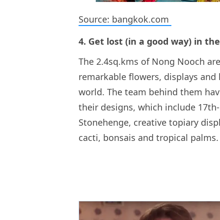
Source: bangkok.com
4. Get lost (in a good way) in t
The 2.4sq.kms of Nong Nooch are 
remarkable flowers, displays and 
world. The team behind them have
their designs, which include 17th-
Stonehenge, creative topiary disp
cacti, bonsais and tropical palms.