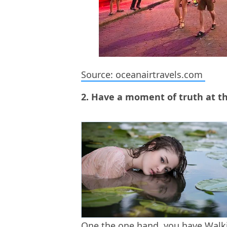
Source: oceanairtravels.com
2. Have a moment of truth at th
One the one hand, you have Walkin