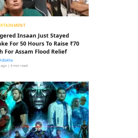
ERTAINMENT
ggered Insaan Just Stayed
ke For 50 Hours To Raise ₹70
h For Assam Flood Relief
Adlakha
 ago
| 4 min read