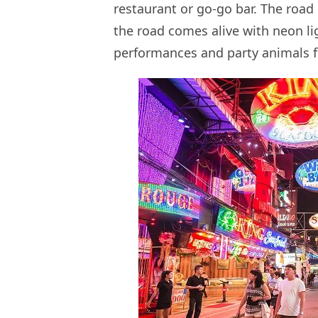
restaurant or go-go bar. The road 
the road comes alive with neon li
performances and party animals 