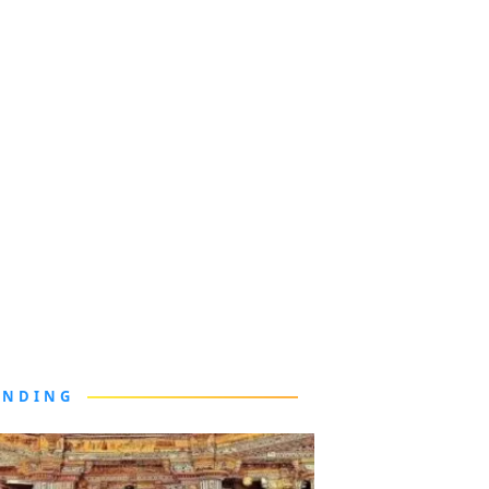
ENDING