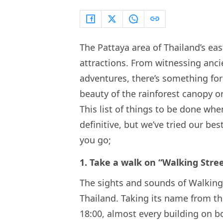
The Pattaya area of Thailand’s eas
attractions. From witnessing anci
adventures, there’s something for
beauty of the rainforest canopy or
This list of things to be done whe
definitive, but we’ve tried our bes
you go;
1. Take a walk on “Walking Stree
The sights and sounds of Walking 
Thailand. Taking its name from the 
18:00, almost every building on bo