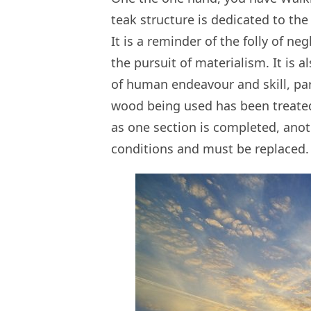
teak structure is dedicated to the
It is a reminder of the folly of n
the pursuit of materialism. It is
of human endeavour and skill, par
wood being used has been treated
as one section is completed, ano
conditions and must be replaced.