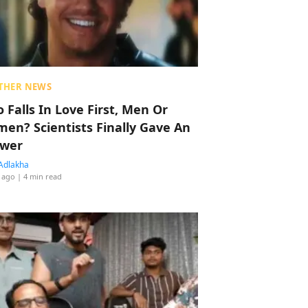
THER NEWS
 Falls In Love First, Men Or
en? Scientists Finally Gave An
wer
Adlakha
 ago
| 4 min read