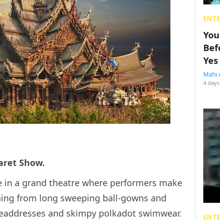
ENT
You
Bef
Yes
Mahi 
4 days
baret Show.
ce in a grand theatre where performers make
thing from long sweeping ball-gowns and
 headdresses and skimpy polkadot swimwear.
ENT