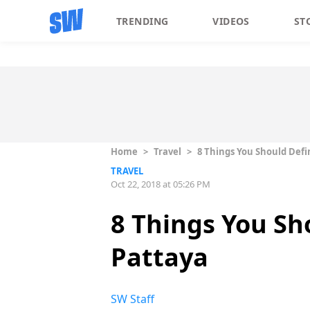
TRENDING
VIDEOS
ST
Home
>
Travel
>
8 Things You Should Defi
TRAVEL
Oct 22, 2018 at 05:26 PM
8 Things You Sh
Pattaya
SW Staff