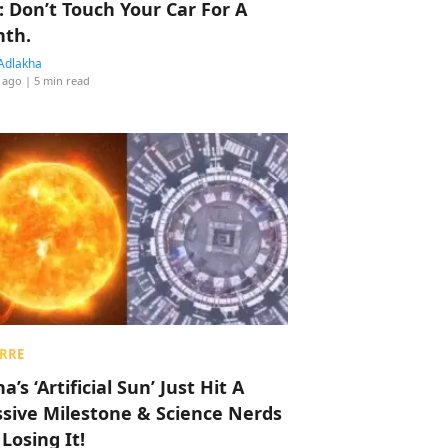
: Don’t Touch Your Car For A
th.
Adlakha
 ago
| 5 min read
RRE
a’s ‘Artificial Sun’ Just Hit A
sive Milestone & Science Nerds
 Losing It!