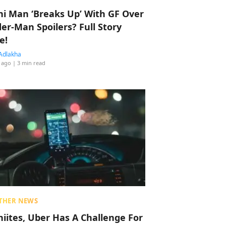
hi Man ‘Breaks Up’ With GF Over
der-Man Spoilers? Full Story
e!
Adlakha
 ago
| 3 min read
THER NEWS
hiites, Uber Has A Challenge For