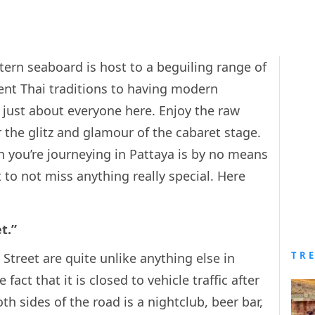
tern seaboard is host to a beguiling range of
ent Thai traditions to having modern
 just about everyone here. Enjoy the raw
 the glitz and glamour of the cabaret stage.
n you’re journeying in Pattaya is by no means
t to not miss anything really special. Here
t.”
TR
Street are quite unlike anything else in
fact that it is closed to vehicle traffic after
th sides of the road is a nightclub, beer bar,