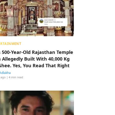
ERTAINMENT
s 500-Year-Old Rajasthan Temple
 Allegedly Built With 40,000 Kg
Ghee. Yes, You Read That Right
Adlakha
 ago
| 4 min read