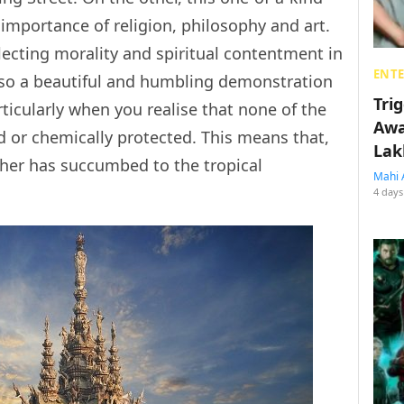
 importance of religion, philosophy and art.
eglecting morality and spiritual contentment in
ENT
 also a beautiful and humbling demonstration
Tri
ticularly when you realise that none of the
Awa
 or chemically protected. This means that,
Lak
ther has succumbed to the tropical
Mahi 
4 days