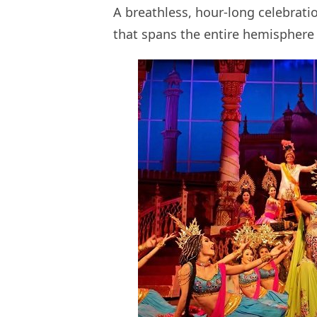
A breathless, hour-long celebrati
that spans the entire hemisphere 