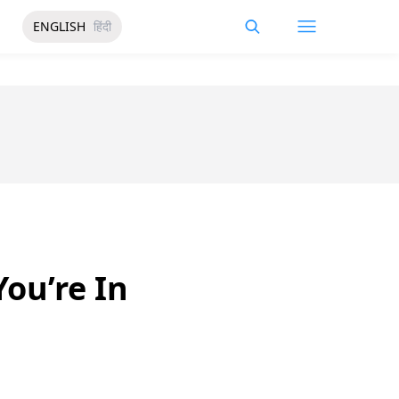
ENGLISH
हिंदी
ou’re In