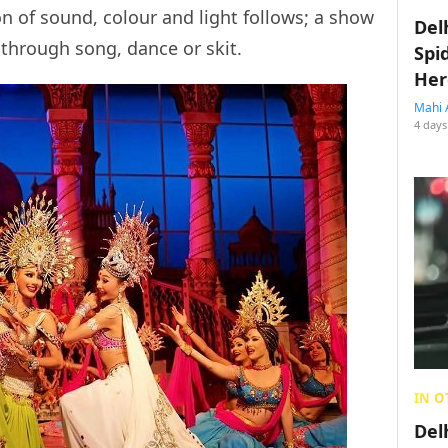
on of sound, colour and light follows; a show
Del
through song, dance or skit.
Spi
Her
Mahi 
4 days
IN O
Del