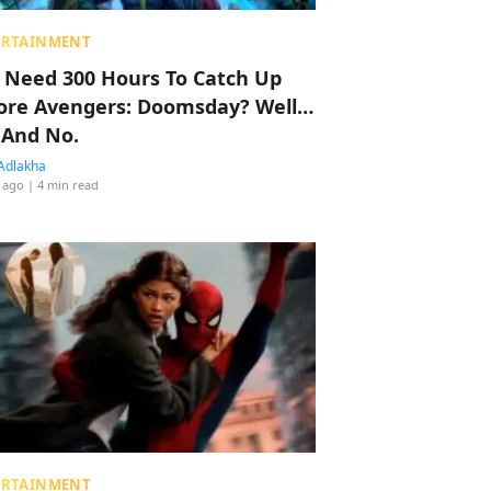
ERTAINMENT
 Need 300 Hours To Catch Up
ore Avengers: Doomsday? Well…
 And No.
Adlakha
 ago
| 4 min read
ERTAINMENT