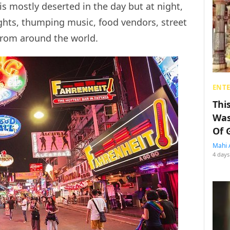
is mostly deserted in the day but at night,
ghts, thumping music, food vendors, street
from around the world.
ENT
Thi
Was
Of 
Mahi 
4 days