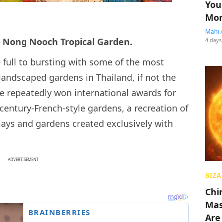
You
Mon
Mahi 
he Nong Nooch Tropical Garden.
4 days
full to bursting with some of the most
landscaped gardens in Thailand, if not the
 repeatedly won international awards for
century-French-style gardens, a recreation of
lays and gardens created exclusively with
ADVERTISEMENT
BIZA
Chin
Mas
Are