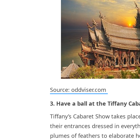
Source: oddviser.com
3. Have a ball at the Tiffany Ca
Tiffany’s Cabaret Show takes pla
their entrances dressed in every
plumes of feathers to elaborate