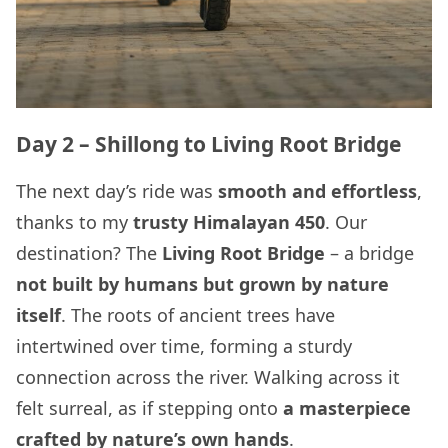
Day 2 – Shillong to Living Root Bridge
The next day’s ride was
smooth and effortless
,
thanks to my
trusty Himalayan 450
. Our
destination? The
Living Root Bridge
– a bridge
not built by humans but grown by nature
itself
. The roots of ancient trees have
intertwined over time, forming a sturdy
connection across the river. Walking across it
felt surreal, as if stepping onto
a masterpiece
crafted by nature’s own hands
.