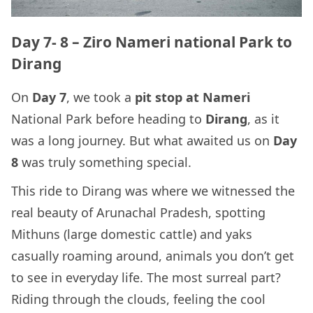
Day 7- 8 – Ziro Nameri national Park to
Dirang
On
Day 7
, we took a
pit stop at Nameri
National Park before heading to
Dirang
, as it
was a long journey. But what awaited us on
Day
8
was truly something special.
This ride to Dirang was where we witnessed the
real beauty of Arunachal Pradesh, spotting
Mithuns (large domestic cattle) and yaks
casually roaming around, animals you don’t get
to see in everyday life. The most surreal part?
Riding through the clouds, feeling the cool