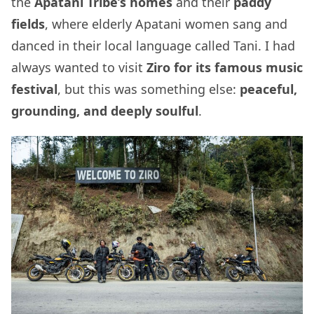
the
Apatani Tribe’s homes
and their
paddy
fields
, where elderly Apatani women sang and
danced in their local language called Tani. I had
always wanted to visit
Ziro for its famous music
festival
, but this was something else:
peaceful,
grounding, and deeply soulful
.