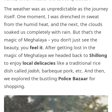
The weather was as unpredictable as the journey
itself. One moment, I was drenched in sweat
from the humid heat, and the next, the clouds
soaked us completely with rain. But that’s the
magic of Meghalaya – you don’t just see the
beauty, you
feel it
. After getting lost in the
magic of Meghalaya we headed back to
Shillong
to enjoy
local delicacies
like a traditional rice
dish called
jadoh
, barbeque pork, etc. And then,
we explored the bustling
Police Bazaar
for
shopping.