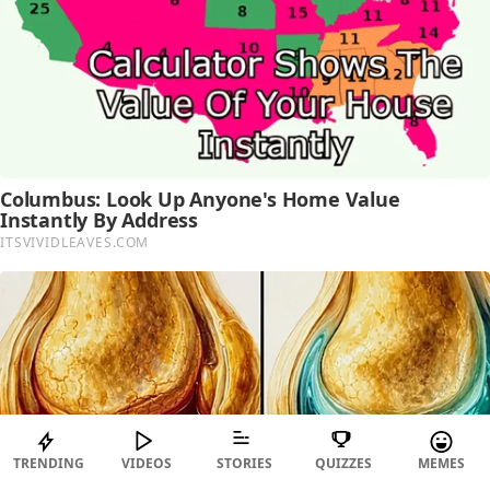
TRENDING
VIDEOS
STORIES
QUIZZES
MEMES