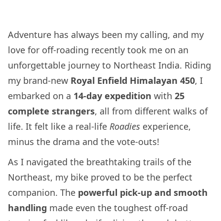
Adventure has always been my calling, and my
love for off-roading recently took me on an
unforgettable journey to Northeast India. Riding
my brand-new
Royal Enfield Himalayan 450
, I
embarked on a
14-day expedition
with
25
complete strangers
, all from different walks of
life. It felt like a real-life
Roadies
experience,
minus the drama and the vote-outs!
As I navigated the breathtaking trails of the
Northeast, my bike proved to be the perfect
companion. The
powerful pick-up and smooth
handling
made even the toughest off-road