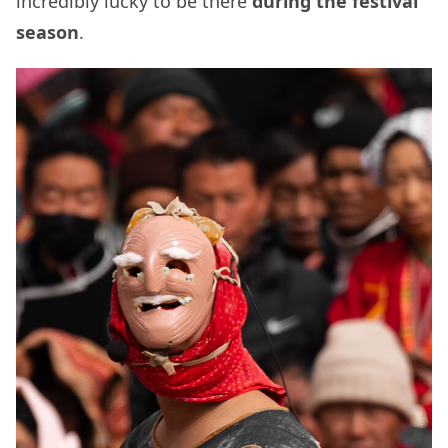
incredibly lucky to be there
during the festival
season
.