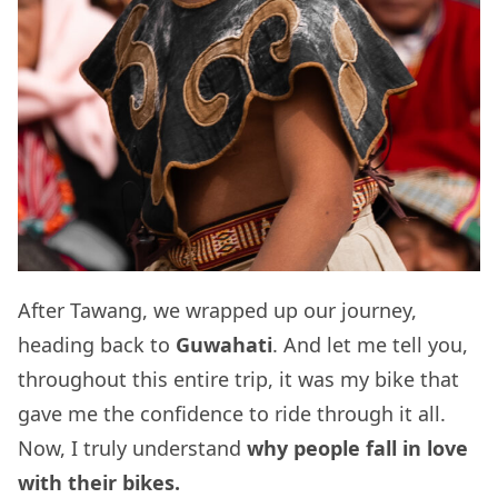
After Tawang, we wrapped up our journey,
heading back to
Guwahati
. And let me tell you,
throughout this entire trip, it was my bike that
gave me the confidence to ride through it all.
Now, I truly understand
why people fall in love
with their bikes.