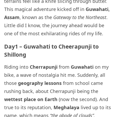
terrains feel like a knife slicing through butter.
This magical adventure kicked off in
Guwahati,
Assam
, known as the
Gateway to the Northeast
.
Little did I know, the journey ahead would be
one of the most exhilarating rides of my life.
Day1 – Guwahati to Cheerapunji to
Shillong
Riding into
Cherrapunji
from
Guwahati
on my
bike, a wave of nostalgia hit me. Suddenly, all
those
geography lessons
from school came
rushing back, about Cherrapunji being the
wettest place on Earth
(now the second). And
true to its reputation,
Meghalaya
lived up to its
name, which means
“the abode of clouds”.