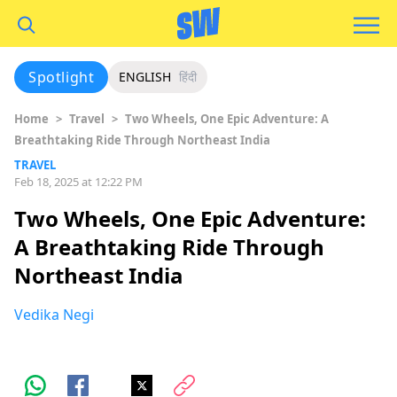
Spotlight
ENGLISH
हिंदी
Home
>
Travel
>
Two Wheels, One Epic Adventure: A
Breathtaking Ride Through Northeast India
TRAVEL
Feb 18, 2025 at 12:22 PM
Two Wheels, One Epic Adventure:
A Breathtaking Ride Through
Northeast India
Vedika Negi