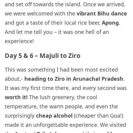
and set off towards the island. Once we arrived,
we were welcomed with the
vibrant Bihu dance
and got a taste of their local rice beer,
Apong
.
And let me tell you – it was one hell of an
experience!
Day 5 & 6 – Majuli to Ziro
This was something I had been most excited
about,-
heading to Ziro in Arunachal Pradesh
.
It was my first time there, and every second was
worth it!
The lush greenery, the cool
temperature, the warm people, and even the
surprisingly
cheap alcohol
(cheaper than Goa!)
made it an unforgettable experience. We visited