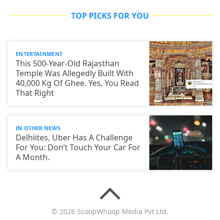
TOP PICKS FOR YOU
ENTERTAINMENT
This 500-Year-Old Rajasthan
Temple Was Allegedly Built With
40,000 Kg Of Ghee. Yes, You Read
That Right
IN OTHER NEWS
Delhiites, Uber Has A Challenge
For You: Don’t Touch Your Car For
A Month.
© 2026 ScoopWhoop Media Pvt Ltd.