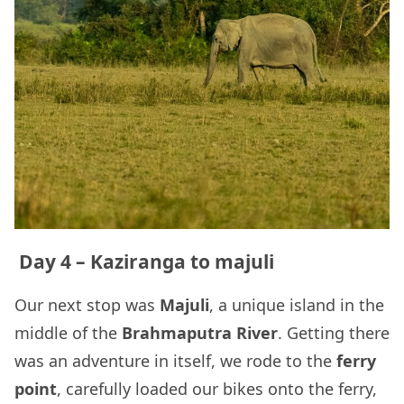
Day 4 – Kaziranga to majuli
Our next stop was
Majuli
, a unique island in the
middle of the
Brahmaputra River
. Getting there
was an adventure in itself, we rode to the
ferry
point
, carefully loaded our bikes onto the ferry,