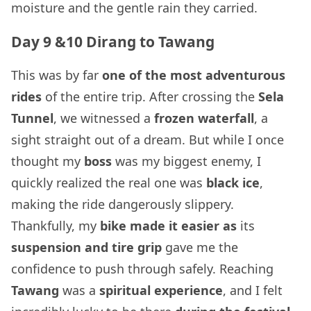
moisture and the gentle rain they carried.
Day 9 &10 Dirang to Tawang
This was by far
one of the most adventurous
rides
of the entire trip. After crossing the
Sela
Tunnel
, we witnessed a
frozen waterfall
, a
sight straight out of a dream. But while I once
thought my
boss
was my biggest enemy, I
quickly realized the real one was
black ice
,
making the ride dangerously slippery.
Thankfully, my
bike made it easier as
its
suspension and tire grip
gave me the
confidence to push through safely. Reaching
Tawang
was a
spiritual experience
, and I felt