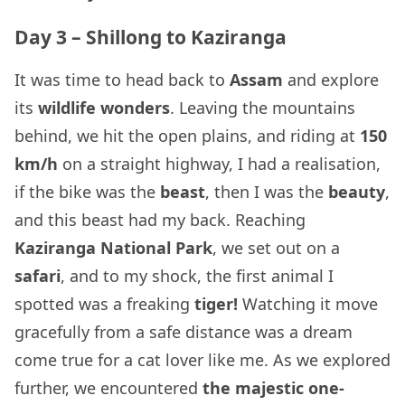
Day 3 – Shillong to Kaziranga
It was time to head back to
Assam
and explore
its
wildlife wonders
. Leaving the mountains
behind, we hit the open plains, and riding at
150
km/h
on a straight highway, I had a realisation,
if the bike was the
beast
, then I was the
beauty
,
and this beast had my back. Reaching
Kaziranga National Park
, we set out on a
safari
, and to my shock, the first animal I
spotted was a freaking
tiger!
Watching it move
gracefully from a safe distance was a dream
come true for a cat lover like me. As we explored
further, we encountered
the majestic one-