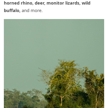
horned rhino, deer, monitor lizards, wild
buffalo,
and more.