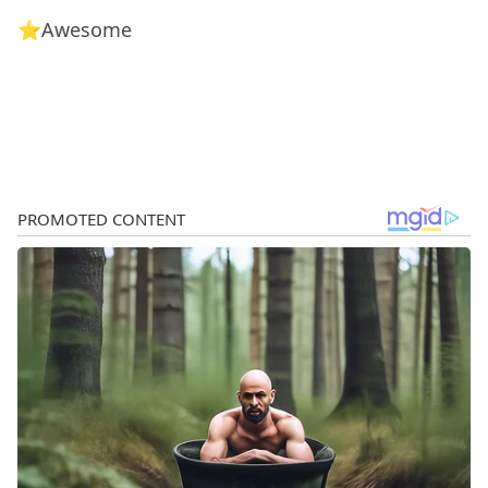
⭐Awesome