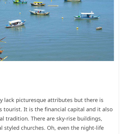
may lack picturesque attributes but there is
s tourist. It is the financial capital and it also
al tradition. There are sky-rise buildings,
 styled churches. Oh, even the night-life