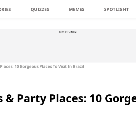
ORIES
QUIZZES
MEMES
SPOTLIGHT
ADVERTISEMENT
Places: 10 Gorgeous Places To Visit In Brazil
s & Party Places: 10 Gorg