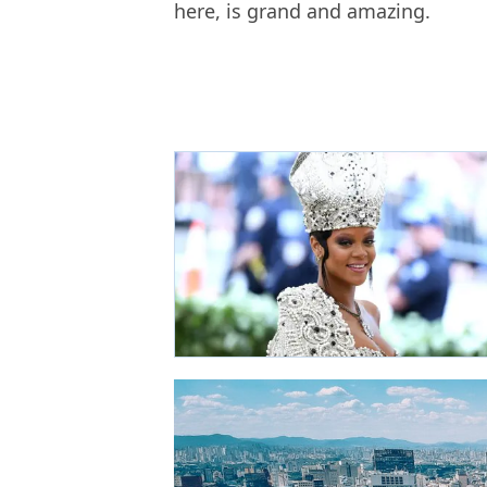
here, is grand and amazing.