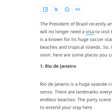
The President of Brazil recently 
will no longer need a
visa
to visit
is a known for its huge soccer star
beaches and tropical islands. So, 
soon, here are some places you can 
1. Rio de Janeiro
Rio de Janerio is a huge seaside ci
sense. There are landmarks everyw
endless beaches. The party scene 
to extend your stay here.