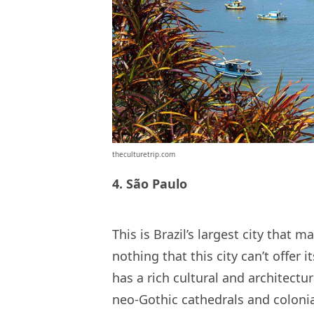
theculturetrip.com
4. São Paulo
This is Brazil’s largest city that 
nothing that this city can’t offer it
has a rich cultural and architectur
neo-Gothic cathedrals and colonial