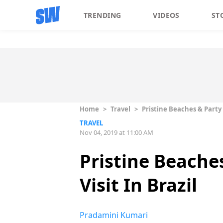
TRENDING
VIDEOS
ST
Home
>
Travel
>
Pristine Beaches & Party 
TRAVEL
Nov 04, 2019 at 11:00 AM
Pristine Beache
Visit In Brazil
Pradamini Kumari