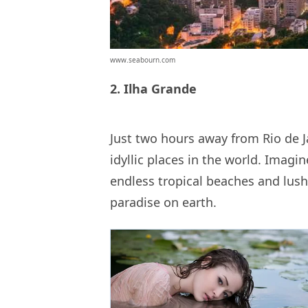
www.seabourn.com
2. Ilha Grande
Just two hours away from Rio de J
idyllic places in the world. Imagin
endless tropical beaches and lush 
paradise on earth.