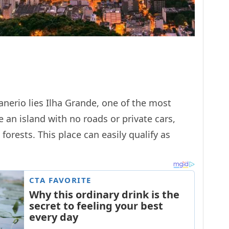
anerio lies Ilha Grande, one of the most
e an island with no roads or private cars,
forests. This place can easily qualify as