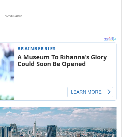
ADVERTISEMENT