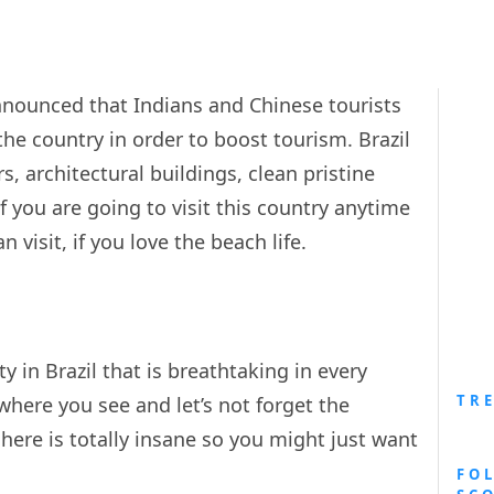
announced that Indians and Chinese tourists
 the country in order to boost tourism. Brazil
s, architectural buildings, clean pristine
if you are going to visit this country anytime
visit, if you love the beach life.
ty in Brazil that is breathtaking in every
TR
here you see and let’s not forget the
here is totally insane so you might just want
FO