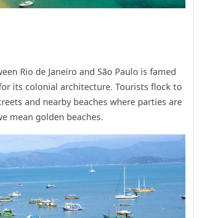
tween Rio de Janeiro and São Paulo is famed
or its colonial architecture. Tourists flock to
treets and nearby beaches where parties are
 we mean golden beaches.