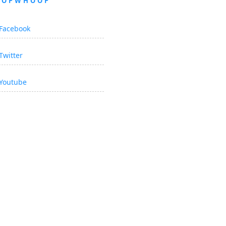
OOPWHOOP
Facebook
Twitter
Youtube