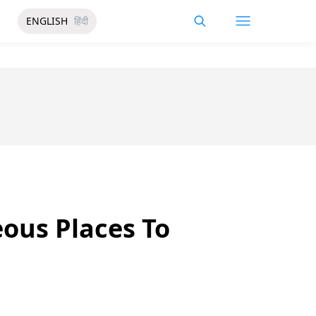
ENGLISH
हिंदी
eous Places To