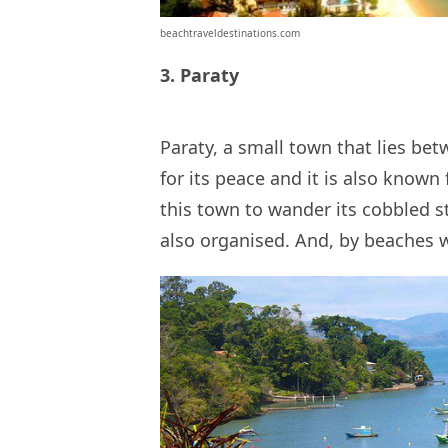
beachtraveldestinations.com
3. Paraty
Paraty, a small town that lies be
for its peace and it is also known f
this town to wander its cobbled s
also organised. And, by beaches