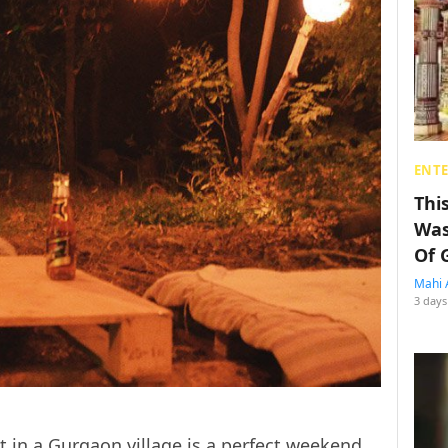
ENT
Thi
Was
Of 
Mahi 
3 days
ot in a Gurgaon village is a perfect weekend