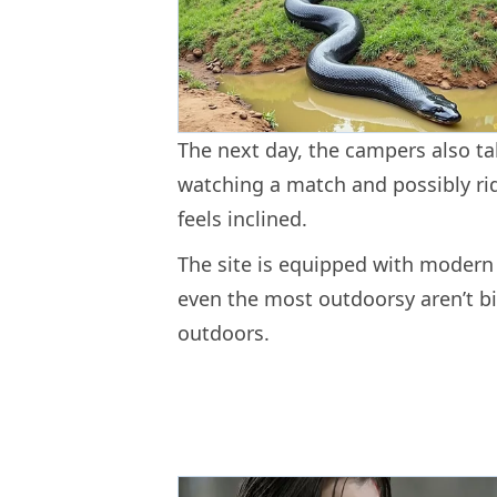
The next day, the campers also ta
watching a match and possibly rid
feels inclined.
The site is equipped with modern b
even the most outdoorsy aren’t bi
outdoors.