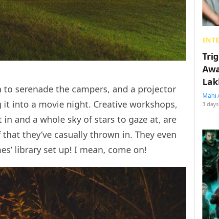
ENT
Tri
Awa
Lak
n to serenade the campers, and a projector
Mahi 
g it into a movie night. Creative workshops,
3 days
in and a whole sky of stars to gaze at, are
 that they’ve casually thrown in. They even
es’ library set up! I mean, come on!