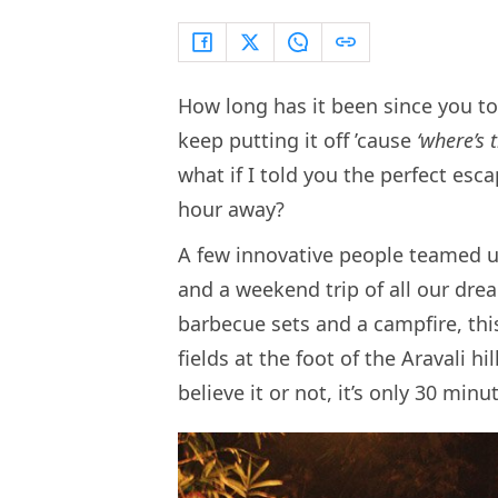
How long has it been since you too
keep putting it off ’cause
‘where’s
what if I told you the perfect esc
hour away?
A few innovative people teamed 
and a weekend trip of all our dre
barbecue sets and a campfire, th
fields at the foot of the Aravali 
believe it or not, it’s only 30 minu