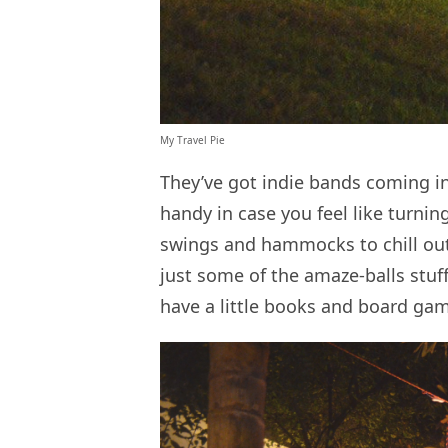
My Travel Pie
They’ve got indie bands coming i
handy in case you feel like turnin
swings and hammocks to chill out 
just some of the amaze-balls stuff
have a little books and board gam