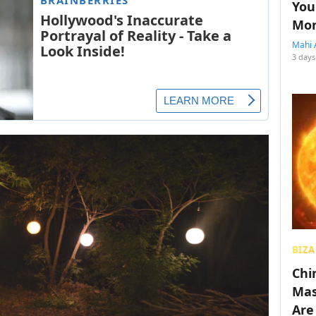
You
Mon
Mahi 
3 days
BIZA
Chin
Mas
Are