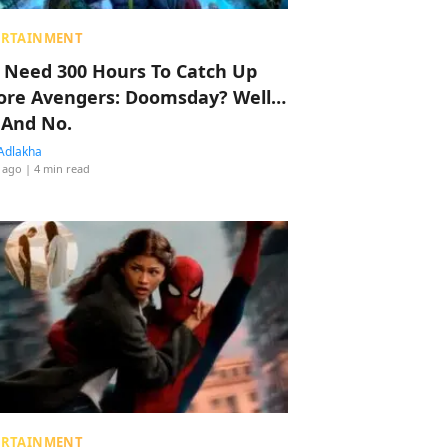
ERTAINMENT
 Need 300 Hours To Catch Up
ore Avengers: Doomsday? Well…
 And No.
Adlakha
 ago
| 4 min read
ERTAINMENT