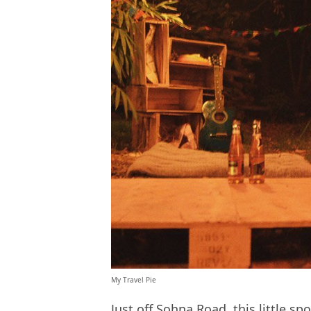
My Travel Pie
Just off Sohna Road, this little sp