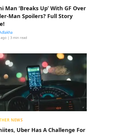
hi Man ‘Breaks Up’ With GF Over
der-Man Spoilers? Full Story
e!
Adlakha
 ago
| 3 min read
THER NEWS
hiites, Uber Has A Challenge For