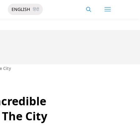
ENGLISH
हिंदी
e City
ncredible
 The City