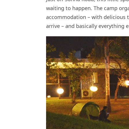
waiting to happen. The camp org
accommodation – with delicious t
arrive – and basically everything e