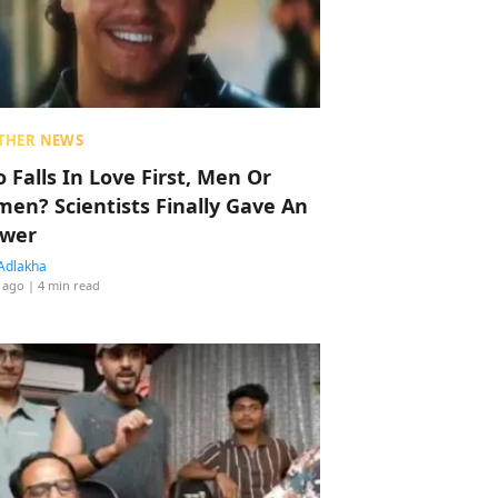
THER NEWS
 Falls In Love First, Men Or
en? Scientists Finally Gave An
wer
Adlakha
 ago
| 4 min read