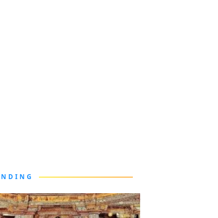
ENDING