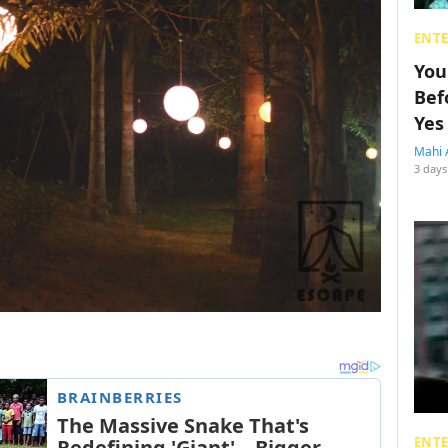
ENT
You
Bef
Yes
Mahi 
3 days
ENT