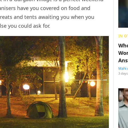
anisers have you covered on food and
reats and tents awaiting you when you
lse you could ask for.
IN O
Who
Wom
Ans
Mahi 
3 days