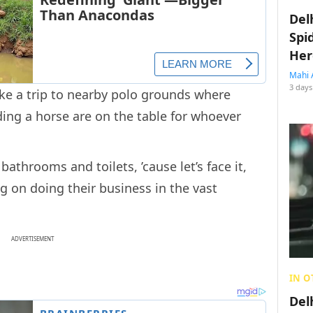
Del
Spi
Her
Mahi 
3 days
ke a trip to nearby polo grounds where
ing a horse are on the table for whoever
athrooms and toilets, ’cause let’s face it,
g on doing their business in the vast
ADVERTISEMENT
IN O
Del