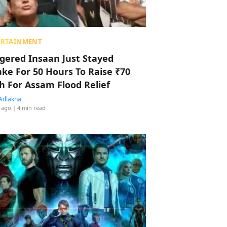
ERTAINMENT
ggered Insaan Just Stayed
ke For 50 Hours To Raise ₹70
h For Assam Flood Relief
Adlakha
 ago
| 4 min read