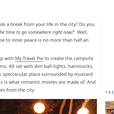
k a break from your life in the city? Do you
 the time to go somewhere right now?’
Well,
ape to inner peace is no more than half an
up with
My Travel Pie
to create the campsite
ams. All set with dim ball-lights, hammocks,
is spectacular place surrounded by mustard
hills is what romantic movies are made of. And
tes from the city.
TR