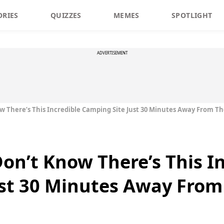
ORIES
QUIZZES
MEMES
SPOTLIGHT
ADVERTISEMENT
w There’s This Incredible Camping Site Just 30 Minutes Away From Th
Don’t Know There’s This I
st 30 Minutes Away From