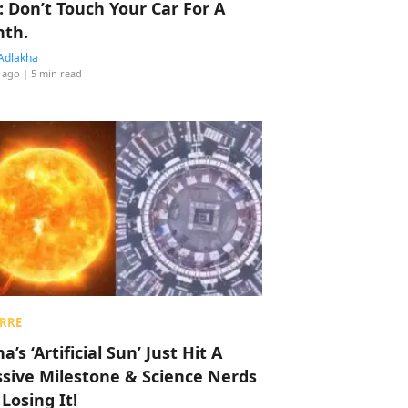
: Don’t Touch Your Car For A
th.
Adlakha
 ago
| 5 min read
RRE
a’s ‘Artificial Sun’ Just Hit A
sive Milestone & Science Nerds
 Losing It!