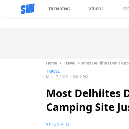
TRENDING
VIDEOS
ST
Home
>
Travel
>
Most Delhiites Don’t Kno
TRAVEL
Mar 17, 2017 at 03:12 PM
Most Delhiites 
Camping Site Ju
Shruti Pillai