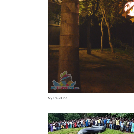
My Travel Pie