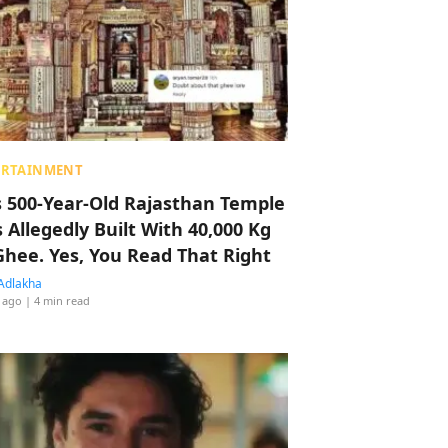
ERTAINMENT
s 500-Year-Old Rajasthan Temple
 Allegedly Built With 40,000 Kg
Ghee. Yes, You Read That Right
Adlakha
 ago
| 4 min read