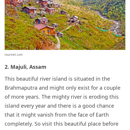
tourmet.com
2. Majuli, Assam
This beautiful river island is situated in the
Brahmaputra and might only exist for a couple
of more years. The mighty river is eroding this
island every year and there is a good chance
that it might vanish from the face of Earth
completely. So visit this beautiful place before