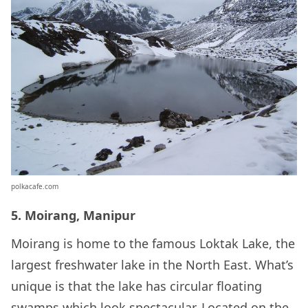
polkacafe.com
5. Moirang, Manipur
Moirang is home to the famous Loktak Lake, the
largest freshwater lake in the North East. What’s
unique is that the lake has circular floating
swamps which look spectacular. Located on the