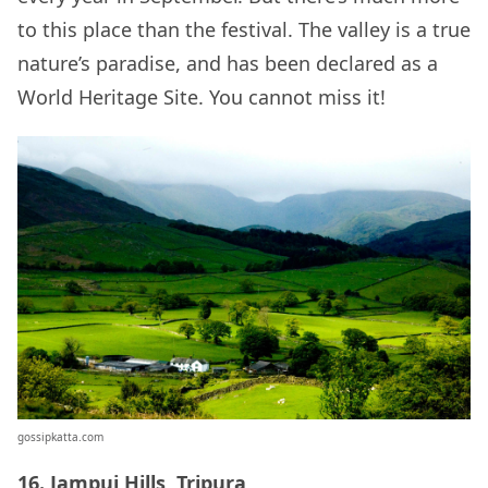
to this place than the festival. The valley is a true
nature’s paradise, and has been declared as a
World Heritage Site. You cannot miss it!
gossipkatta.com
16. Jampui Hills, Tripura