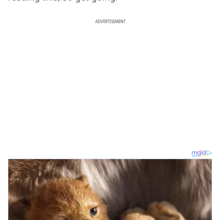
ADVERTISEMENT