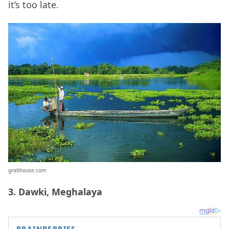
it’s too late.
grabhouse.com
3. Dawki, Meghalaya