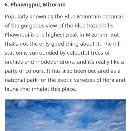
6. Phawngpui, Mizoram
Popularly known as the Blue Mountain because
of the gorgeous view of the blue-hazed hills,
Phawnpui is the highest peak in Mizoram. But
that’s not the only good thing about it. The hill
station is surrounded by colourful trees of
orchids and rhododendrons, and it’s really like a
party of colours. It has also been declared as a
national park for the exotic varieties of flora and
fauna that inhabit this place.