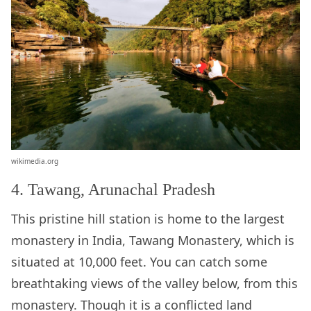
wikimedia.org
4. Tawang, Arunachal Pradesh
This pristine hill station is home to the largest
monastery in India, Tawang Monastery, which is
situated at 10,000 feet. You can catch some
breathtaking views of the valley below, from this
monastery. Though it is a conflicted land