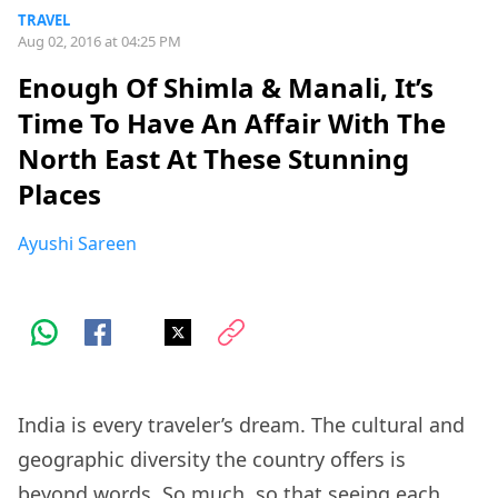
TRAVEL
Aug 02, 2016 at 04:25 PM
Enough Of Shimla & Manali, It’s
Time To Have An Affair With The
North East At These Stunning
Places
Ayushi Sareen
India is every traveler’s dream. The cultural and
geographic diversity the country offers is
beyond words. So much, so that seeing each