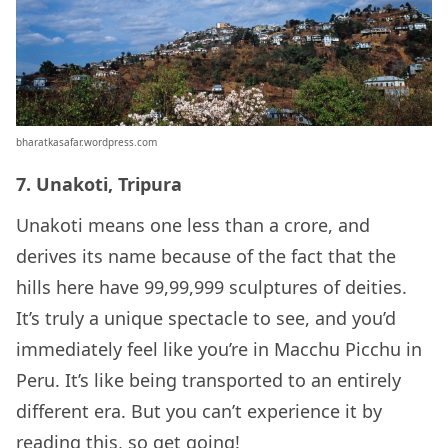
bharatkasafar.wordpress.com
7. Unakoti, Tripura
Unakoti means one less than a crore, and
derives its name because of the fact that the
hills here have 99,99,999 sculptures of deities.
It’s truly a unique spectacle to see, and you’d
immediately feel like you’re in Macchu Picchu in
Peru. It’s like being transported to an entirely
different era. But you can’t experience it by
reading this, so get going!