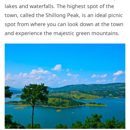
lakes and waterfalls. The highest spot of the
town, called the Shillong Peak, is an ideal picnic
spot from where you can look down at the town
and experience the majestic green mountains.