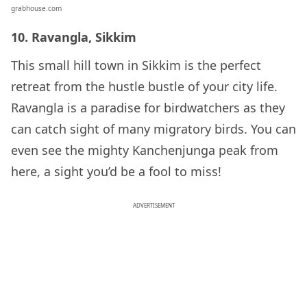
grabhouse.com
10. Ravangla, Sikkim
This small hill town in Sikkim is the perfect
retreat from the hustle bustle of your city life.
Ravangla is a paradise for birdwatchers as they
can catch sight of many migratory birds. You can
even see the mighty Kanchenjunga peak from
here, a sight you’d be a fool to miss!
ADVERTISEMENT