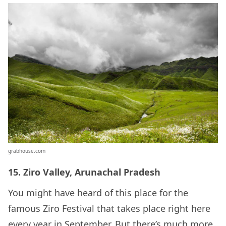
grabhouse.com
15. Ziro Valley, Arunachal Pradesh
You might have heard of this place for the
famous Ziro Festival that takes place right here
every year in September. But there’s much more