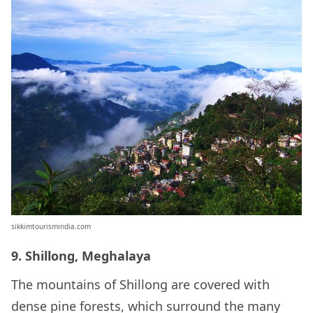
sikkimtourismindia.com
9. Shillong, Meghalaya
The mountains of Shillong are covered with
dense pine forests, which surround the many