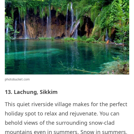
photobucket.com
13. Lachung, Sikkim
This quiet riverside village makes for the perfect
holiday spot to relax and rejuvenate. You can
behold views of the surrounding snow-clad
mountains even in summers. Snow in summers,