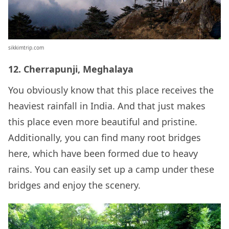
sikkimtrip.com
12. Cherrapunji, Meghalaya
You obviously know that this place receives the
heaviest rainfall in India. And that just makes
this place even more beautiful and pristine.
Additionally, you can find many root bridges
here, which have been formed due to heavy
rains. You can easily set up a camp under these
bridges and enjoy the scenery.