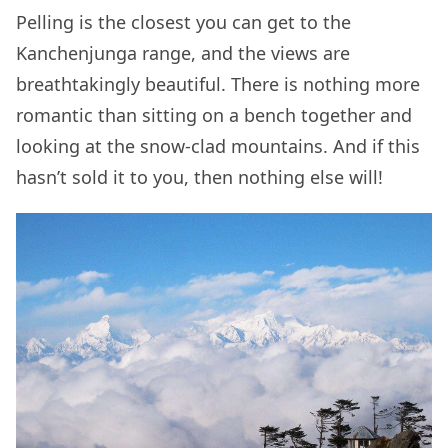
Pelling is the closest you can get to the
Kanchenjunga range, and the views are
breathtakingly beautiful. There is nothing more
romantic than sitting on a bench together and
looking at the snow-clad mountains. And if this
hasn’t sold it to you, then nothing else will!