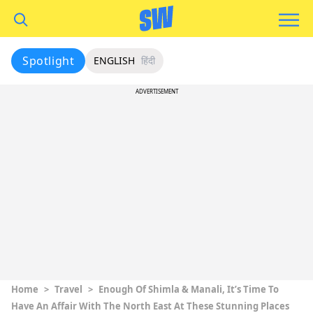
Spotlight
ENGLISH
हिंदी
ADVERTISEMENT
Home
>
Travel
>
Enough Of Shimla & Manali, It’s Time To
Have An Affair With The North East At These Stunning Places