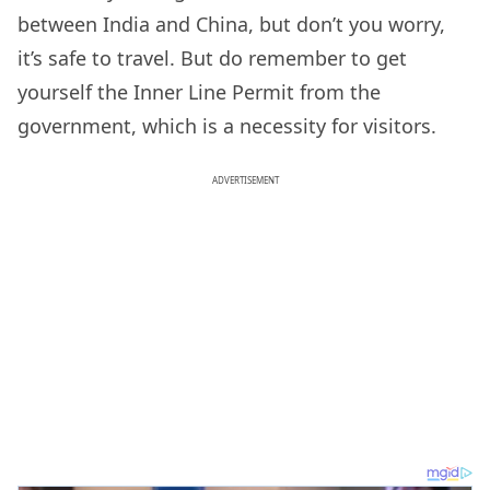
between India and China, but don’t you worry,
it’s safe to travel. But do remember to get
yourself the Inner Line Permit from the
government, which is a necessity for visitors.
ADVERTISEMENT