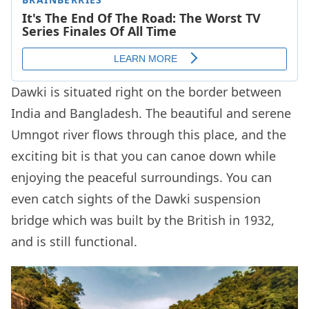
Dawki is situated right on the border between
India and Bangladesh. The beautiful and serene
Umngot river flows through this place, and the
exciting bit is that you can canoe down while
enjoying the peaceful surroundings. You can
even catch sights of the Dawki suspension
bridge which was built by the British in 1932,
and is still functional.