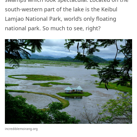
south-western part of the lake is the Keibul
Lamjao National Park, world’s only floating
national park. So much to see, right?
incrediblemoirang.org