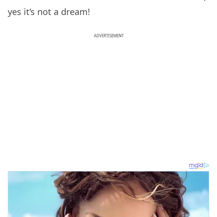
yes it’s not a dream!
ADVERTISEMENT