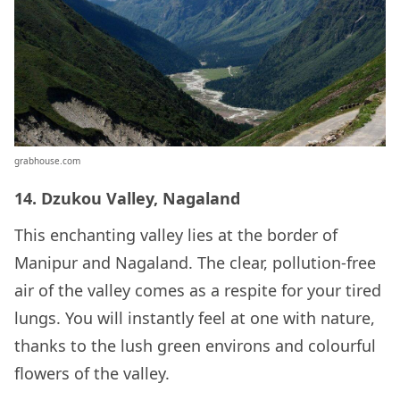
grabhouse.com
14. Dzukou Valley, Nagaland
This enchanting valley lies at the border of
Manipur and Nagaland. The clear, pollution-free
air of the valley comes as a respite for your tired
lungs. You will instantly feel at one with nature,
thanks to the lush green environs and colourful
flowers of the valley.