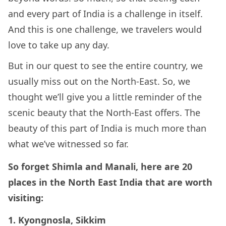
and every part of India is a challenge in itself.
And this is one challenge, we travelers would
love to take up any day.
But in our quest to see the entire country, we
usually miss out on the North-East. So, we
thought we’ll give you a little reminder of the
scenic beauty that the North-East offers. The
beauty of this part of India is much more than
what we’ve witnessed so far.
So forget Shimla and Manali, here are 20
places in the North East India that are worth
visiting:
1. Kyongnosla, Sikkim