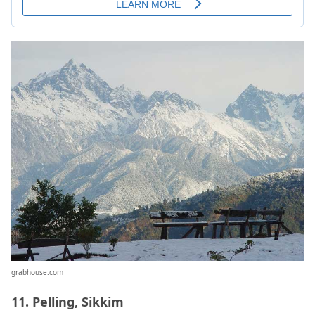
grabhouse.com
11. Pelling, Sikkim