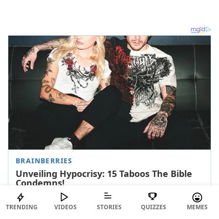
TRENDING
VIDEOS
STORIES
QUIZZES
MEMES