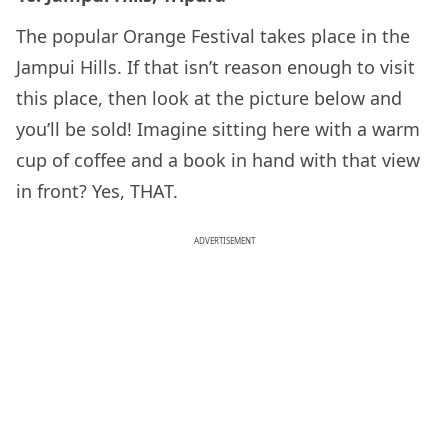
The popular Orange Festival takes place in the
Jampui Hills. If that isn’t reason enough to visit
this place, then look at the picture below and
you’ll be sold! Imagine sitting here with a warm
cup of coffee and a book in hand with that view
in front? Yes, THAT.
ADVERTISEMENT