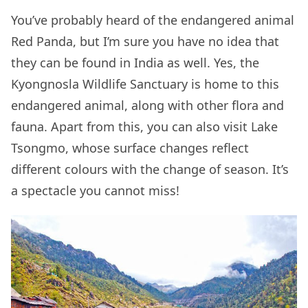
You’ve probably heard of the endangered animal
Red Panda, but I’m sure you have no idea that
they can be found in India as well. Yes, the
Kyongnosla Wildlife Sanctuary is home to this
endangered animal, along with other flora and
fauna. Apart from this, you can also visit Lake
Tsongmo, whose surface changes reflect
different colours with the change of season. It’s
a spectacle you cannot miss!