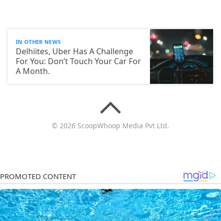
IN OTHER NEWS
Delhiites, Uber Has A Challenge
For You: Don’t Touch Your Car For
A Month.
© 2026 ScoopWhoop Media Pvt Ltd.