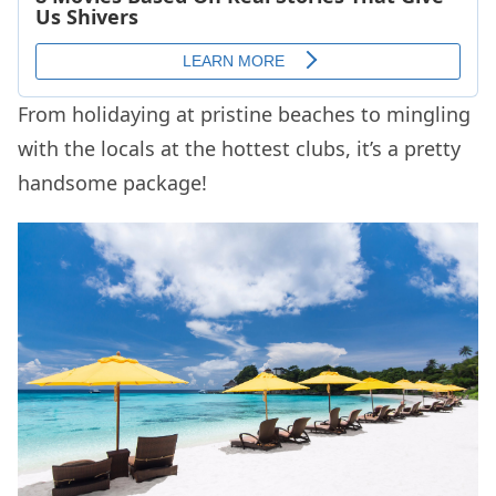
From holidaying at pristine beaches to mingling
with the locals at the hottest clubs, it’s a pretty
handsome package!