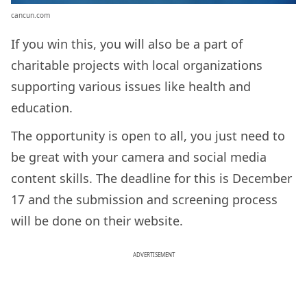
cancun.com
If you win this, you will also be a part of
charitable projects with local organizations
supporting various issues like health and
education.
The opportunity is open to all, you just need to
be great with your camera and social media
content skills. The deadline for this is December
17 and the submission and screening process
will be done on their website.
ADVERTISEMENT