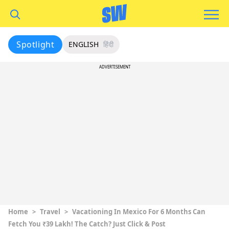
Spotlight
ENGLISH
हिंदी
ADVERTISEMENT
Home
>
Travel
>
Vacationing In Mexico For 6 Months Can
Fetch You ₹39 Lakh! The Catch? Just Click & Post