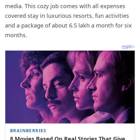
media. This cozy job comes with all expenses
covered stay in luxurious resorts, fun activities
and a package of about 6.5 lakh a month for six
months.