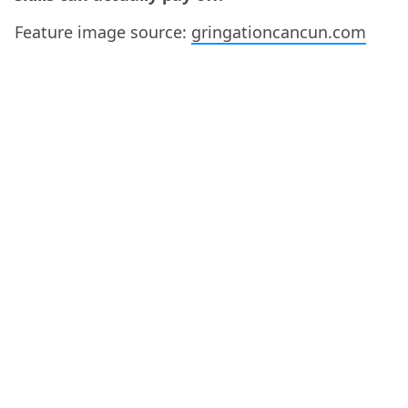
Feature image source:
gringationcancun.com