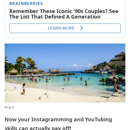
ktrip.it
Now your Instagramming and YouTubing
skills can actually pay off!