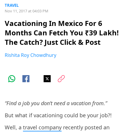
TRAVEL
Nov 11, 2017 at 04:03 PM
Vacationing In Mexico For 6
Months Can Fetch You ₹39 Lakh!
The Catch? Just Click & Post
Rishita Roy Chowdhury
“Find a job you don’t need a vacation from.”
But what if vacationing could be your job?!
Well, a
travel company
recently posted an