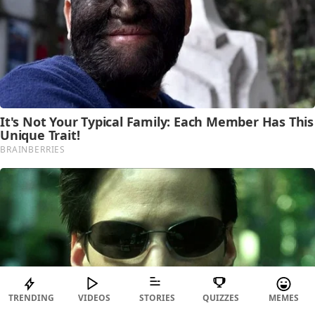
TRENDING
VIDEOS
STORIES
QUIZZES
MEMES