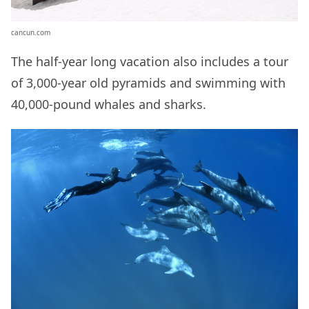
cancun.com
The half-year long vacation also includes a tour
of 3,000-year old pyramids and swimming with
40,000-pound whales and sharks.