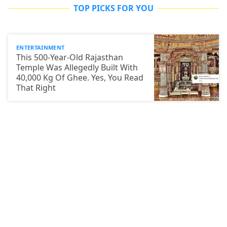
TOP PICKS FOR YOU
ENTERTAINMENT
This 500-Year-Old Rajasthan
Temple Was Allegedly Built With
40,000 Kg Of Ghee. Yes, You Read
That Right