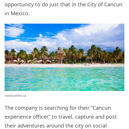
opportunity to do just that in the City of Cancun
in Mexico.
tvanouvelles.ca
The company is searching for their “Cancun
experience officer” to travel, capture and post
their adventures around the city on social