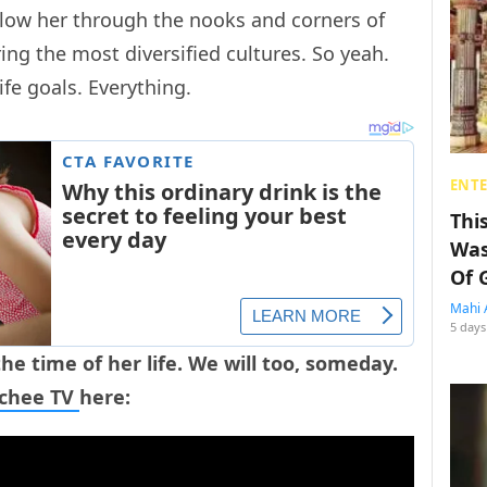
low her through the nooks and corners of
ing the most diversified cultures. So yeah.
ife goals. Everything.
ENT
Thi
Was
Of 
Mahi 
5 days
he time of her life. We will too, someday.
tchee TV
here: