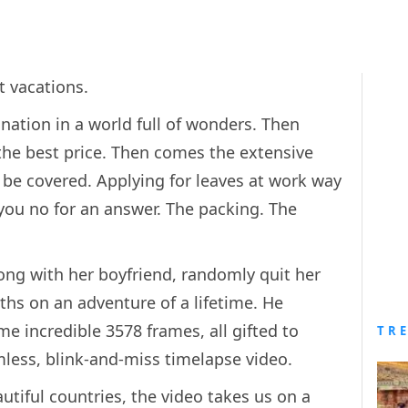
 vacations.
ination in a world full of wonders. Then
 the best price. Then comes the extensive
be covered. Applying for leaves at work way
 you no for an answer. The packing. The
ong with her boyfriend, randomly quit her
ths on an adventure of a lifetime. He
 incredible 3578 frames, all gifted to
TR
mless, blink-and-miss timelapse video.
utiful countries, the video takes us on a