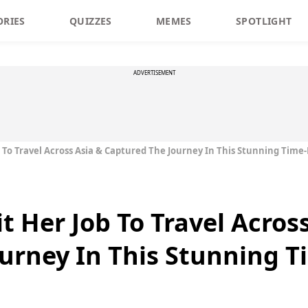
ORIES
QUIZZES
MEMES
SPOTLIGHT
ADVERTISEMENT
To Travel Across Asia & Captured The Journey In This Stunning Time
 Her Job To Travel Across
urney In This Stunning 