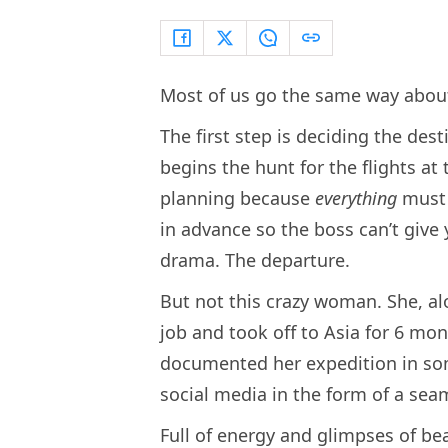
Most of us go the same way about
The first step is deciding the dest
begins the hunt for the flights at
planning because
everything
must 
in advance so the boss can’t give
drama. The departure.
But not this crazy woman. She, al
job and took off to Asia for 6 mon
documented her expedition in some
social media in the form of a sea
Full of energy and glimpses of bea