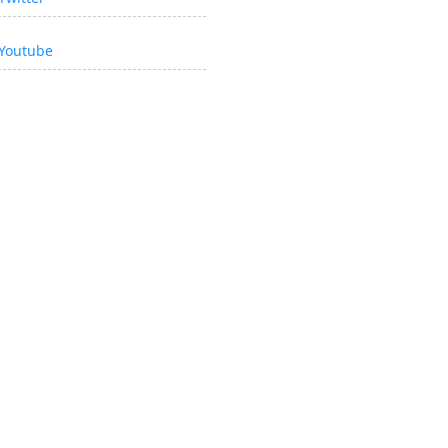
Youtube