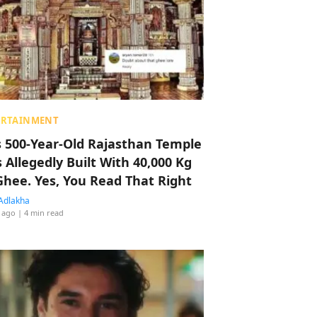
ERTAINMENT
s 500-Year-Old Rajasthan Temple
 Allegedly Built With 40,000 Kg
Ghee. Yes, You Read That Right
Adlakha
 ago
| 4 min read