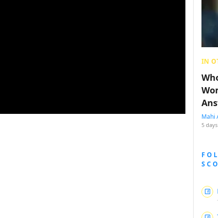
IN O
Who
Wom
Ans
Mahi 
5 days
FO
SC