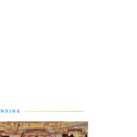
ENDING