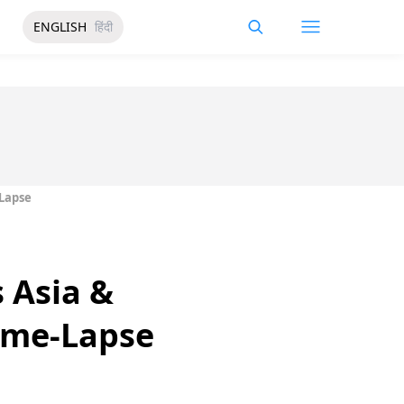
ENGLISH
हिंदी
-Lapse
 Asia &
Time-Lapse