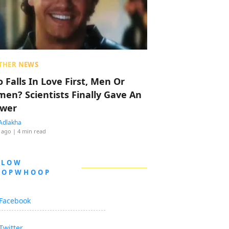
THER NEWS
 Falls In Love First, Men Or
en? Scientists Finally Gave An
wer
Adlakha
 ago
| 4 min read
LLOW
OOPWHOOP
Facebook
Twitter