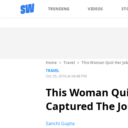
TRENDING
VIDEOS
ST
Home
>
Travel
>
This Woman Quit Her Job 
TRAVEL
Oct 25, 2016 at 04:48 PM
This Woman Quit
Captured The Jo
Sanchi Gupta