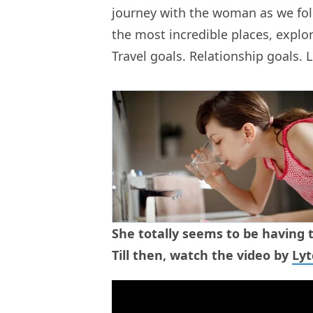
journey with the woman as we fol
the most incredible places, explor
Travel goals. Relationship goals. L
She totally seems to be having t
Till then, watch the video by
Ly