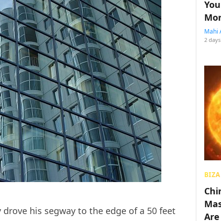
You
Mon
Mahi 
2 days
BIZA
Chin
Mas
 drove his segway to the edge of a 50 feet
Are