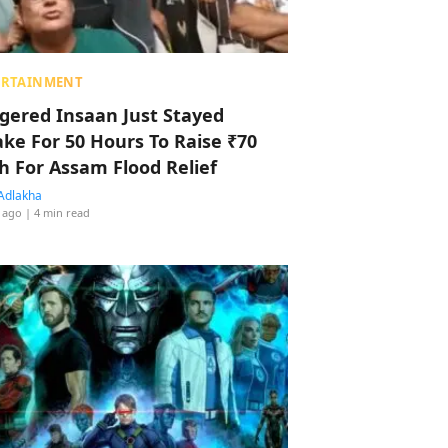
ERTAINMENT
ggered Insaan Just Stayed
ke For 50 Hours To Raise ₹70
h For Assam Flood Relief
Adlakha
 ago
| 4 min read