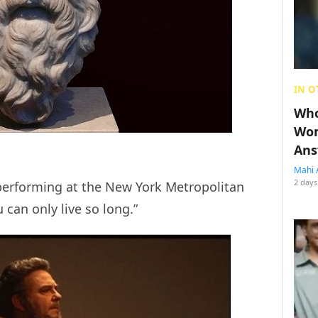
IN O
Who
Wom
Ans
Mahi 
2 days
performing at the New York Metropolitan
 can only live so long.”