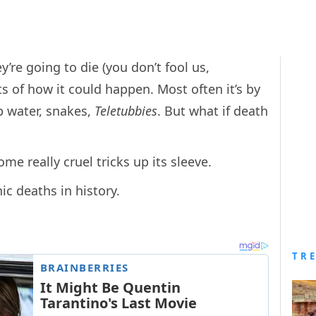
’re going to die (you don’t fool us,
ts of how it could happen. Most often it’s by
p water, snakes,
Teletubbies
. But what if death
me really cruel tricks up its sleeve.
ic deaths in history.
TR