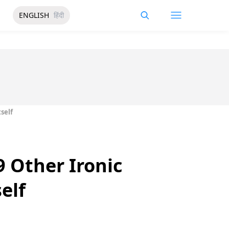
ENGLISH
हिंदी
self
 Other Ironic
elf