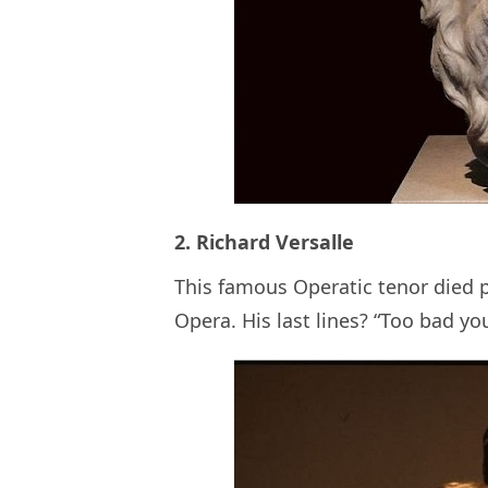
2. Richard Versalle
This famous Operatic tenor died 
Opera. His last lines? “Too bad you