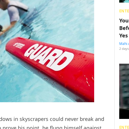
ENT
You
Bef
Yes
Mahi 
2 days
ows in skyscrapers could never break and
 prove his point, he flung himself against
ENT