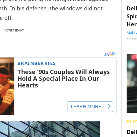
eath. In his defense, the windows did not
Del
Spi
 off.
Her
ADVERTISEMENT
Mahi 
2 days
IN O
Del