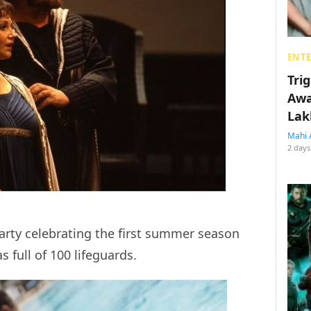
ENT
Tri
Awa
Lak
Mahi 
2 days
arty celebrating the first summer season
 full of 100 lifeguards.