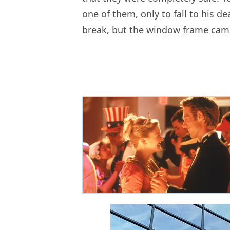
one of them, only to fall to his d
break, but the window frame came