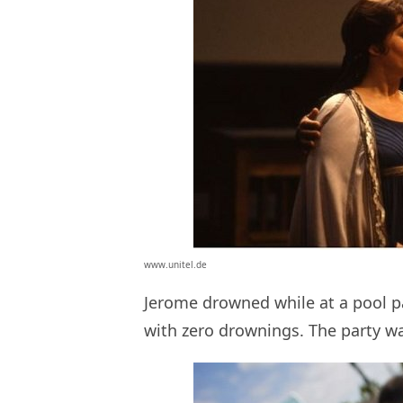
www.unitel.de
Jerome drowned while at a pool p
with zero drownings. The party was