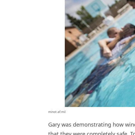
minot.af.mil
Gary was demonstrating how wind
that they were completely safe. To