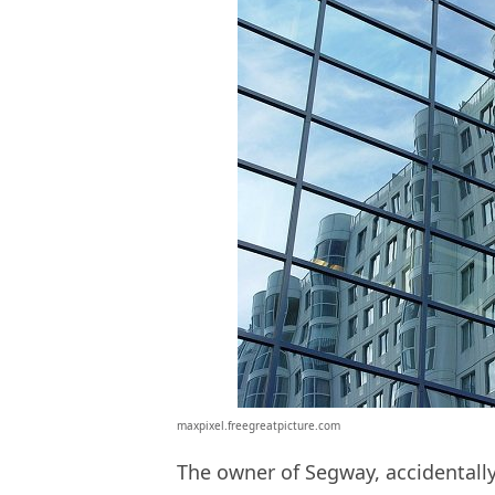
maxpixel.freegreatpicture.com
The owner of Segway, accidentally