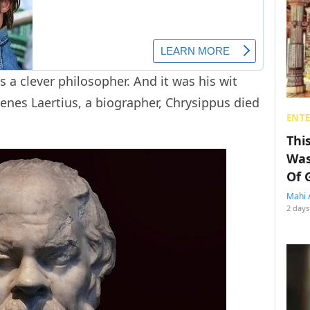
 a clever philosopher. And it was his wit
genes Laertius, a biographer, Chrysippus died
ENT
Thi
Was
Of 
Mahi 
2 days