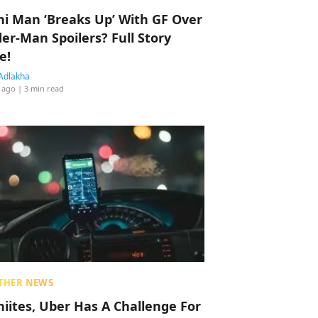
hi Man ‘Breaks Up’ With GF Over
der-Man Spoilers? Full Story
e!
Adlakha
 ago
| 3 min read
THER NEWS
hiites, Uber Has A Challenge For