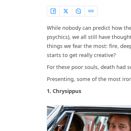
While nobody can predict how they
psychics), we all still have though
things we fear the most: fire, dee
starts to get really creative?
For these poor souls, death had so
Presenting, some of the most iron
1. Chrysippus