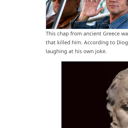
This chap from ancient Greece was
that killed him. According to Dio
laughing at his own joke.