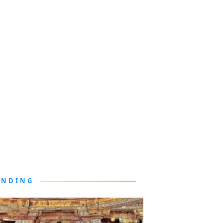
ENDING