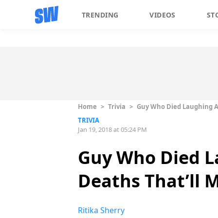
TRENDING
VIDEOS
ST
Home
>
Trivia
>
Guy Who Died Laughing At 
TRIVIA
Jan 19, 2018 at 05:24 PM
Guy Who Died La
Deaths That’ll M
Ritika Sherry