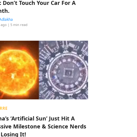
: Don’t Touch Your Car For A
th.
Adlakha
 ago
| 5 min read
RRE
a’s ‘Artificial Sun’ Just Hit A
sive Milestone & Science Nerds
 Losing It!