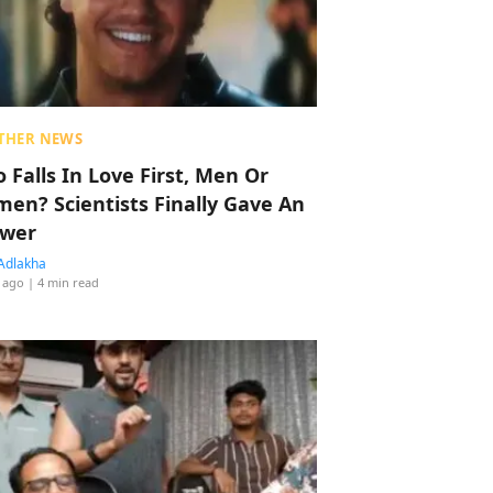
THER NEWS
 Falls In Love First, Men Or
en? Scientists Finally Gave An
wer
Adlakha
 ago
| 4 min read