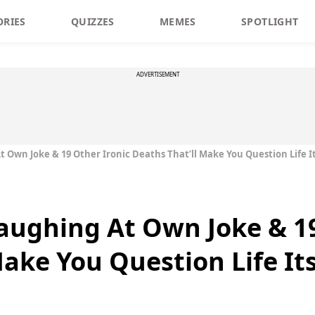
ORIES
QUIZZES
MEMES
SPOTLIGHT
ADVERTISEMENT
Own Joke & 19 Other Ironic Deaths That’ll Make You Question Life It
ughing At Own Joke & 19
ake You Question Life Its