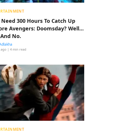
ERTAINMENT
 Need 300 Hours To Catch Up
ore Avengers: Doomsday? Well…
 And No.
Adlakha
 ago
| 4 min read
ERTAINMENT