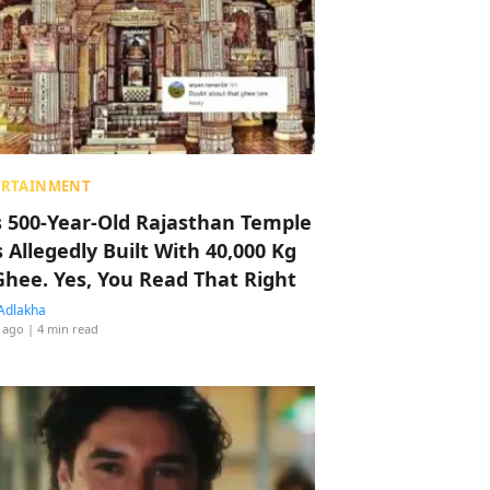
ERTAINMENT
s 500-Year-Old Rajasthan Temple
 Allegedly Built With 40,000 Kg
Ghee. Yes, You Read That Right
Adlakha
 ago
| 4 min read