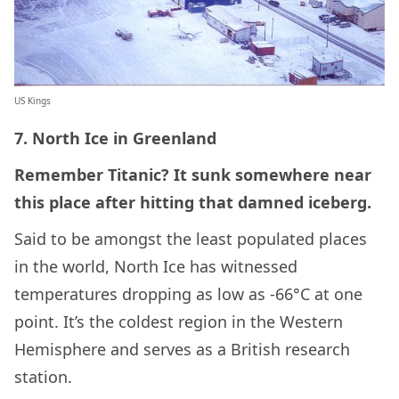
US Kings
7. North Ice in Greenland
Remember Titanic? It sunk somewhere near
this place after hitting that damned iceberg.
Said to be amongst the least populated places
in the world, North Ice has witnessed
temperatures dropping as low as -66°C at one
point. It’s the coldest region in the Western
Hemisphere and serves as a British research
station.