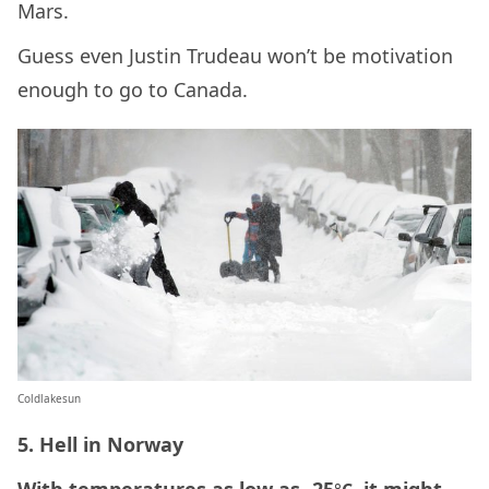
Mars.
Guess even Justin Trudeau won’t be motivation
enough to go to Canada.
Coldlakesun
5. Hell in Norway