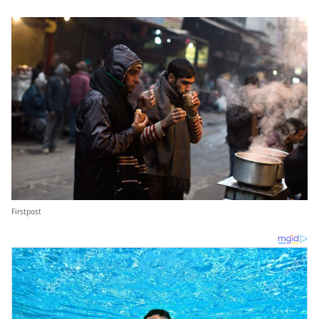
Firstpost