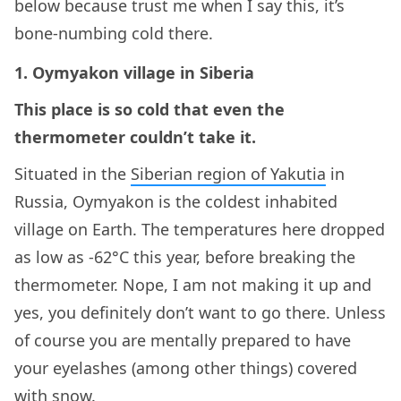
below because trust me when I say this, it’s
bone-numbing cold there.
1. Oymyakon village in Siberia
This place is so cold that even the
thermometer couldn’t take it.
Situated in the
Siberian region of Yakutia
in
Russia, Oymyakon is the coldest inhabited
village on Earth. The temperatures here dropped
as low as -62°C this year, before breaking the
thermometer. Nope, I am not making it up and
yes, you definitely don’t want to go there. Unless
of course you are mentally prepared to have
your eyelashes (among other things) covered
with snow.