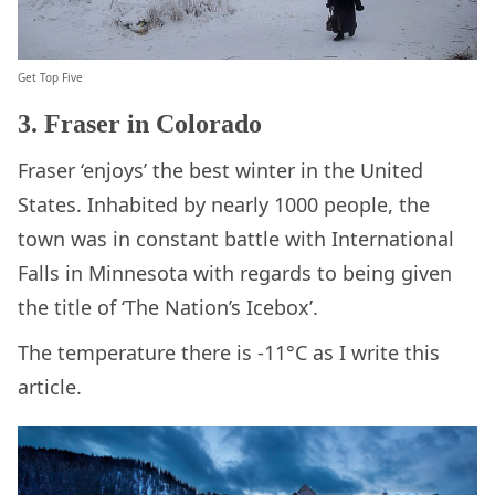
Get Top Five
3. Fraser in Colorado
Fraser ‘enjoys’ the best winter in the United
States. Inhabited by nearly 1000 people, the
town was in constant battle with International
Falls in Minnesota with regards to being given
the title of ‘The Nation’s Icebox’.
The temperature there is -11°C as I write this
article.