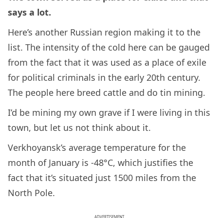
says a lot.
Here’s another Russian region making it to the
list. The intensity of the cold here can be gauged
from the fact that it was used as a place of exile
for political criminals in the early 20th century.
The people here breed cattle and do tin mining.
I’d be mining my own grave if I were living in this
town, but let us not think about it.
Verkhoyansk’s average temperature for the
month of January is -48°C, which justifies the
fact that it’s situated just 1500 miles from the
North Pole.
ADVERTISEMENT