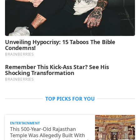
TOP PICKS FOR YOU
ENTERTAINMENT
This 500-Year-Old Rajasthan
Temple Was Allegedly Built With