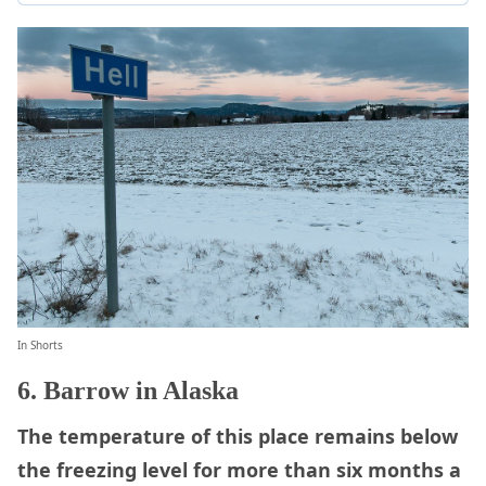
In Shorts
6. Barrow in Alaska
The temperature of this place remains below
the freezing level for more than six months a