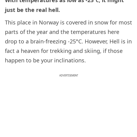
With temperatures as low as -25
, it might
°
C
just be the real hell.
This place in Norway is covered in snow for most
parts of the year and the temperatures here
drop to a brain-freezing -25°C. However, Hell is in
fact a heaven for trekking and skiing, if those
happen to be your inclinations.
ADVERTISEMENT