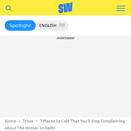
Spotlight
ENGLISH
हिंदी
ADVERTISEMENT
Home
>
Trivia
>
7 Places So Cold That You’ll Stop Complaining
About The Winter In Delhi