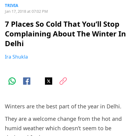
TRIVIA
Jan 17, 2018 at 07:02 PM
7 Places So Cold That You’ll Stop
Complaining About The Winter In
Delhi
Ira Shukla
Winters are the best part of the year in Delhi.
They are a welcome change from the hot and
humid weather which doesn’t seem to be