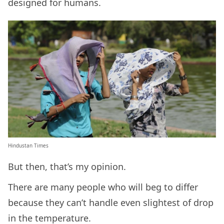
designed for humans.
Hindustan Times
But then, that’s my opinion.
There are many people who will beg to differ
because they can’t handle even slightest of drop
in the temperature.