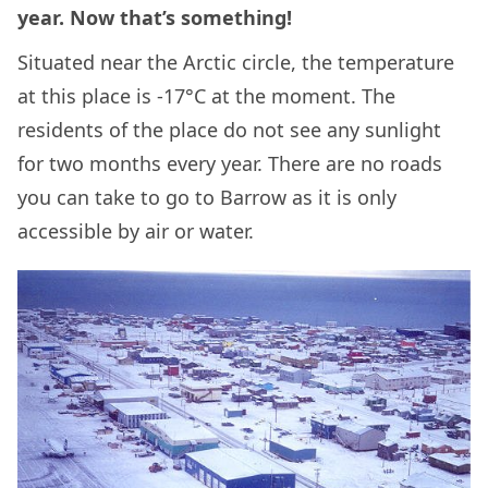
year. Now that’s something!
Situated near the Arctic circle, the temperature
at this place is -17°C at the moment. The
residents of the place do not see any sunlight
for two months every year. There are no roads
you can take to go to Barrow as it is only
accessible by air or water.