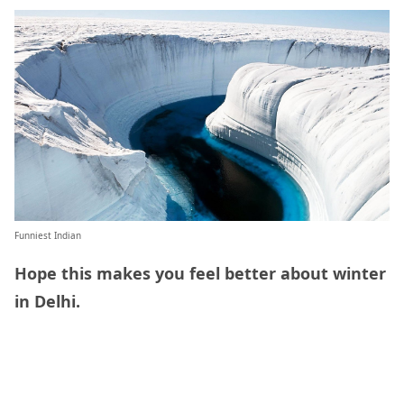
Funniest Indian
Hope this makes you feel better about winter
in Delhi.