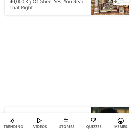
40,000 Kg Of Ghee. Yes, You Read
That Right
IN OTHER NEWS
Who Falls In Love First, Men Or
Women? Scientists Finally Gave
TRENDING
VIDEOS
STORIES
QUIZZES
MEMES
An Answer