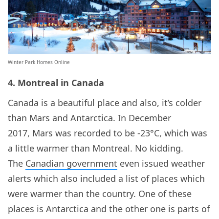
Winter Park Homes Online
4. Montreal in Canada
Canada is a beautiful place and also, it’s colder
than Mars and Antarctica. In December
2017, Mars was recorded to be -23°C, which was
a little warmer than Montreal. No kidding.
The
Canadian government
even issued weather
alerts which also included a list of places which
were warmer than the country. One of these
places is Antarctica and the other one is parts of