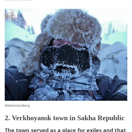
Mikaelstrandberg
2. Verkhoyansk town in Sakha Republic
The town served as a place for exiles and that