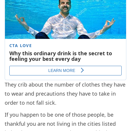
They crib about the number of clothes they have
to wear and precautions they have to take in
order to not fall sick.
If you happen to be one of those people, be
thankful you are not living in the cities listed