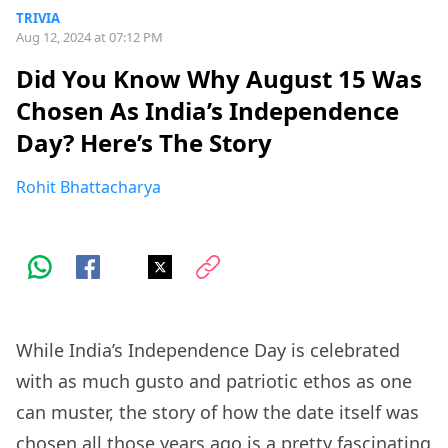
TRIVIA
Aug 12, 2024 at 07:12 PM
Did You Know Why August 15 Was
Chosen As India’s Independence
Day? Here’s The Story
Rohit Bhattacharya
While India’s Independence Day is celebrated
with as much gusto and patriotic ethos as one
can muster, the story of how the date itself was
chosen all those years ago is a pretty fascinating