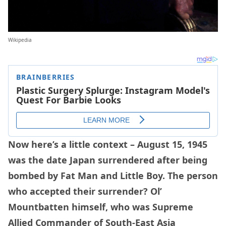
Wikipedia
Now here’s a little context – August 15, 1945
was the date Japan surrendered after being
bombed by Fat Man and Little Boy. The person
who accepted their surrender? Ol’
Mountbatten himself, who was Supreme
Allied Commander of South-East Asia