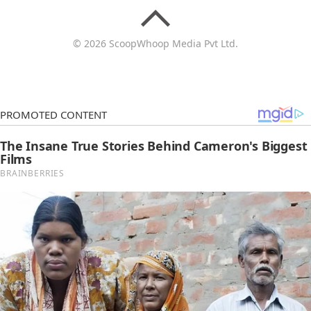
© 2026 ScoopWhoop Media Pvt Ltd.