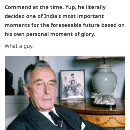
Command at the time. Yup, he literally
decided one of India’s most important
moments for the foreseeable future based on
his own personal moment of glory.
What a guy.