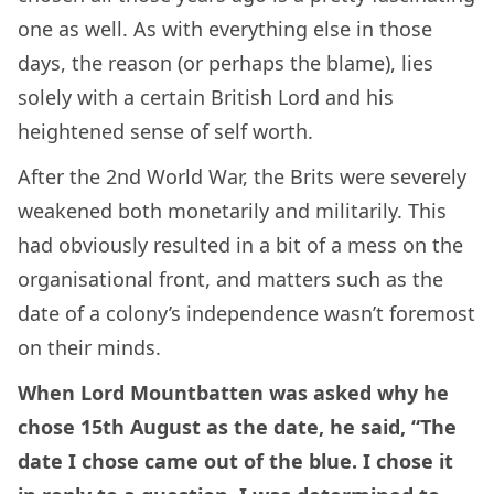
one as well. As with everything else in those
days, the reason (or perhaps the blame), lies
solely with a certain British Lord and his
heightened sense of self worth.
After the 2nd World War, the Brits were severely
weakened both monetarily and militarily. This
had obviously resulted in a bit of a mess on the
organisational front, and matters such as the
date of a colony’s independence wasn’t foremost
on their minds.
When Lord Mountbatten was asked why he
chose 15th August as the date, he said, “The
date I chose came out of the blue. I chose it