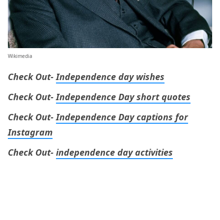
Wikimedia
Check Out-
Independence day wishes
Check Out-
Independence Day short quotes
Check Out-
Independence Day captions for
Instagram
Check Out-
independence day activities