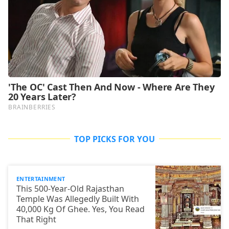
TOP PICKS FOR YOU
ENTERTAINMENT
This 500-Year-Old Rajasthan
Temple Was Allegedly Built With
40,000 Kg Of Ghee. Yes, You Read
That Right