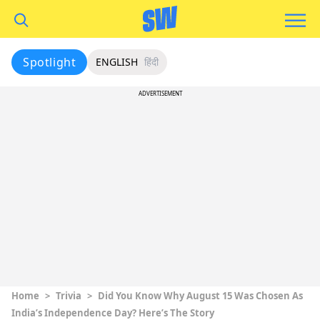
Spotlight
ENGLISH
हिंदी
ADVERTISEMENT
Home
>
Trivia
>
Did You Know Why August 15 Was Chosen As
India’s Independence Day? Here’s The Story