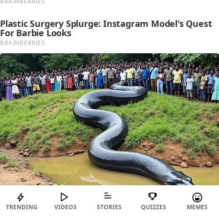
TRENDING
VIDEOS
STORIES
QUIZZES
MEMES