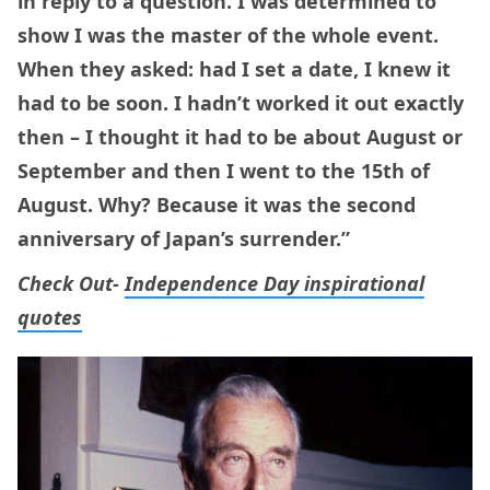
in reply to a question. I was determined to
show I was the master of the whole event.
When they asked: had I set a date, I knew it
had to be soon. I hadn’t worked it out exactly
then – I thought it had to be about August or
September and then I went to the 15th of
August. Why? Because it was the second
anniversary of Japan’s surrender.”
Check Out-
Independence Day inspirational
quotes