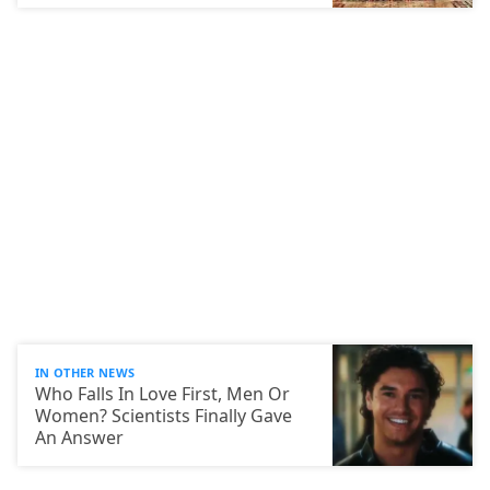
IN OTHER NEWS
Who Falls In Love First, Men Or
Women? Scientists Finally Gave
An Answer