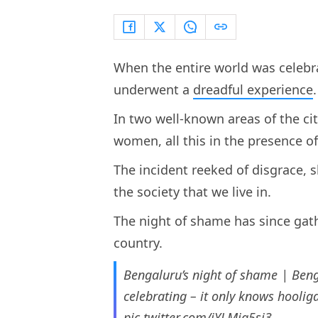
When the entire world was celebr
underwent a
dreadful experience
In two well-known areas of the ci
women, all this in the presence of
The incident reeked of disgrace, 
the society that we live in.
The night of shame has since gat
country.
Bengaluru’s night of shame | Beng
celebrating – it only knows hooli
pic.twitter.com/iYLMig5si3