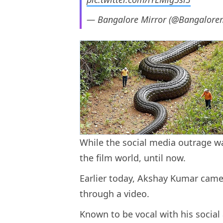
— Bangalore Mirror (@Bangalore
While the social media outrage w
the film world, until now.
Earlier today, Akshay Kumar came 
through a video.
Known to be vocal with his social 