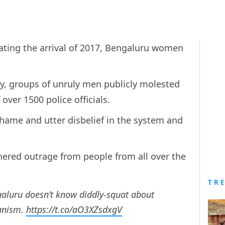
ating the arrival of 2017, Bengaluru women
.
ty, groups of unruly men publicly molested
 over 1500 police officials.
shame and utter disbelief in the system and
hered outrage from people from all over the
TR
aluru doesn’t know diddly-squat about
ganism.
https://t.co/aO3XZsdxgV