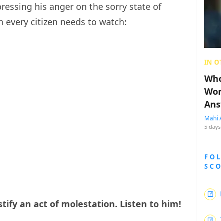
ressing his anger on the sorry state of
ch every citizen needs to watch:
IN O
Who
Wom
Ans
Mahi 
5 days
FO
SC
stify an act of molestation. Listen to him!