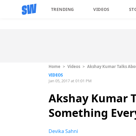
TRENDING
VIDEOS
ST
Home
>
Videos
>
Akshay Kumar Talks Abou
VIDEOS
Jan 05, 2017 at 01:01 PM
Akshay Kumar Ta
Something Ever
Devika Sahni