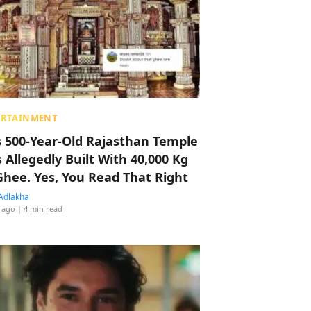
ERTAINMENT
s 500-Year-Old Rajasthan Temple
 Allegedly Built With 40,000 Kg
Ghee. Yes, You Read That Right
Adlakha
 ago
| 4 min read