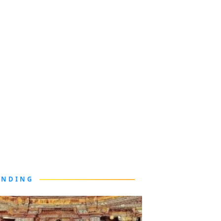
ENDING