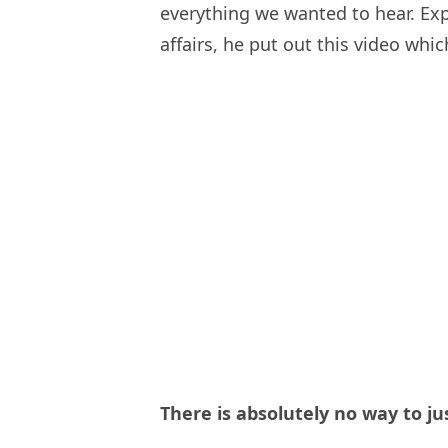
everything we wanted to hear. Exp
affairs, he put out this video whi
There is absolutely no way to ju