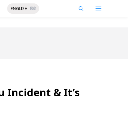
ENGLISH
हिंदी
Incident & It’s