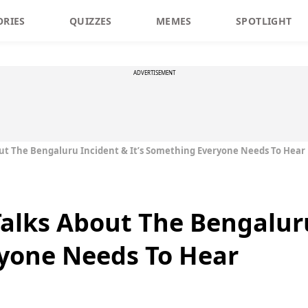
ORIES
QUIZZES
MEMES
SPOTLIGHT
ADVERTISEMENT
t The Bengaluru Incident & It’s Something Everyone Needs To Hear
lks About The Bengaluru 
yone Needs To Hear