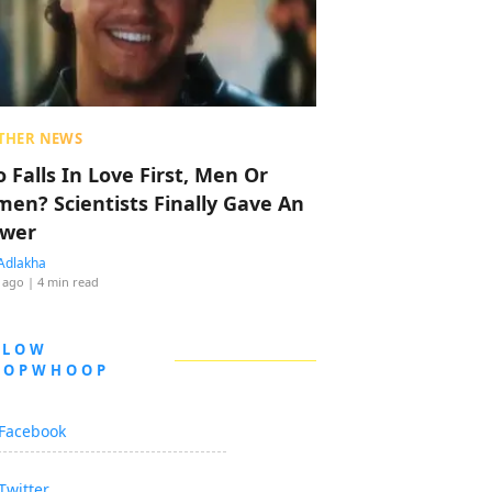
THER NEWS
 Falls In Love First, Men Or
en? Scientists Finally Gave An
wer
Adlakha
 ago
| 4 min read
LLOW
OOPWHOOP
Facebook
Twitter