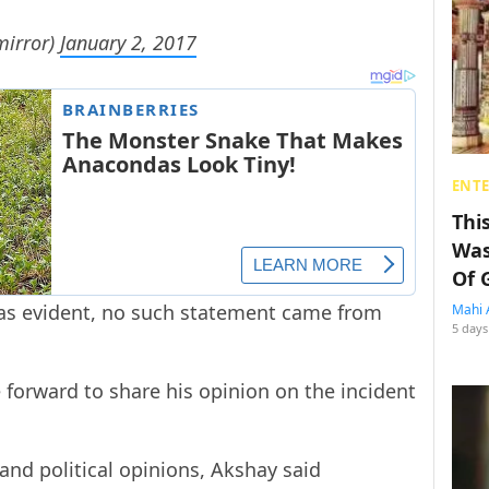
mirror)
January 2, 2017
ENT
Thi
Was
Of 
as evident, no such statement came from
Mahi 
5 days
forward to share his opinion on the incident
and political opinions, Akshay said