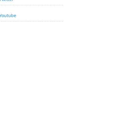
Youtube