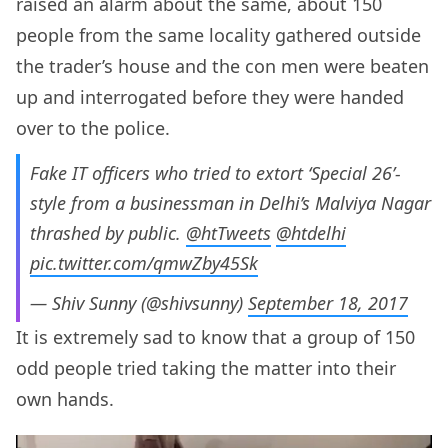
raised an alarm about the same, about 150
people from the same locality gathered outside
the trader’s house and the con men were beaten
up and interrogated before they were handed
over to the police.
Fake IT officers who tried to extort ‘Special 26’-
style from a businessman in Delhi’s Malviya Nagar
thrashed by public.
@htTweets
@htdelhi
pic.twitter.com/qmwZby45Sk
— Shiv Sunny (@shivsunny)
September 18, 2017
It is extremely sad to know that a group of 150
odd people tried taking the matter into their
own hands.