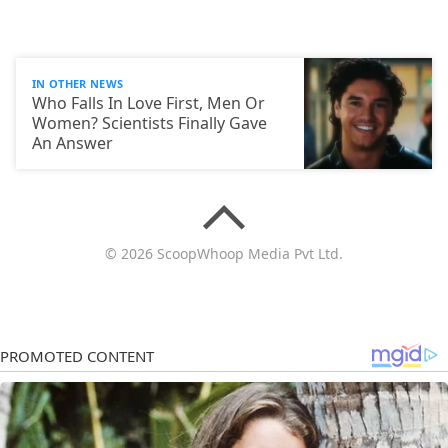
IN OTHER NEWS
Who Falls In Love First, Men Or
Women? Scientists Finally Gave
An Answer
© 2026 ScoopWhoop Media Pvt Ltd.