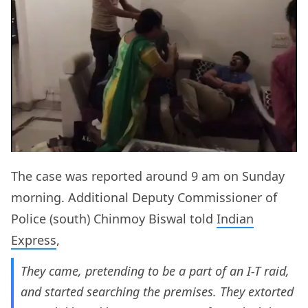
The case was reported around 9 am on Sunday
morning. Additional Deputy Commissioner of
Police (south) Chinmoy Biswal told
Indian
Express
,
They came, pretending to be a part of an I-T raid,
and started searching the premises. They extorted