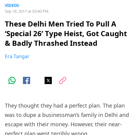
VIDEOS
Sep 18, 2017 at 03:40 PM
These Delhi Men Tried To Pull A
‘Special 26’ Type Heist, Got Caught
& Badly Thrashed Instead
Era Tangar
They thought they had a perfect plan. The plan
was to dupe a businessman’s family in Delhi and
escape with their money. However, their near-
perfect plan went terribly wrong.