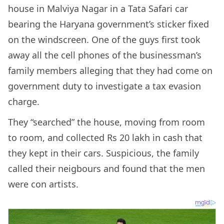
house in Malviya Nagar in a Tata Safari car
bearing the Haryana government’s sticker fixed
on the windscreen. One of the guys first took
away all the cell phones of the businessman’s
family members alleging that they had come on
government duty to investigate a tax evasion
charge.
They “searched” the house, moving from room
to room, and collected Rs 20 lakh in cash that
they kept in their cars. Suspicious, the family
called their neigbours and found that the men
were con artists.