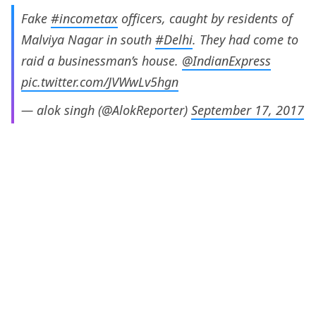
Fake
#incometax
officers, caught by residents of
Malviya Nagar in south
#Delhi
. They had come to
raid a businessman’s house.
@IndianExpress
pic.twitter.com/JVWwLv5hgn
— alok singh (@AlokReporter)
September 17, 2017