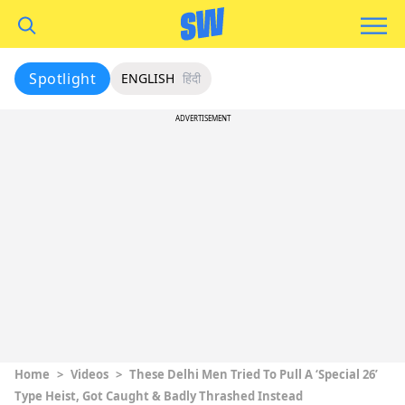
Spotlight
ENGLISH
हिंदी
ADVERTISEMENT
Home
>
Videos
>
These Delhi Men Tried To Pull A ‘Special 26’
Type Heist, Got Caught & Badly Thrashed Instead