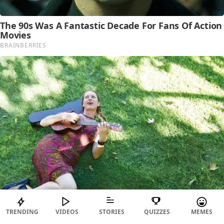
TRENDING
VIDEOS
STORIES
QUIZZES
MEMES