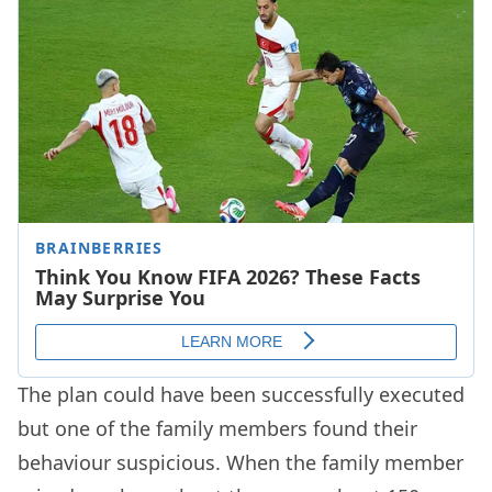
The plan could have been successfully executed
but one of the family members found their
behaviour suspicious. When the family member