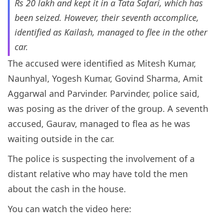
Rs 20 lakh and kept it in a Tata Safari, which has
been seized. However, their seventh accomplice,
identified as Kailash, managed to flee in the other
car.
The accused were identified as Mitesh Kumar,
Naunhyal, Yogesh Kumar, Govind Sharma, Amit
Aggarwal and Parvinder. Parvinder, police said,
was posing as the driver of the group. A seventh
accused, Gaurav, managed to flea as he was
waiting outside in the car.
The police is suspecting the involvement of a
distant relative who may have told the men
about the cash in the house.
You can watch the video here: