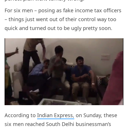
For six men – posing as fake income tax officers
– things just went out of their control way too
quick and turned out to be ugly pretty soon.
According to
Indian Express,
on Sunday, these
six men reached South Delhi businessman’s