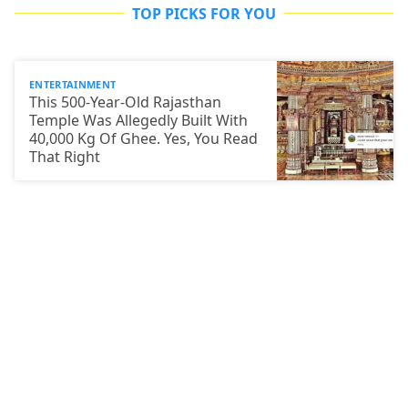
TOP PICKS FOR YOU
ENTERTAINMENT
This 500-Year-Old Rajasthan
Temple Was Allegedly Built With
40,000 Kg Of Ghee. Yes, You Read
That Right