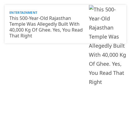
ENTERTAINMENT
This 500-Year-Old Rajasthan
Temple Was Allegedly Built With
40,000 Kg Of Ghee. Yes, You Read
That Right