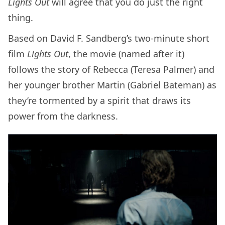
Lights Out
will agree that you do just the right
thing.
Based on David F. Sandberg’s two-minute short
film
Lights Out
, the movie (named after it)
follows the story of Rebecca (Teresa Palmer) and
her younger brother Martin (Gabriel Bateman) as
they’re tormented by a spirit that draws its
power from the darkness.