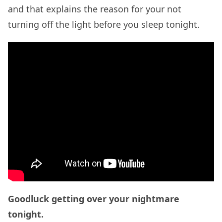
and that explains the reason for your not
turning off the light before you sleep tonight.
Goodluck getting over your nightmare
tonight.