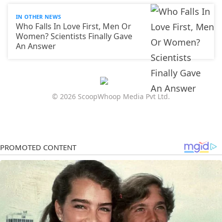
IN OTHER NEWS
Who Falls In Love First, Men Or
Women? Scientists Finally Gave
An Answer
© 2026 ScoopWhoop Media Pvt Ltd.