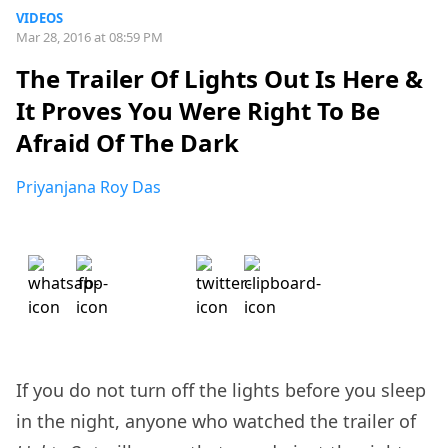
VIDEOS
Mar 28, 2016 at 08:59 PM
The Trailer Of Lights Out Is Here &
It Proves You Were Right To Be
Afraid Of The Dark
Priyanjana Roy Das
If you do not turn off the lights before you sleep
in the night, anyone who watched the trailer of