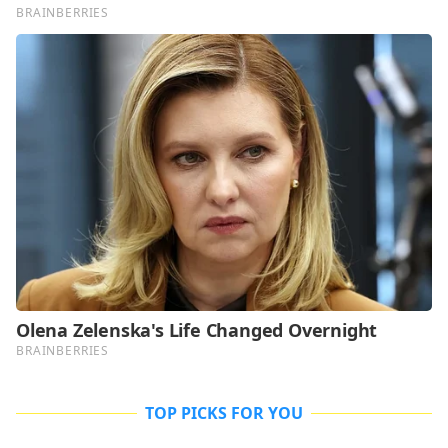
TOP PICKS FOR YOU