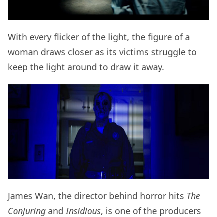
With every flicker of the light, the figure of a
woman draws closer as its victims struggle to
keep the light around to draw it away.
James Wan, the director behind horror hits
The
Conjuring
and
Insidious
, is one of the producers