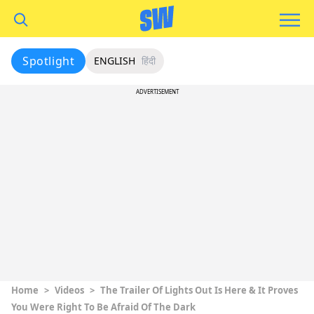
Spotlight
ENGLISH
हिंदी
ADVERTISEMENT
Home
>
Videos
>
The Trailer Of Lights Out Is Here & It Proves
You Were Right To Be Afraid Of The Dark