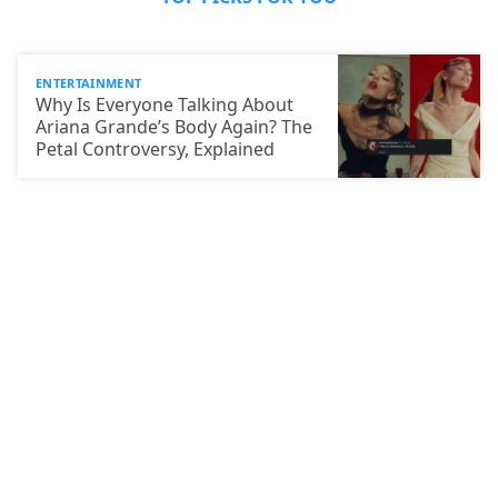
ENTERTAINMENT
Why Is Everyone Talking About
Ariana Grande’s Body Again? The
Petal Controversy, Explained