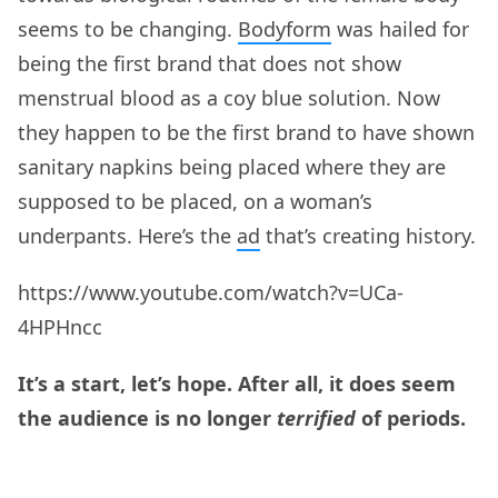
seems to be changing.
Bodyform
was hailed for
being the first brand that does not show
menstrual blood as a coy blue solution. Now
they happen to be the first brand to have shown
sanitary napkins being placed where they are
supposed to be placed, on a woman’s
underpants. Here’s the
ad
that’s creating history.
https://www.youtube.com/watch?v=UCa-
4HPHncc
It’s a start, let’s hope. After all, it does seem
the audience is no longer
terrified
of periods.