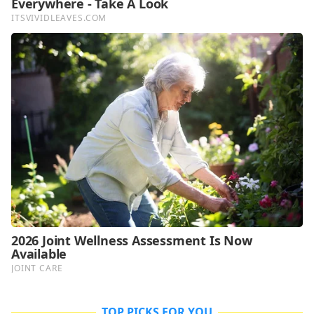
TOP PICKS FOR YOU