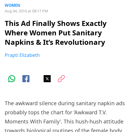
WOMEN
Aug 04, 2016 at 08:17 PM
This Ad Finally Shows Exactly
Where Women Put Sanitary
Napkins & It’s Revolutionary
Prapti Elizabeth
The awkward silence during sanitary napkin ads
probably tops the chart for ‘Awkward T.V.
Moments With Family’. This hush-hush attitude
towards biological routines of the female body