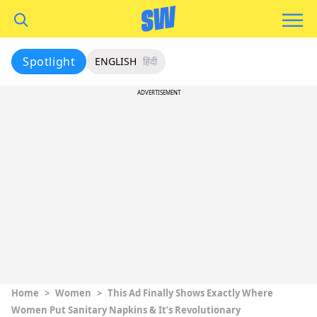
Spotlight
ENGLISH
हिंदी
ADVERTISEMENT
Home
>
Women
>
This Ad Finally Shows Exactly Where
Women Put Sanitary Napkins & It’s Revolutionary