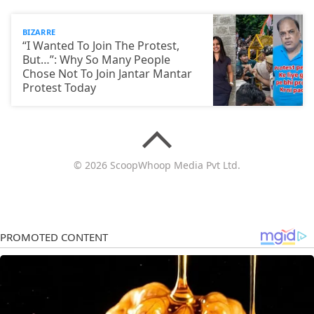
BIZARRE
“I Wanted To Join The Protest,
But…”: Why So Many People
Chose Not To Join Jantar Mantar
Protest Today
© 2026 ScoopWhoop Media Pvt Ltd.