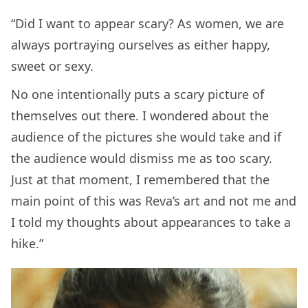
“Did I want to appear scary? As women, we are
always portraying ourselves as either happy,
sweet or sexy.
No one intentionally puts a scary picture of
themselves out there. I wondered about the
audience of the pictures she would take and if
the audience would dismiss me as too scary.
Just at that moment, I remembered that the
main point of this was Reva’s art and not me and
I told my thoughts about appearances to take a
hike.”