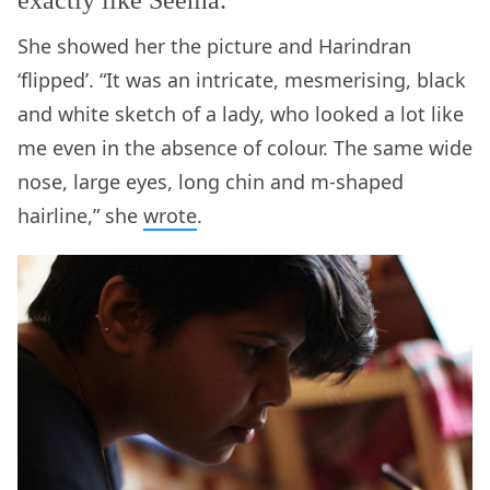
exactly like Seema.
She showed her the picture and Harindran
‘flipped’. “It was an intricate, mesmerising, black
and white sketch of a lady, who looked a lot like
me even in the absence of colour. The same wide
nose, large eyes, long chin and m-shaped
hairline,” she
wrote
.