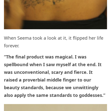
When Seema took a look at it, it flipped her life
forever.
“The final product was magical. I was
spellbound when I saw myself at the end. It
was unconventional, scary and fierce. It
raised a proverbial middle finger to our
beauty standards, because we unwittingly
also apply the same standards to goddesses.”