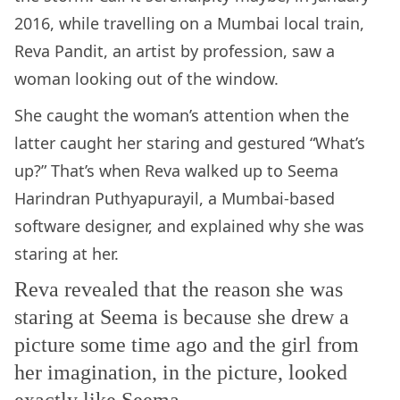
2016, while travelling on a Mumbai local train,
Reva Pandit, an artist by profession, saw a
woman looking out of the window.
She caught the woman’s attention when the
latter caught her staring and gestured “What’s
up?” That’s when Reva walked up to Seema
Harindran Puthyapurayil, a Mumbai-based
software designer, and explained why she was
staring at her.
Reva revealed that the reason she was
staring at Seema is because she drew a
picture some time ago and the girl from
her imagination, in the picture, looked