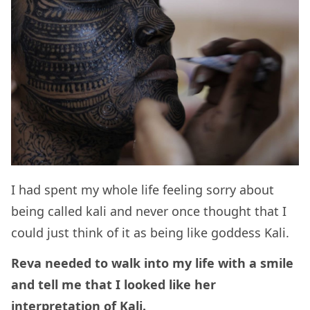
I had spent my whole life feeling sorry about
being called kali and never once thought that I
could just think of it as being like goddess Kali.
Reva needed to walk into my life with a smile
and tell me that I looked like her
interpretation of Kali.