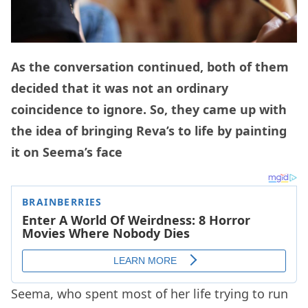
As the conversation continued, both of them
decided that it was not an ordinary
coincidence to ignore. So, they came up with
the idea of bringing Reva’s to life by painting
it on Seema’s face
Seema, who spent most of her life trying to run