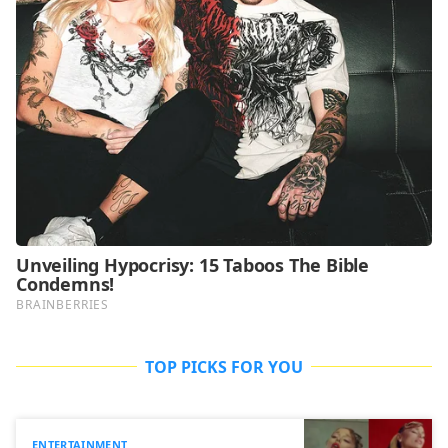
TOP PICKS FOR YOU
ENTERTAINMENT