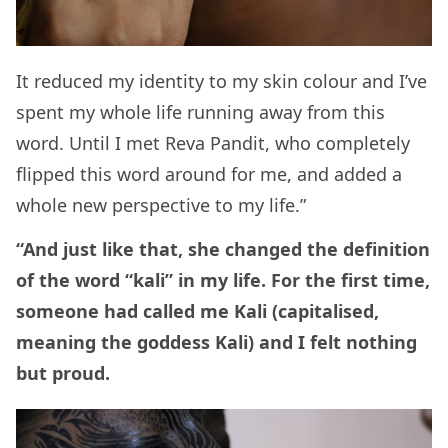
It reduced my identity to my skin colour and I’ve
spent my whole life running away from this
word. Until I met Reva Pandit, who completely
flipped this word around for me, and added a
whole new perspective to my life.”
“And just like that, she changed the definition
of the word “kali” in my life. For the first time,
someone had called me Kali (capitalised,
meaning the goddess Kali) and I felt nothing
but proud.