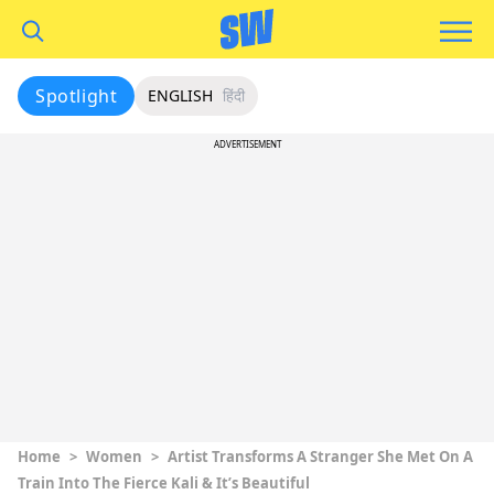
Spotlight
ENGLISH
हिंदी
ADVERTISEMENT
Home
>
Women
>
Artist Transforms A Stranger She Met On A
Train Into The Fierce Kali & It’s Beautiful