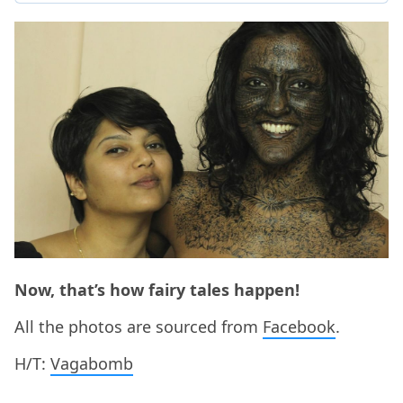
Now, that’s how fairy tales happen!
All the photos are sourced from
Facebook
.
H/T:
Vagabomb