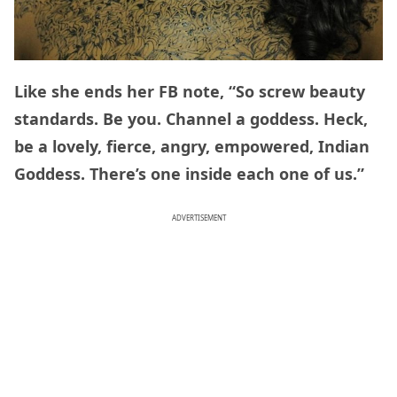
Like she ends her FB note, “So screw beauty
standards. Be you. Channel a goddess. Heck,
be a lovely, fierce, angry, empowered, Indian
Goddess. There’s one inside each one of us.”
ADVERTISEMENT