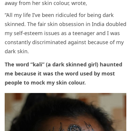
away from her skin colour, wrote,
“All my life I’ve been ridiculed for being dark
skinned. The fair skin obsession in India doubled
my self-esteem issues as a teenager and I was
constantly discriminated against because of my
dark skin.
The word “kali” (a dark skinned girl) haunted
me because it was the word used by most
people to mock my skin colour.