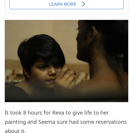
It took 8 hours for Reva to give life to her
painting and Seema sure had some reservations
about it.