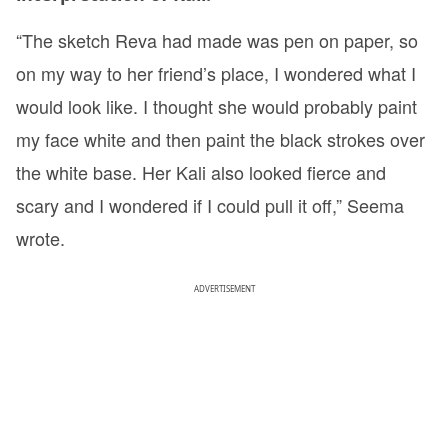
“The sketch Reva had made was pen on paper, so
on my way to her friend’s place, I wondered what I
would look like. I thought she would probably paint
my face white and then paint the black strokes over
the white base. Her Kali also looked fierce and
scary and I wondered if I could pull it off,” Seema
wrote.
ADVERTISEMENT