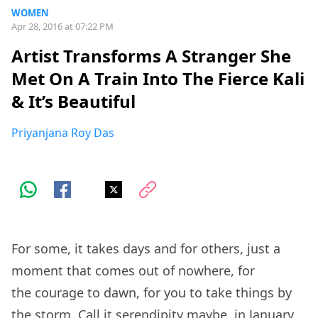
WOMEN
Apr 28, 2016 at 07:22 PM
Artist Transforms A Stranger She
Met On A Train Into The Fierce Kali
& It’s Beautiful
Priyanjana Roy Das
For some, it takes days and for others, just a
moment that comes out of nowhere, for
the courage to dawn, for you to take things by
the storm. Call it serendipity maybe, in January