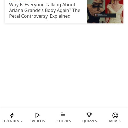
Why Is Everyone Talking About
Ariana Grande’s Body Again? The
Petal Controversy, Explained
BIZARRE
TRENDING
VIDEOS
STORIES
QUIZZES
MEMES
“I Wanted To Join The Protest,