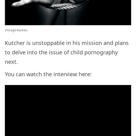
chicago-bureau
Kutcher is unstoppable in his mission and plans
to delve into the issue of child pornography
next.
You can watch the interview here: