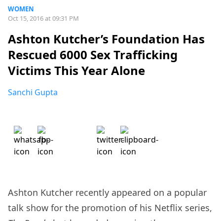
WOMEN
Oct 15, 2016 at 09:31 PM
Ashton Kutcher’s Foundation Has
Rescued 6000 Sex Trafficking
Victims This Year Alone
Sanchi Gupta
Ashton Kutcher recently appeared on a popular
talk show for the promotion of his Netflix series,