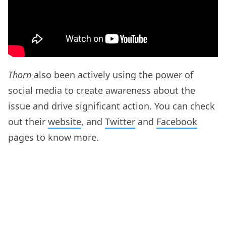
Thorn
also been actively using the power of
social media to create awareness about the
issue and drive significant action. You can check
out their
website
, and
Twitter
and
Facebook
pages to know more.