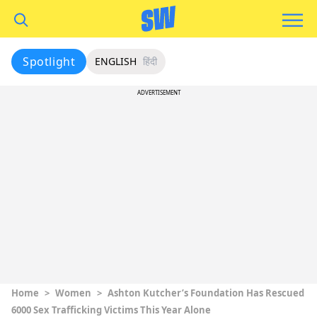
Spotlight
ENGLISH
हिंदी
ADVERTISEMENT
Home
>
Women
>
Ashton Kutcher’s Foundation Has Rescued
6000 Sex Trafficking Victims This Year Alone