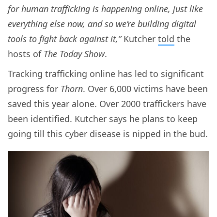
for human trafficking is happening online, just like
everything else now, and so we’re building digital
tools to fight back against it,”
Kutcher
told
the
hosts of
The Today Show
.
Tracking trafficking online has led to significant
progress for
Thorn
. Over 6,000 victims have been
saved this year alone. Over 2000 traffickers have
been identified. Kutcher says he plans to keep
going till this cyber disease is nipped in the bud.