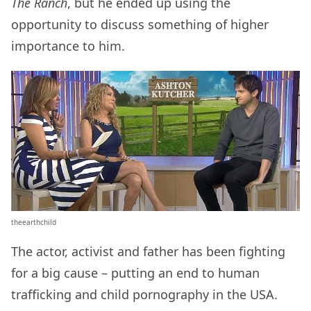
The Ranch
, but he ended up using the
opportunity to discuss something of higher
importance to him.
theearthchild
The actor, activist and father has been fighting
for a big cause – putting an end to human
trafficking and child pornography in the USA.