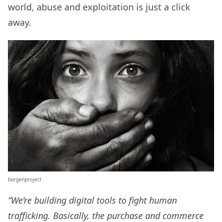
world, abuse and exploitation is just a click
away.
borgenproject
“We’re building digital tools to fight human
trafficking. Basically, the purchase and commerce