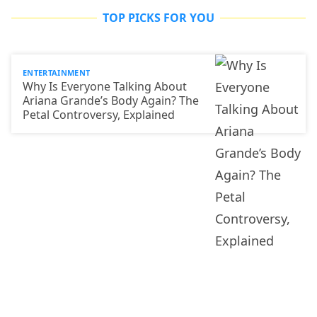
TOP PICKS FOR YOU
ENTERTAINMENT
Why Is Everyone Talking About
Ariana Grande’s Body Again? The
Petal Controversy, Explained