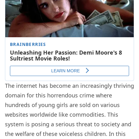
The internet has become an increasingly thriving
domain for this horrendous crime where
hundreds of young girls are sold on various
websites worldwide like commodities. This
system is posing a serious threat to society and
the welfare of these voiceless children. In this