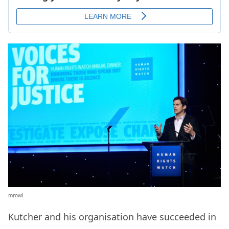
mrowl
Kutcher and his organisation have succeeded in