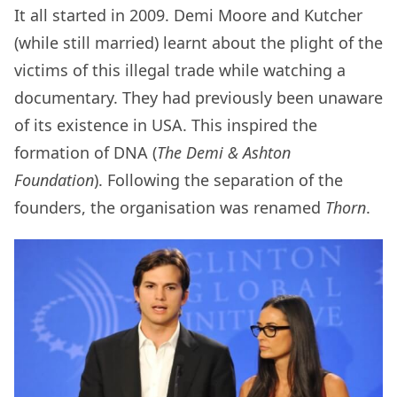
It all started in 2009. Demi Moore and Kutcher
(while still married) learnt about the plight of the
victims of this illegal trade while watching a
documentary. They had previously been unaware
of its existence in USA. This inspired the
formation of DNA (
The Demi & Ashton
Foundation
). Following the separation of the
founders, the organisation was renamed
Thorn
.