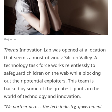
thejournal
Thorn
’s Innovation Lab was opened at a location
that seems almost obvious: Silicon Valley. A
technology task force works relentlessly to
safeguard children on the web while blocking
out their potential exploiters. This team is
backed by some of the greatest giants in the
world of technology and innovation.
“We partner across the tech industry, government