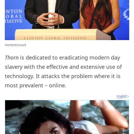
momentscount
Thorn
is dedicated to eradicating modern day
slavery with the effective and extensive use of
technology. It attacks the problem where it is
most prevalent – online.