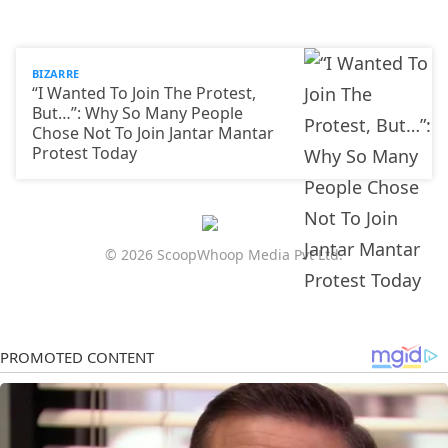
BIZARRE
“I Wanted To Join The Protest,
But…”: Why So Many People
Chose Not To Join Jantar Mantar
Protest Today
© 2026 ScoopWhoop Media Pvt Ltd.