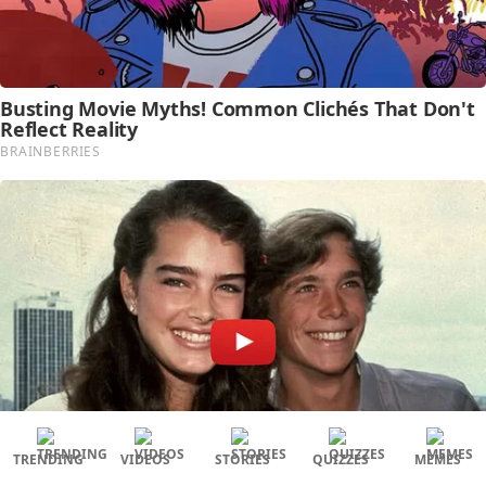
TRENDING
VIDEOS
STORIES
QUIZZES
MEMES