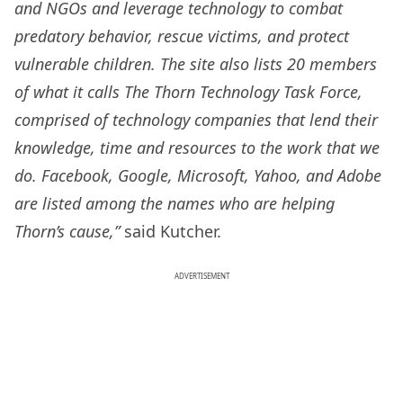
and NGOs and leverage technology to combat
predatory behavior, rescue victims, and protect
vulnerable children. The site also lists 20 members
of what it calls The Thorn Technology Task Force,
comprised of technology companies that lend their
knowledge, time and resources to the work that we
do. Facebook, Google, Microsoft, Yahoo, and Adobe
are listed among the names who are helping
Thorn’s cause,”
said Kutcher.
ADVERTISEMENT