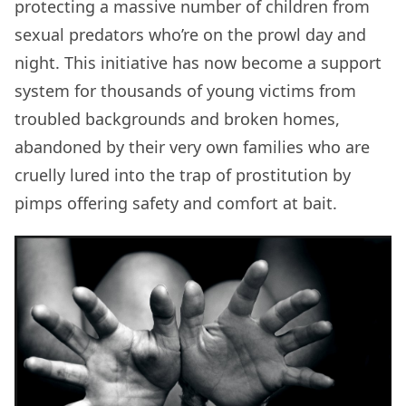
protecting a massive number of children from
sexual predators who’re on the prowl day and
night. This initiative has now become a support
system for thousands of young victims from
troubled backgrounds and broken homes,
abandoned by their very own families who are
cruelly lured into the trap of prostitution by
pimps offering safety and comfort at bait.