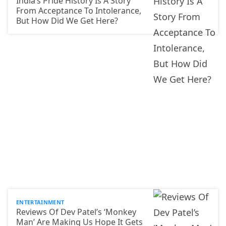
India’s Pride History Is A Story
From Acceptance To Intolerance,
But How Did We Get Here?
ENTERTAINMENT
Reviews Of Dev Patel’s ‘Monkey
Man’ Are Making Us Hope It Gets