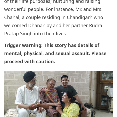
of their life purposes; nurturing and raising
wonderful people. For instance, Mr. and Mrs.
Chahal, a couple residing in Chandigarh who
welcomed Dhananjay and her partner Rudra
Pratap Singh into their lives.
Trigger warning: This story has details of
mental, physical, and sexual assault. Please
proceed with caution.