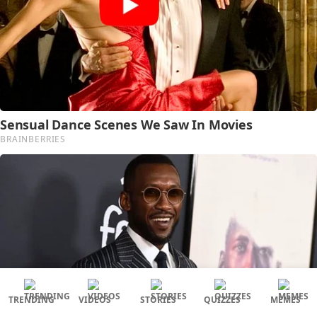
TRENDING
VIDEOS
STORIES
QUIZZES
MEMES