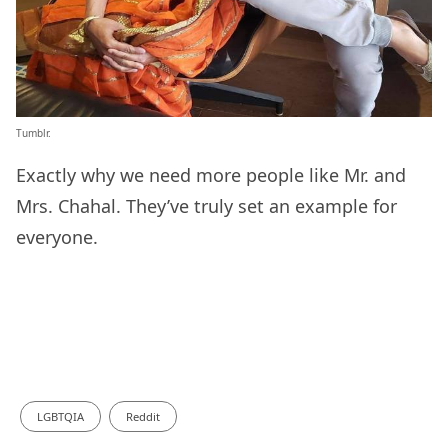
Tumblr.
Exactly why we need more people like Mr. and
Mrs. Chahal. They’ve truly set an example for
everyone.
LGBTQIA
Reddit