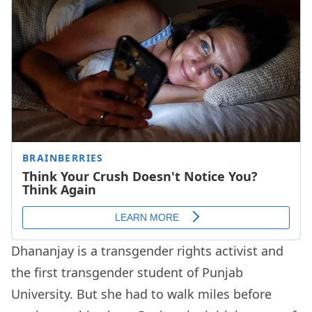
Dhananjay is a transgender rights activist and
the first transgender student of Punjab
University. But she had to walk miles before