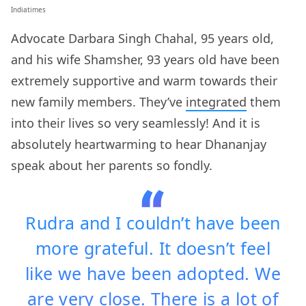
Indiatimes
Advocate Darbara Singh Chahal, 95 years old,
and his wife Shamsher, 93 years old have been
extremely supportive and warm towards their
new family members. They’ve
integrated
them
into their lives so very seamlessly! And it is
absolutely heartwarming to hear Dhananjay
speak about her parents so fondly.
Rudra and I couldn’t have been
more grateful. It doesn’t feel
like we have been adopted. We
are very close. There is a lot of