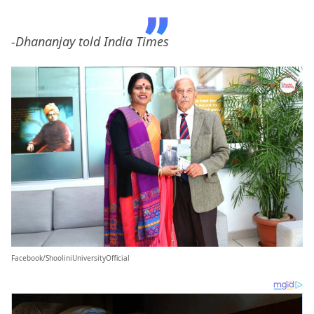
-Dhananjay told India Times
Facebook/ShooliniUniversityOfficial