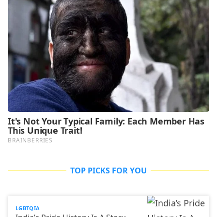
TOP PICKS FOR YOU
LGBTQIA