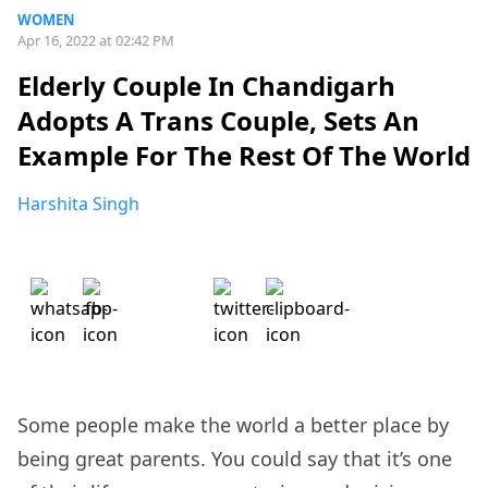
WOMEN
Apr 16, 2022 at 02:42 PM
Elderly Couple In Chandigarh
Adopts A Trans Couple, Sets An
Example For The Rest Of The World
Harshita Singh
Some people make the world a better place by
being great parents. You could say that it’s one