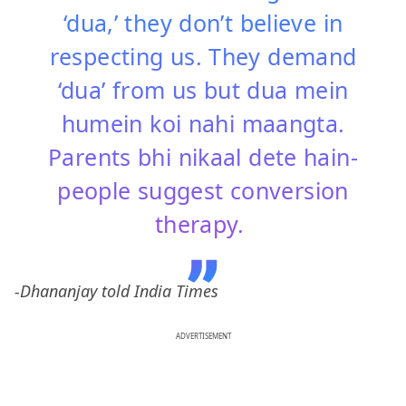
‘dua,’ they don’t believe in
respecting us. They demand
‘dua’ from us but dua mein
humein koi nahi maangta.
Parents bhi nikaal dete hain-
people suggest conversion
therapy.
-Dhananjay told India Times
ADVERTISEMENT