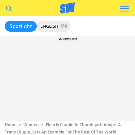
Spotlight
ENGLISH
हिंदी
ADVERTISEMENT
Home
>
Women
>
Elderly Couple In Chandigarh Adopts A
Trans Couple, Sets An Example For The Rest Of The World