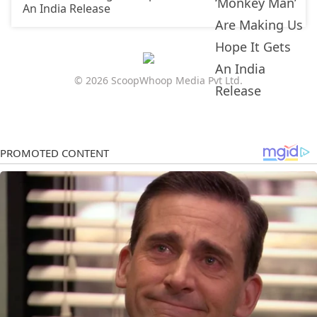
An India Release
© 2026 ScoopWhoop Media Pvt Ltd.