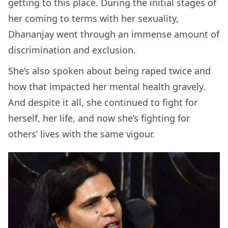
getting to this place. During the initial stages of
her coming to terms with her sexuality,
Dhananjay went through an immense amount of
discrimination and exclusion.
She’s also spoken about being raped twice and
how that impacted her mental health gravely.
And despite it all, she continued to fight for
herself, her life, and now she’s fighting for
others’ lives with the same vigour.