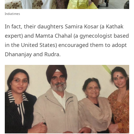
Indiatimes
In fact, their daughters Samira Kosar (a Kathak
expert) and Mamta Chahal (a gynecologist based
in the United States) encouraged them to adopt
Dhananjay and Rudra.