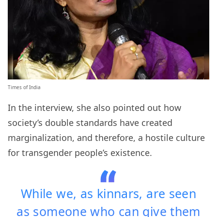
Times of India
In the interview, she also pointed out how
society’s double standards have created
marginalization, and therefore, a hostile culture
for transgender people’s existence.
While we, as kinnars, are seen
as someone who can give them