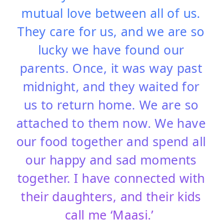
mutual love between all of us.
They care for us, and we are so
lucky we have found our
parents. Once, it was way past
midnight, and they waited for
us to return home. We are so
attached to them now. We have
our food together and spend all
our happy and sad moments
together. I have connected with
their daughters, and their kids
call me ‘Maasi.’