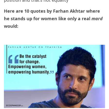
position and that’s not equality”
Here are 10 quotes by Farhan Akhtar where
he stands up for women like only a real
mard
would: