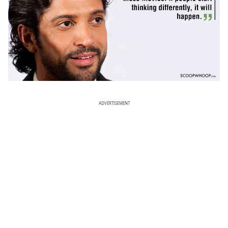
ADVERTISEMENT