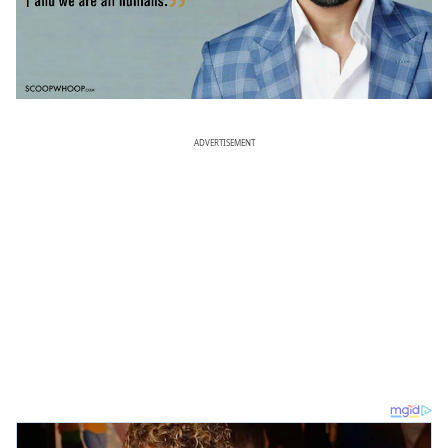
ADVERTISEMENT