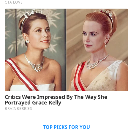
TOP PICKS FOR YOU