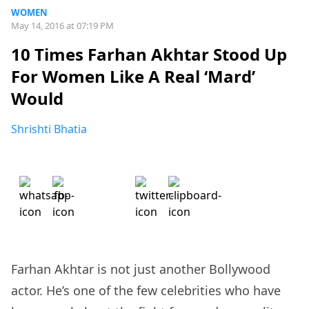
WOMEN
May 14, 2016 at 07:19 PM
10 Times Farhan Akhtar Stood Up
For Women Like A Real ‘Mard’
Would
Shrishti Bhatia
Farhan Akhtar is not just another Bollywood
actor. He’s one of the few celebrities who have