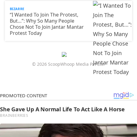
BIZARRE
“I Wanted To Join The Protest,
But…”: Why So Many People
Chose Not To Join Jantar Mantar
Protest Today
© 2026 ScoopWhoop Media Pvt Ltd.