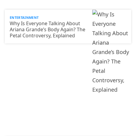
ENTERTAINMENT
Why Is Everyone Talking About
Ariana Grande’s Body Again? The
Petal Controversy, Explained