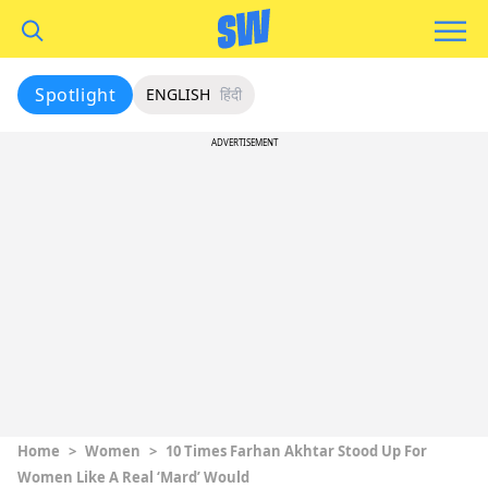
Spotlight
ENGLISH
हिंदी
ADVERTISEMENT
Home
>
Women
>
10 Times Farhan Akhtar Stood Up For
Women Like A Real ‘Mard’ Would