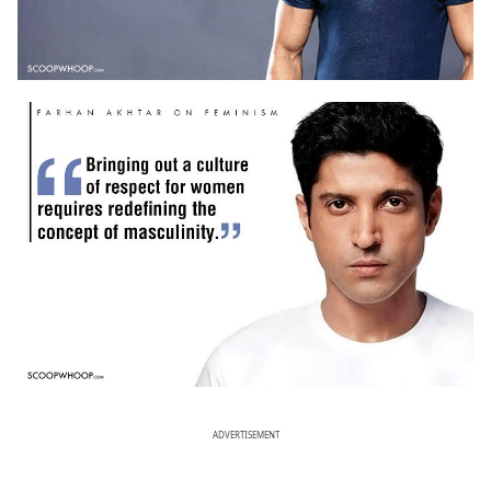
ADVERTISEMENT