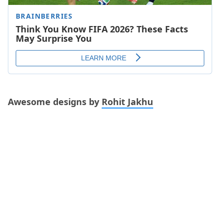
Awesome designs by
Rohit Jakhu