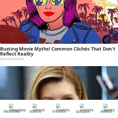
TRENDING
VIDEOS
STORIES
QUIZZES
MEMES