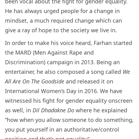
been vocal about the fight for gender equality.
He has always urged people for a change in
mindset, a much required change which can
give a ray of hope to the society we live in.
In order to make his voice heard, Farhan started
the MARD (Men Against Rape and
Discrimination) campaign in 2013. Being an
entertainer, he also composed a song called
We
All Are On The Goodside
and released it on
International Women’s Day in 2016. We have
witnessed his fight for gender equality onscreen
as well, in
Dil Dhadakne Do
where he explained
“how when you allow someone to do something,
you put yourself in an authoritative/control