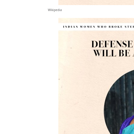
Wikipedia