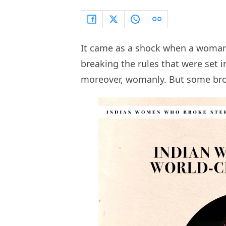
It came as a shock when a woman 
breaking the rules that were set i
moreover, womanly. But some brok