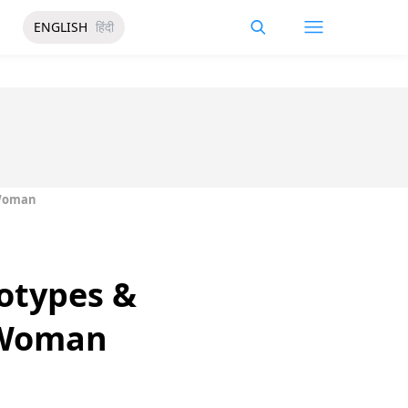
ENGLISH
हिंदी
 Woman
otypes &
 Woman