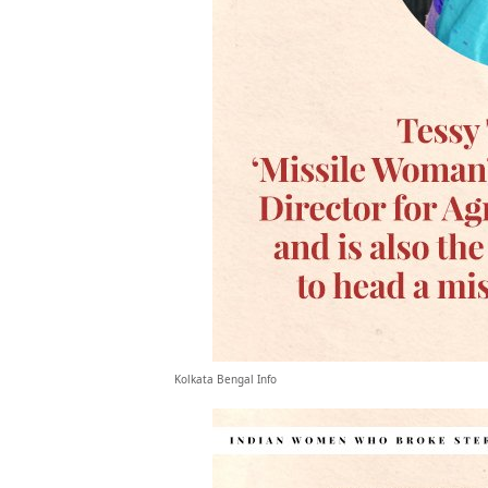
Kolkata Bengal Info