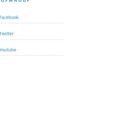
OOPWHOOP
Facebook
Twitter
Youtube