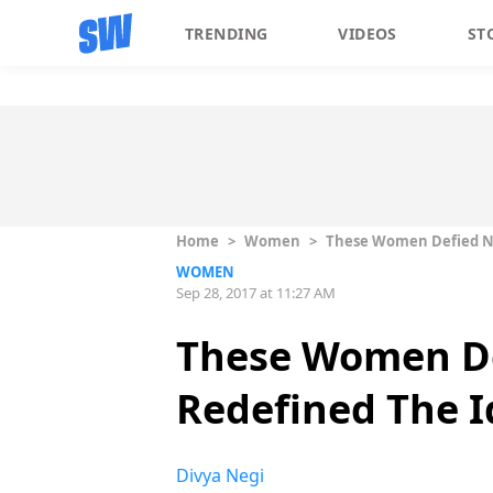
TRENDING
VIDEOS
ST
Home
>
Women
>
These Women Defied No
WOMEN
Sep 28, 2017 at 11:27 AM
These Women De
Redefined The 
Divya Negi