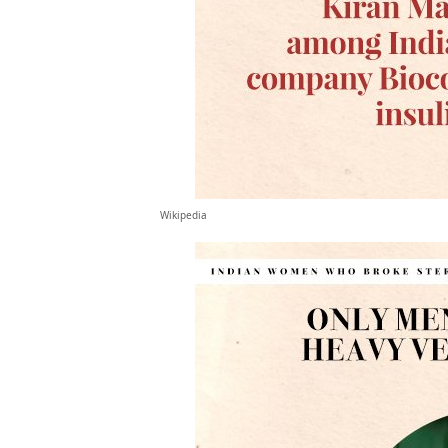
Wikipedia