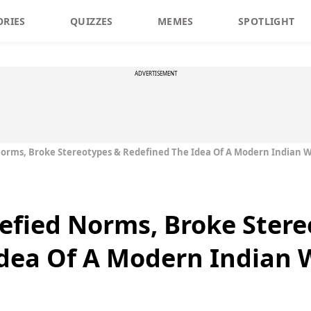
ORIES
QUIZZES
MEMES
SPOTLIGHT
ADVERTISEMENT
rms, Broke Stereotypes & Redefined The Idea Of A Modern Indian
fied Norms, Broke Stere
Idea Of A Modern Indian