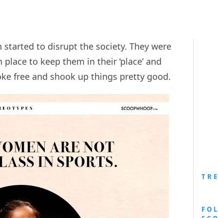
started to disrupt the society. They were
n place to keep them in their ‘place’ and
e free and shook up things pretty good.
TR
FO