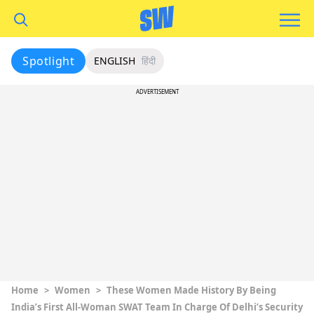
Spotlight
ENGLISH
हिंदी
ADVERTISEMENT
Home
>
Women
>
These Women Made History By Being
India’s First All-Woman SWAT Team In Charge Of Delhi’s Security