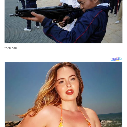
thehindu