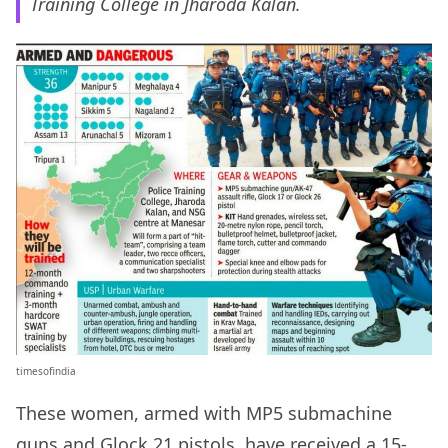
Training College in Jharoda Kalan.
timesofindia
These women, armed with MP5 submachine
guns and Glock 21 pistols, have received a 15-