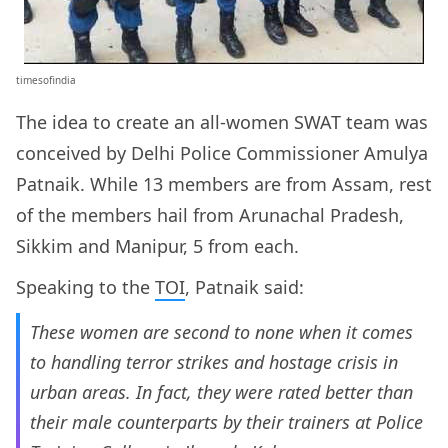
timesofindia
The idea to create an all-women SWAT team was
conceived by Delhi Police Commissioner Amulya
Patnaik. While 13 members are from Assam, rest
of the members hail from Arunachal Pradesh,
Sikkim and Manipur, 5 from each.
Speaking to the
TOI
, Patnaik said:
These women are second to none when it comes
to handling terror strikes and hostage crisis in
urban areas. In fact, they were rated better than
their male counterparts by their trainers at Police