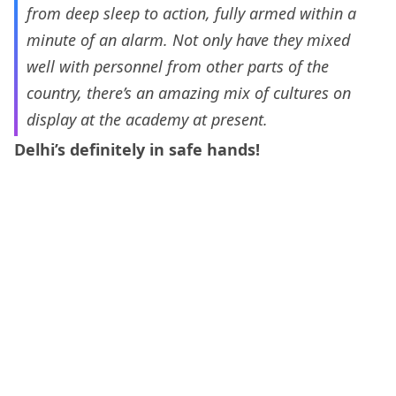
from deep sleep to action, fully armed within a
minute of an alarm. Not only have they mixed
well with personnel from other parts of the
country, there’s an amazing mix of cultures on
display at the academy at present.
Delhi’s definitely in safe hands!