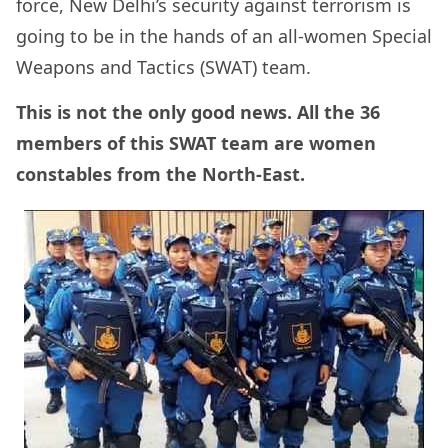
force, New Delhi’s security against terrorism is
going to be in the hands of an all-women Special
Weapons and Tactics (SWAT) team.
This is not the only good news. All the 36
members of this SWAT team are women
constables from the North-East.