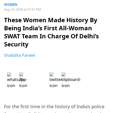
WOMEN
Aug 10, 2018 at 01:31 PM
These Women Made History By
Being India’s First All-Woman
SWAT Team In Charge Of Delhi’s
Security
Shabdita Pareek
For the first time in the history of India’s police