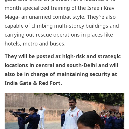
month specialized training of the Israeli Krav
Maga- an unarmed combat style. They’re also
capable of climbing multi-storey buildings and
carrying out rescue operations in places like
hotels, metro and buses.
They will be posted at high-risk and strategic
locations in central and south-Delhi and will
also be in charge of maintaining security at
India Gate & Red Fort.