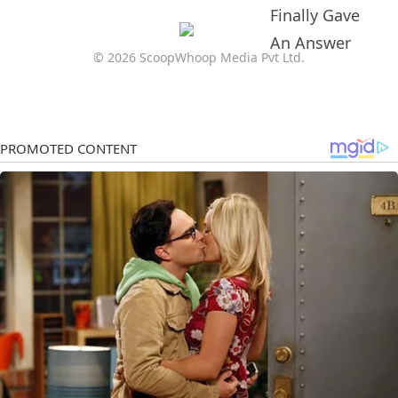
© 2026 ScoopWhoop Media Pvt Ltd.