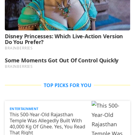
TOP PICKS FOR YOU
ENTERTAINMENT
This 500-Year-Old Rajasthan
Temple Was Allegedly Built With
40,000 Kg Of Ghee. Yes, You Read
That Right