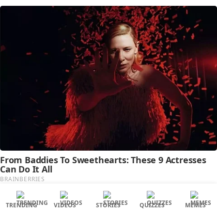
TRENDING
VIDEOS
STORIES
QUIZZES
MEMES