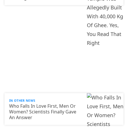
IN OTHER NEWS
Who Falls In Love First, Men Or
Women? Scientists Finally Gave
An Answer