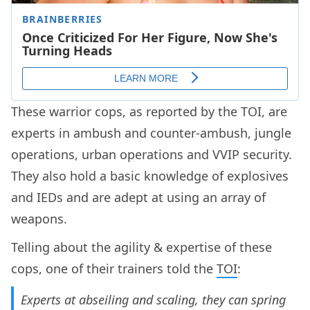
These warrior cops, as reported by the TOI, are
experts in ambush and counter-ambush, jungle
operations, urban operations and VVIP security.
They also hold a basic knowledge of explosives
and IEDs and are adept at using an array of
weapons.
Telling about the agility & expertise of these
cops, one of their trainers told the
TOI
:
Experts at abseiling and scaling, they can spring