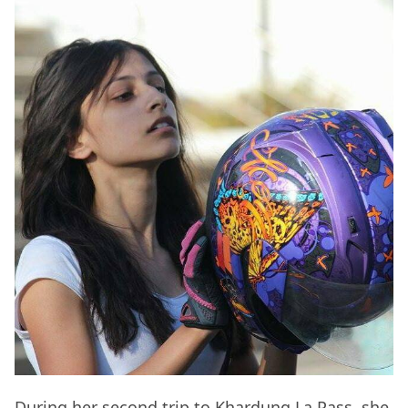
During her second trip to Khardung La Pass, she