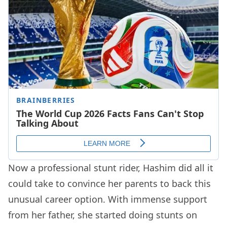
Now a professional stunt rider, Hashim did all it
could take to convince her parents to back this
unusual career option. With immense support
from her father, she started doing stunts on