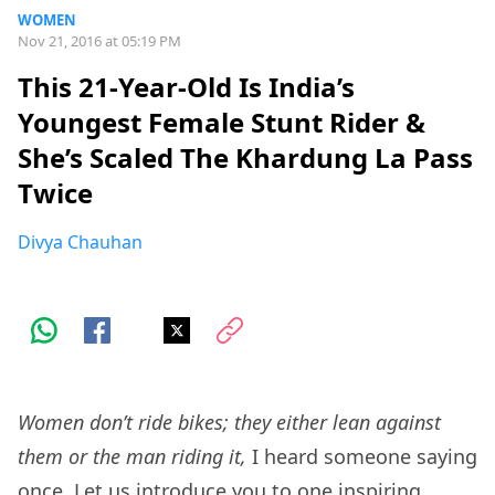
WOMEN
Nov 21, 2016 at 05:19 PM
This 21-Year-Old Is India’s
Youngest Female Stunt Rider &
She’s Scaled The Khardung La Pass
Twice
Divya Chauhan
Women don’t ride bikes; they either lean against
them or the man riding it,
I heard someone saying
once. Let us introduce you to one inspiring