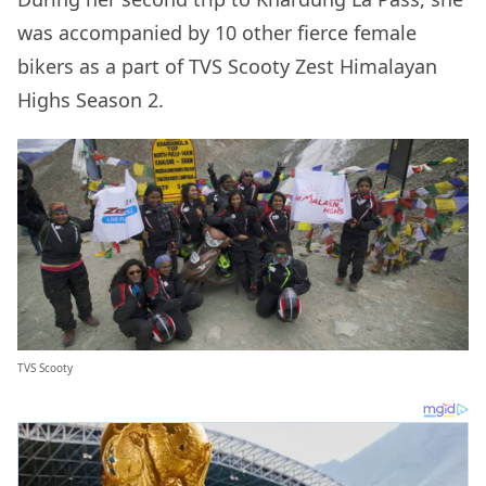
was accompanied by 10 other fierce female
bikers as a part of TVS Scooty Zest Himalayan
Highs Season 2.
TVS Scooty