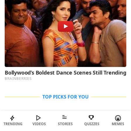
TOP PICKS FOR YOU
ENTERTAINMENT
TRENDING
VIDEOS
STORIES
QUIZZES
MEMES
Why Is Everyone Talking About