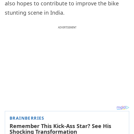
also hopes to contribute to improve the bike
stunting scene in India.
ADVERTISEMENT