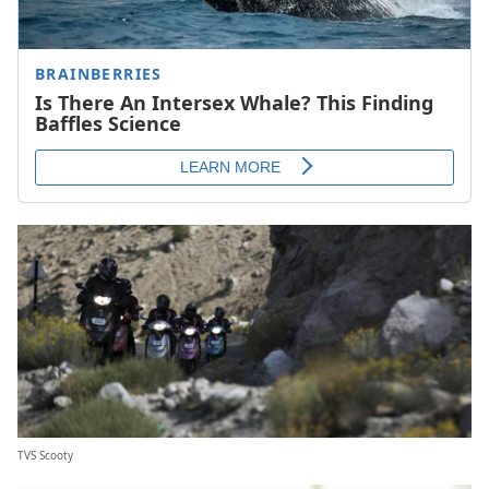
TVS Scooty