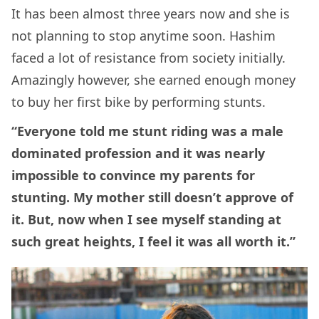
It has been almost three years now and she is
not planning to stop anytime soon. Hashim
faced a lot of resistance from society initially.
Amazingly however, she earned enough money
to buy her first bike by performing stunts.
“Everyone told me stunt riding was a male
dominated profession and it was nearly
impossible to convince my parents for
stunting. My mother still doesn’t approve of
it. But, now when I see myself standing at
such great heights, I feel it was all worth it.”