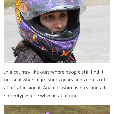
In a country like ours where people still find it
unusual when a girl shifts gears and zooms off
at a traffic signal, Anam Hashim is breaking all
stereotypes one wheelie at a time.