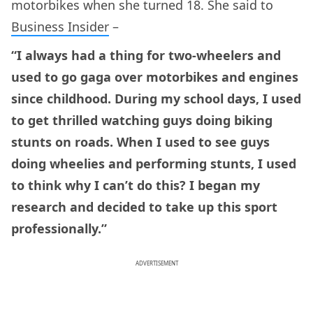
motorbikes when she turned 18. She said to
Business Insider
–
“I always had a thing for two-wheelers and
used to go gaga over motorbikes and engines
since childhood. During my school days, I used
to get thrilled watching guys doing biking
stunts on roads. When I used to see guys
doing wheelies and performing stunts, I used
to think why I can’t do this? I began my
research and decided to take up this sport
professionally.”
ADVERTISEMENT