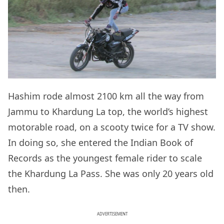
Hashim rode almost 2100 km all the way from
Jammu to Khardung La top, the world’s highest
motorable road, on a scooty twice for a TV show.
In doing so, she entered the Indian Book of
Records as the youngest female rider to scale
the Khardung La Pass. She was only 20 years old
then.
ADVERTISEMENT