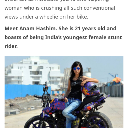
woman who is crushing all such conventional
views under a wheelie on her bike.
Meet Anam Hashim. She is 21 years old and
boasts of being India’s youngest female stunt
rider.