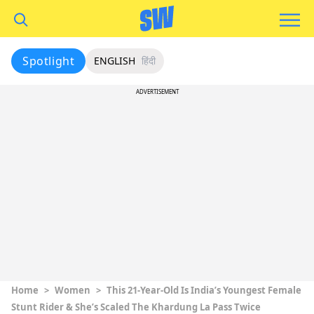
Spotlight
ENGLISH
हिंदी
ADVERTISEMENT
Home
>
Women
>
This 21-Year-Old Is India’s Youngest Female
Stunt Rider & She’s Scaled The Khardung La Pass Twice