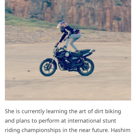
She is currently learning the art of dirt biking
and plans to perform at international stunt
riding championships in the near future. Hashim