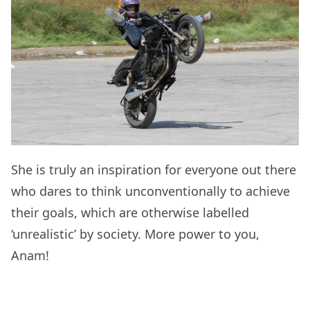
She is truly an inspiration for everyone out there
who dares to think unconventionally to achieve
their goals, which are otherwise labelled
‘unrealistic’ by society. More power to you,
Anam!