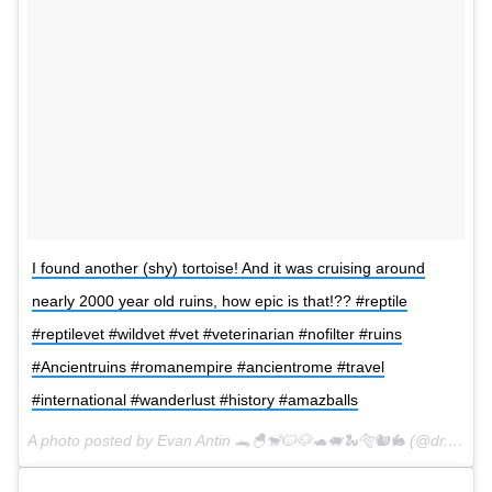
I found another (shy) tortoise! And it was cruising around
nearly 2000 year old ruins, how epic is that!?? #reptile
#reptilevet #wildvet #vet #veterinarian #nofilter #ruins
#Ancientruins #romanempire #ancientrome #travel
#international #wanderlust #history #amazballs
A photo posted by Evan Antin 🐊🐣🐒🐱🐶🐢🐖🐍🐅🐿🐇 (@dr.evanantin) on