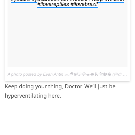
#ilovereptiles #ilovebrazil
A photo posted by Evan Antin 🐊🐣🐒🐱🐶🐢🐖🐍🐅🐿🐇 (@dr.evanantin) on
Keep doing your thing, Doctor. We’ll just be
hyperventilating here.