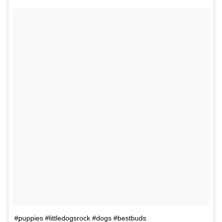
#puppies #littledogsrock #dogs #bestbuds