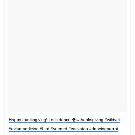
Happy thanksgiving! Let’s dance 🐥 #thanksgiving #wildvet
#avianmedicine #bird #vetmed #cockatoo #dancingparrot