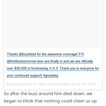
Thanks @buzzfeed for the awesome coverage! FYI
@limitlesstomorrow tees are finally in and we are officially
over $30,000 in fundraising 🎉🎉🎉 Thank you to everyone for
your continued support! #greatday
A photo posted by Dr. Mike (@doctor.mike) on
Jan 18, 2016 at 3:36pm PST
So after the buzz around him died down, we
began to think that nothing could cheer us up