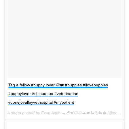
Tag a fellow #puppy lover 🐶❤️ #puppies #ilovepuppies
#puppylover #chihuahua #veterinarian
#conejovalleyvethospital #mypatient
A photo posted by Evan Antin 🐊🐣🐒🐱🐶🐢🐖🐍🐅🐿🐇 (@dr.evanantin) on