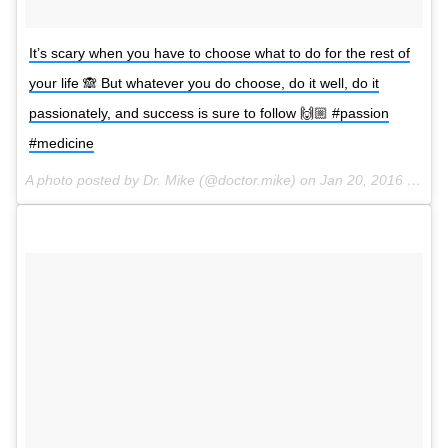
It’s scary when you have to choose what to do for the rest of
your life 🙈 But whatever you do choose, do it well, do it
passionately, and success is sure to follow 🙌🏼 #passion
#medicine
A photo posted by Dr. Mike (@doctor.mike) on
Jan 20, 2016 at 3:02pm PST