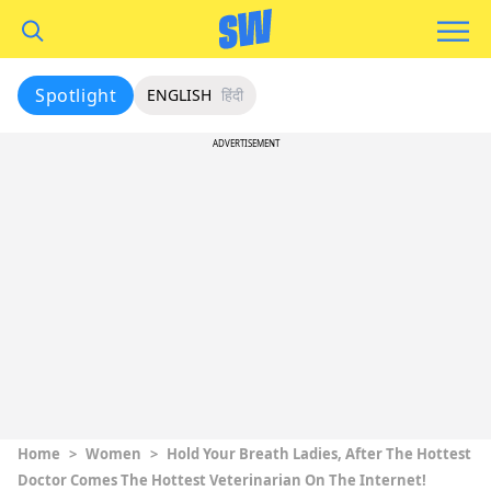
Spotlight
ENGLISH
हिंदी
ADVERTISEMENT
Home
>
Women
>
Hold Your Breath Ladies, After The Hottest
Doctor Comes The Hottest Veterinarian On The Internet!