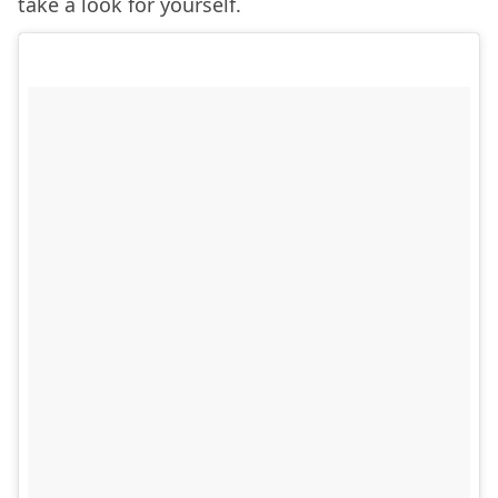
take a look for yourself.