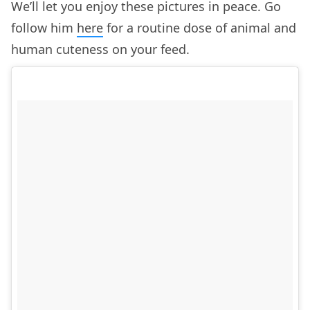
We’ll let you enjoy these pictures in peace. Go
follow him
here
for a routine dose of animal and
human cuteness on your feed.