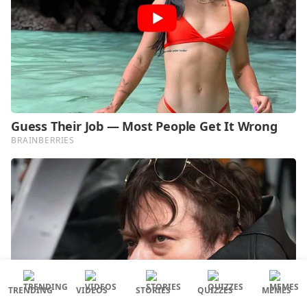
TRENDING
VIDEOS
STORIES
QUIZZES
MEMES