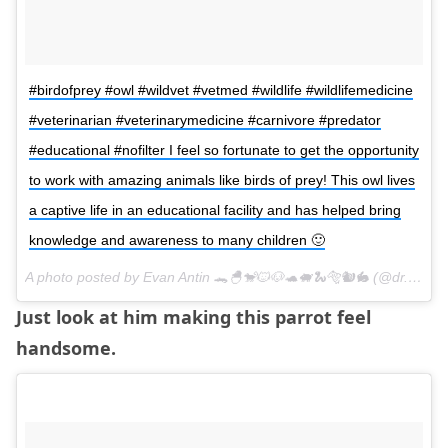
#birdofprey #owl #wildvet #vetmed #wildlife #wildlifemedicine
#veterinarian #veterinarymedicine #carnivore #predator
#educational #nofilter I feel so fortunate to get the opportunity
to work with amazing animals like birds of prey! This owl lives
a captive life in an educational facility and has helped bring
knowledge and awareness to many children 🙂
A photo posted by Evan Antin 🐊🐣🐒🐱🐶🐢🐖🐍🐅🐿🐇 (@dr.evanantin) on
Just look at him making this parrot feel
handsome.