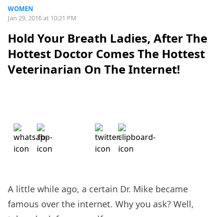
WOMEN
Jan 29, 2016 at 10:21 PM
Hold Your Breath Ladies, After The
Hottest Doctor Comes The Hottest
Veterinarian On The Internet!
A little while ago, a certain Dr. Mike became
famous over the internet. Why you ask? Well,