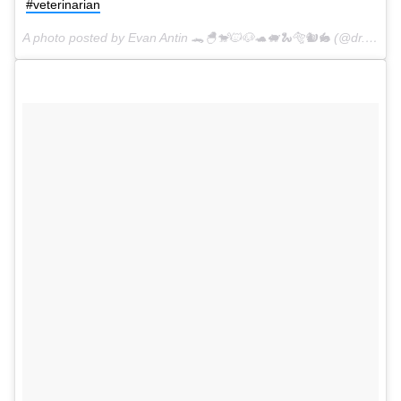
#veterinarian
A photo posted by Evan Antin 🐊🐣🐒🐱🐶🐢🐖🐍🐅🐿🐇 (@dr.evanantin) on