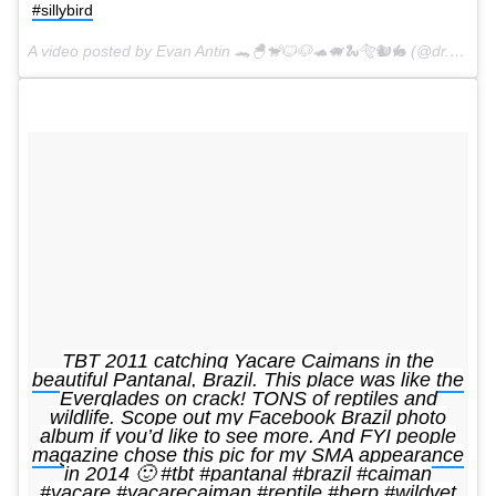
#sillybird
A video posted by Evan Antin 🐊🐣🐒🐱🐶🐢🐖🐍🐅🐿🐇 (@dr.evanantin) on
TBT 2011 catching Yacare Caimans in the
beautiful Pantanal, Brazil. This place was like the
Everglades on crack! TONS of reptiles and
wildlife. Scope out my Facebook Brazil photo
album if you’d like to see more. And FYI people
magazine chose this pic for my SMA appearance
in 2014 🙂 #tbt #pantanal #brazil #caiman
#yacare #yacarecaiman #reptile #herp #wildvet