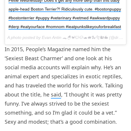
Pelfie Wednesday! Does it get any more derp than this baby
apple-head Boston Terrier?! Ridiculously cute. #bostonpuppy
#bostonterrier #puppy #veterinary #vetmed #awkwardpuppy
#derp #eatyourface #nomnom #ieatpunkslikeyouforbreakfast
A photo posted by Evan Antin 🐊🐣🐒🐱🐶🐢🐖🐍🐅🐿🐇 (@dr.evanantin) on
In 2015, People’s Magazine named him the
‘Sexiest Beast Charmer’ and one look at his
social media accounts will explain why. He’s an
animal expert and specializes in exotic reptiles,
and has traveled the world for his work. Talking
about the title, he
said
, “I thought it was pretty
funny. I’ve always strived to be the sexiest
something, and so I’m glad it could be a vet.”
Sexy and modest; that’s a good combination.