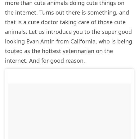
more than cute animals doing cute things on
the internet. Turns out there is something, and
that is a cute doctor taking care of those cute
animals. Let us introduce you to the super good
looking Evan Antin from California, who is being
touted as the hottest veterinarian on the
internet. And for good reason.