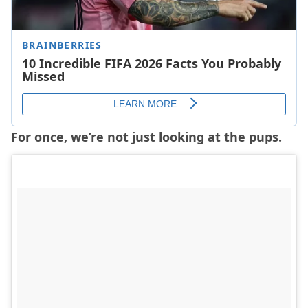
For once, we’re not just looking at the pups.