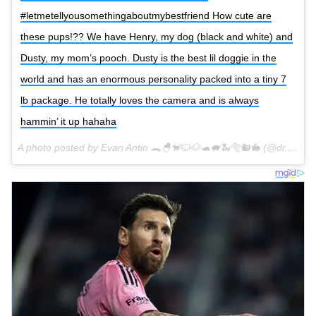
#letmetellyousomethingaboutmybestfriend How cute are
these pups!?? We have Henry, my dog (black and white) and
Dusty, my mom’s pooch. Dusty is the best lil doggie in the
world and has an enormous personality packed into a tiny 7
lb package. He totally loves the camera and is always
hammin’ it up hahaha
A photo posted by Evan Antin 🐊🐣🐒🐱🐶🐢🐖🐍🐅🐿🐇 (@dr.evanantin) on