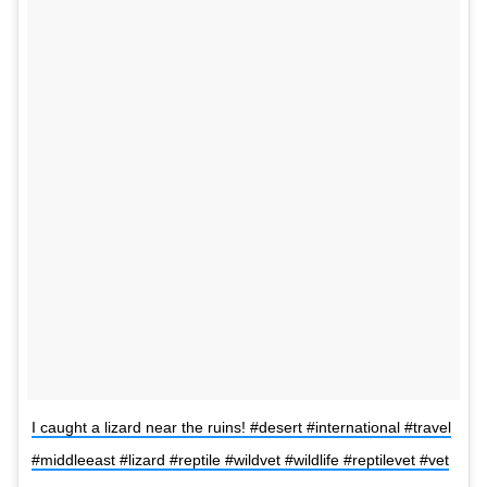
I caught a lizard near the ruins! #desert #international #travel
#middleeast #lizard #reptile #wildvet #wildlife #reptilevet #vet