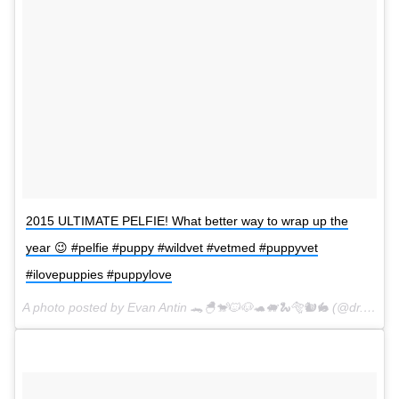
2015 ULTIMATE PELFIE! What better way to wrap up the
year 😉 #pelfie #puppy #wildvet #vetmed #puppyvet
#ilovepuppies #puppylove
A photo posted by Evan Antin 🐊🐣🐒🐱🐶🐢🐖🐍🐅🐿🐇 (@dr.evanantin) on