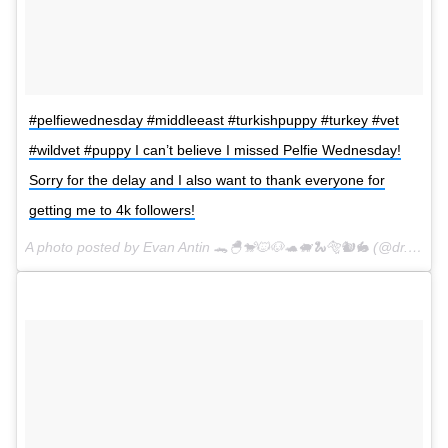
#pelfiewednesday #middleeast #turkishpuppy #turkey #vet
#wildvet #puppy I can’t believe I missed Pelfie Wednesday!
Sorry for the delay and I also want to thank everyone for
getting me to 4k followers!
A photo posted by Evan Antin 🐊🐣🐒🐱🐶🐢🐖🐍🐅🐿🐇 (@dr.evanantin) on