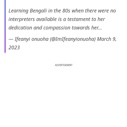
Learning Bengali in the 80s when there were no
interpreters available is a testament to her
dedication and compassion towards her…
— Ifeanyi onuoha (@ImIfeanyionuoha)
March 9,
2023
ADVERTISEMENT