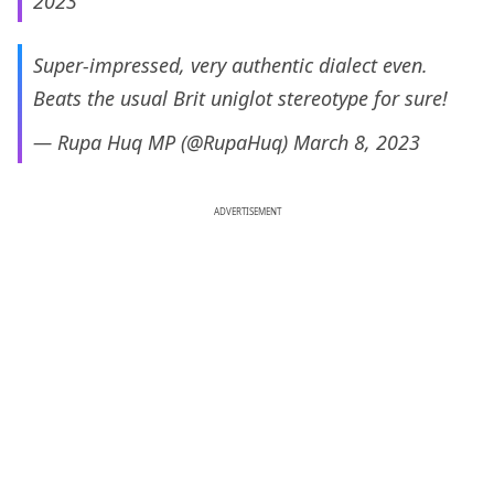
2023
Super-impressed, very authentic dialect even.
Beats the usual Brit uniglot stereotype for sure!
— Rupa Huq MP (@RupaHuq)
March 8, 2023
ADVERTISEMENT