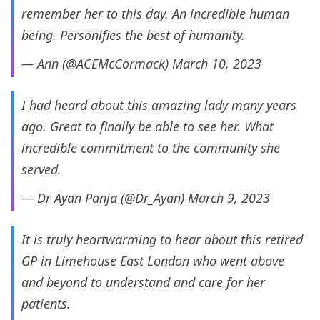
remember her to this day. An incredible human
being. Personifies the best of humanity.
— Ann (@ACEMcCormack)
March 10, 2023
I had heard about this amazing lady many years
ago. Great to finally be able to see her. What
incredible commitment to the community she
served.
— Dr Ayan Panja (@Dr_Ayan)
March 9, 2023
It is truly heartwarming to hear about this retired
GP in Limehouse East London who went above
and beyond to understand and care for her
patients.