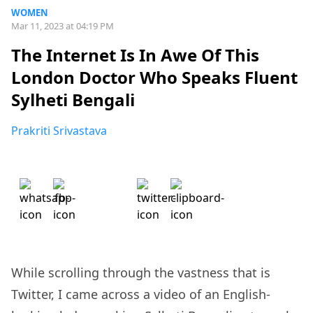
WOMEN
Mar 11, 2023 at 04:19 PM
The Internet Is In Awe Of This
London Doctor Who Speaks Fluent
Sylheti Bengali
Prakriti Srivastava
While scrolling through the vastness that is
Twitter, I came across a video of an English-