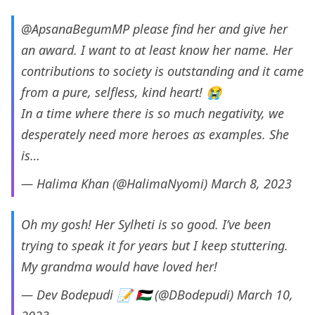
@ApsanaBegumMP
please find her and give her
an award. I want to at least know her name. Her
contributions to society is outstanding and it came
from a pure, selfless, kind heart! 😭
In a time where there is so much negativity, we
desperately need more heroes as examples. She
is…
— Halima Khan (@HalimaNyomi)
March 8, 2023
Oh my gosh! Her Sylheti is so good. I’ve been
trying to speak it for years but I keep stuttering.
My grandma would have loved her!
— Dev Bodepudi 📝 🇵🇸 (@DBodepudi)
March 10,