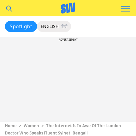
Spotlight
ENGLISH
हिंदी
ADVERTISEMENT
Home
>
Women
>
The Internet Is In Awe Of This London
Doctor Who Speaks Fluent Sylheti Bengali