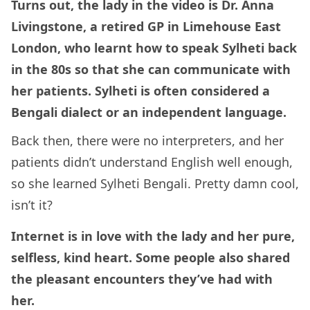
Turns out, the lady in the video is Dr. Anna
Livingstone, a retired GP in Limehouse East
London, who learnt how to speak Sylheti back
in the 80s so that she can communicate with
her patients. Sylheti is often considered a
Bengali dialect or an independent language.
Back then, there were no interpreters, and her
patients didn’t understand English well enough,
so she learned Sylheti Bengali. Pretty damn cool,
isn’t it?
Internet is in love with the lady and her pure,
selfless, kind heart. Some people also shared
the pleasant encounters they’ve had with
her.