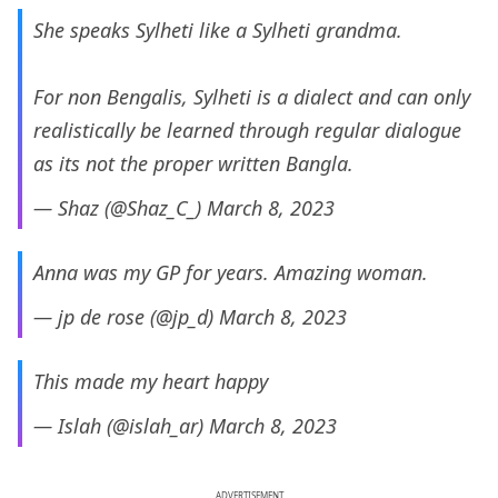
She speaks Sylheti like a Sylheti grandma.
For non Bengalis, Sylheti is a dialect and can only
realistically be learned through regular dialogue
as its not the proper written Bangla.
— Shaz (@Shaz_C_)
March 8, 2023
Anna was my GP for years. Amazing woman.
— jp de rose (@jp_d)
March 8, 2023
This made my heart happy
— Islah (@islah_ar)
March 8, 2023
ADVERTISEMENT