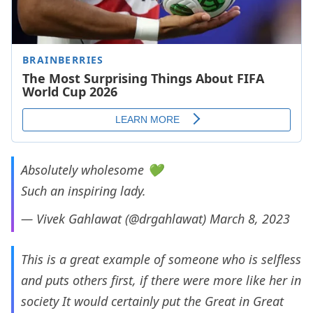
Absolutely wholesome 💚
Such an inspiring lady.
— Vivek Gahlawat (@drgahlawat)
March 8, 2023
This is a great example of someone who is selfless
and puts others first, if there were more like her in
society It would certainly put the Great in Great