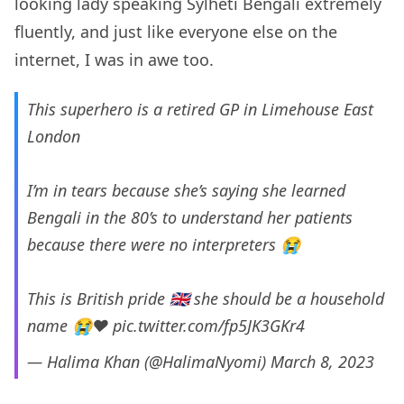
looking lady speaking Sylheti Bengali extremely
fluently, and just like everyone else on the
internet, I was in awe too.
This superhero is a retired GP in Limehouse East
London
I’m in tears because she’s saying she learned
Bengali in the 80’s to understand her patients
because there were no interpreters 😭
This is British pride 🇬🇧 she should be a household
name 😭❤️
pic.twitter.com/fp5JK3GKr4
— Halima Khan (@HalimaNyomi)
March 8, 2023