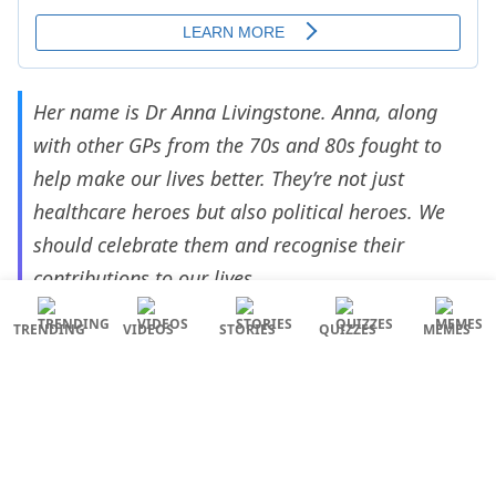
Her name is Dr Anna Livingstone. Anna, along
with other GPs from the 70s and 80s fought to
help make our lives better. They’re not just
healthcare heroes but also political heroes. We
should celebrate them and recognise their
contributions to our lives
— Susie Hannah ❤️🖤🤍💚 (@Susie_Hannah1)
TRENDING
VIDEOS
STORIES
QUIZZES
MEMES
March 8, 2023
Anna Livingstone, part of an influential group of
GPs who fought for their patients and the NHS in
Tower Hamlets