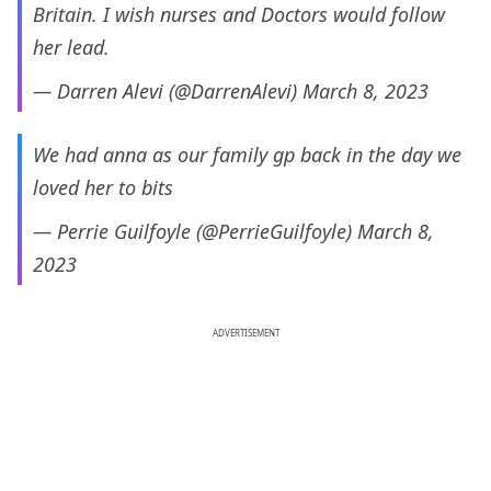
Britain. I wish nurses and Doctors would follow
her lead.
— Darren Alevi (@DarrenAlevi)
March 8, 2023
We had anna as our family gp back in the day we
loved her to bits
— Perrie Guilfoyle (@PerrieGuilfoyle)
March 8,
2023
ADVERTISEMENT