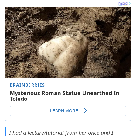
I had a lecture/tutorial from her once and I