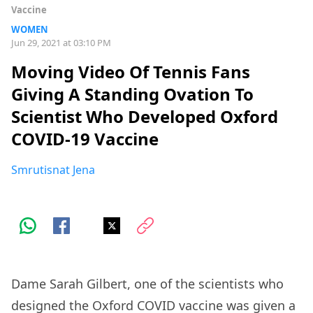
Vaccine
WOMEN
Jun 29, 2021 at 03:10 PM
Moving Video Of Tennis Fans
Giving A Standing Ovation To
Scientist Who Developed Oxford
COVID-19 Vaccine
Smrutisnat Jena
Dame Sarah Gilbert, one of the scientists who
designed the Oxford COVID vaccine was given a