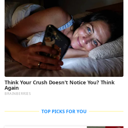
TOP PICKS FOR YOU