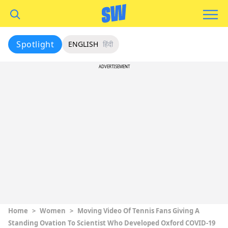
Spotlight
ENGLISH
हिंदी
ADVERTISEMENT
Home
>
Women
>
Moving Video Of Tennis Fans Giving A
Standing Ovation To Scientist Who Developed Oxford COVID-19