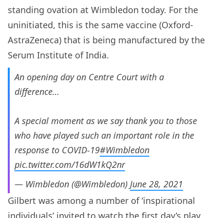
standing ovation at Wimbledon today. For the
uninitiated, this is the same vaccine (Oxford-
AstraZeneca) that is being manufactured by the
Serum Institute of India.
An opening day on Centre Court with a
difference…
A special moment as we say thank you to those
who have played such an important role in the
response to COVID-19
#Wimbledon
pic.twitter.com/16dW1kQ2nr
— Wimbledon (@Wimbledon)
June 28, 2021
Gilbert was among a number of ‘inspirational
individuals’ invited to watch the first day’s play