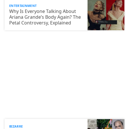
ENTERTAINMENT
Why Is Everyone Talking About
Ariana Grande’s Body Again? The
Petal Controversy, Explained
BIZARRE