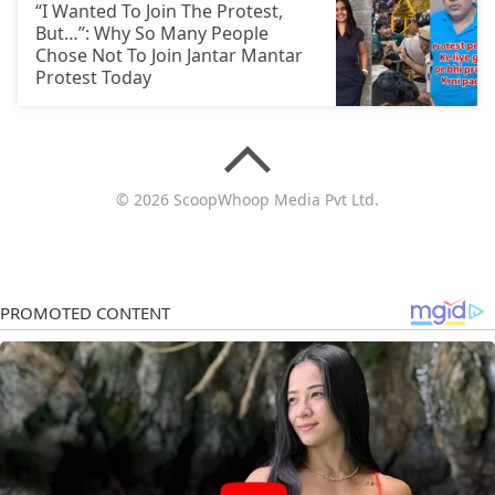
“I Wanted To Join The Protest,
But…”: Why So Many People
Chose Not To Join Jantar Mantar
Protest Today
© 2026 ScoopWhoop Media Pvt Ltd.