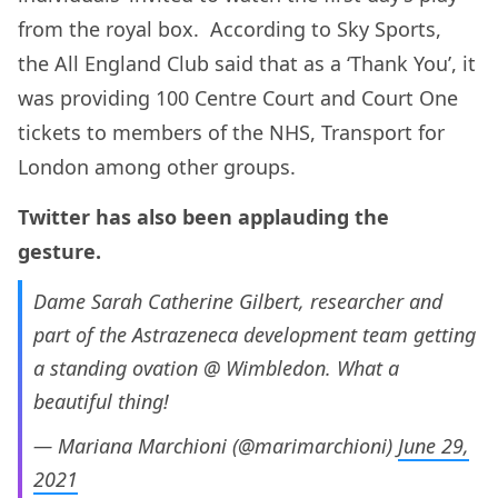
from the royal box. According to Sky Sports,
the All England Club said that as a ‘Thank You’, it
was providing 100 Centre Court and Court One
tickets to members of the NHS, Transport for
London among other groups.
Twitter has also been applauding the
gesture.
Dame Sarah Catherine Gilbert, researcher and
part of the Astrazeneca development team getting
a standing ovation @ Wimbledon. What a
beautiful thing!
— Mariana Marchioni (@marimarchioni)
June 29,
2021