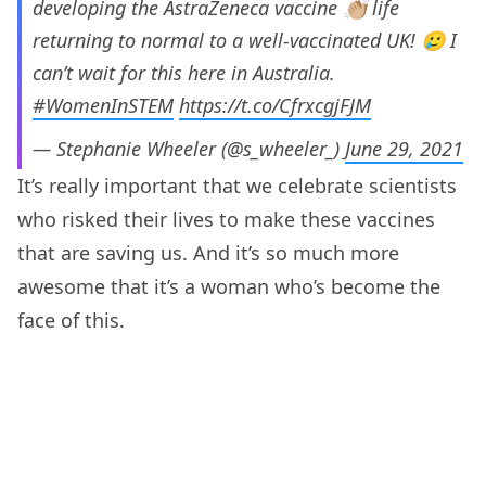
developing the AstraZeneca vaccine 👏🏼 life
returning to normal to a well-vaccinated UK! 🥲 I
can’t wait for this here in Australia.
#WomenInSTEM
https://t.co/CfrxcgjFJM
— Stephanie Wheeler (@s_wheeler_)
June 29, 2021
It’s really important that we celebrate scientists
who risked their lives to make these vaccines
that are saving us. And it’s so much more
awesome that it’s a woman who’s become the
face of this.