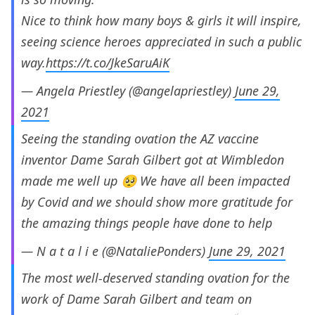
Nice to think how many boys & girls it will inspire,
seeing science heroes appreciated in such a public
way.
https://t.co/JkeSaruAiK
— Angela Priestley (@angelapriestley)
June 29,
2021
Seeing the standing ovation the AZ vaccine
inventor Dame Sarah Gilbert got at Wimbledon
made me well up 🥺 We have all been impacted
by Covid and we should show more gratitude for
the amazing things people have done to help
— N a t a l i e (@NataliePonders)
June 29, 2021
The most well-deserved standing ovation for the
work of Dame Sarah Gilbert and team on