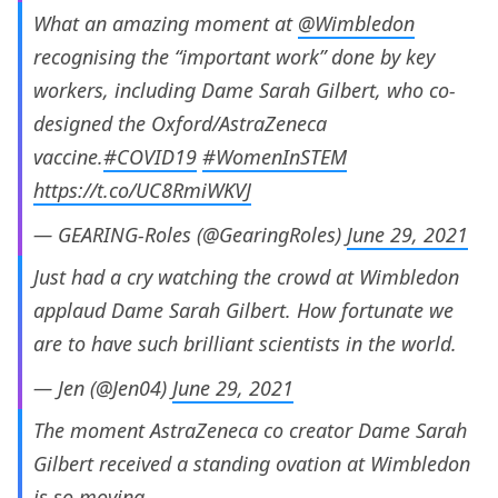
What an amazing moment at
@Wimbledon
recognising the “important work” done by key
workers, including Dame Sarah Gilbert, who co-
designed the Oxford/AstraZeneca
vaccine.
#COVID19
#WomenInSTEM
https://t.co/UC8RmiWKVJ
— GEARING-Roles (@GearingRoles)
June 29, 2021
Just had a cry watching the crowd at Wimbledon
applaud Dame Sarah Gilbert. How fortunate we
are to have such brilliant scientists in the world.
— Jen (@Jen04)
June 29, 2021
The moment AstraZeneca co creator Dame Sarah
Gilbert received a standing ovation at Wimbledon
is so moving.