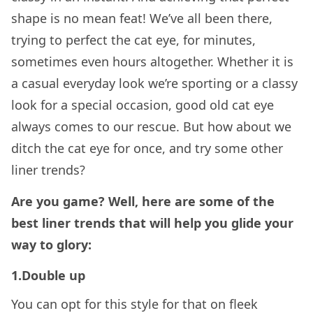
shape is no mean feat! We’ve all been there,
trying to perfect the cat eye, for minutes,
sometimes even hours altogether. Whether it is
a casual everyday look we’re sporting or a classy
look for a special occasion, good old cat eye
always comes to our rescue. But how about we
ditch the cat eye for once, and try some other
liner trends?
Are you game? Well, here are some of the
best liner trends that will help you glide your
way to glory:
1.Double up
You can opt for this style for that on fleek