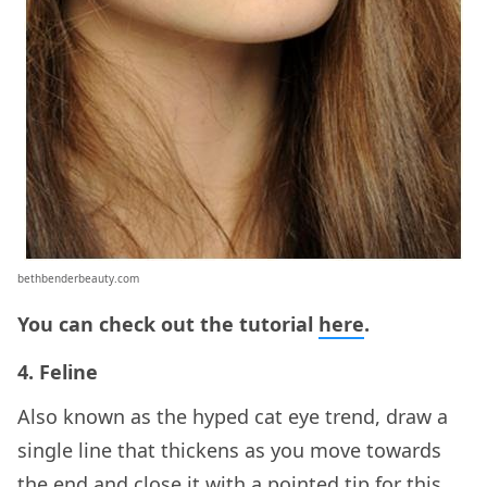
bethbenderbeauty.com
You can check out the tutorial
here
.
4. Feline
Also known as the hyped cat eye trend, draw a
single line that thickens as you move towards
the end and close it with a pointed tip for this