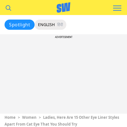
Spotlight
ENGLISH
हिंदी
ADVERTISEMENT
Home
>
Women
>
Ladies, Here Are 15 Other Eye Liner Styles
Apart From Cat Eye That You Should Try