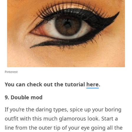
Pinterest
You can check out the tutorial
here
.
9. Double mod
If you’re the daring types, spice up your boring
outfit with this much glamorous look. Start a
line from the outer tip of your eye going all the