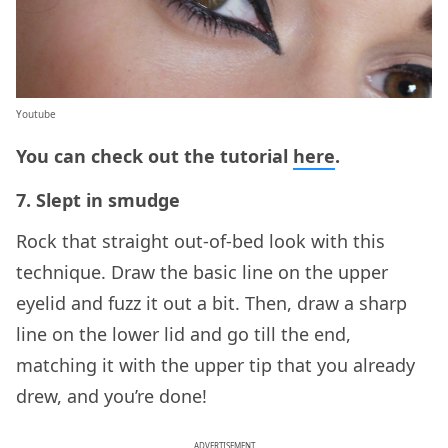
Youtube
You can check out the tutorial
here
.
7. Slept in smudge
Rock that straight out-of-bed look with this
technique. Draw the basic line on the upper
eyelid and fuzz it out a bit. Then, draw a sharp
line on the lower lid and go till the end,
matching it with the upper tip that you already
drew, and you’re done!
ADVERTISEMENT