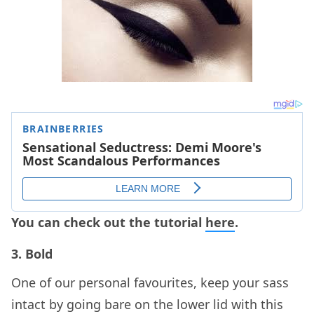
You can check out the tutorial
here
.
3. Bold
One of our personal favourites, keep your sass
intact by going bare on the lower lid with this