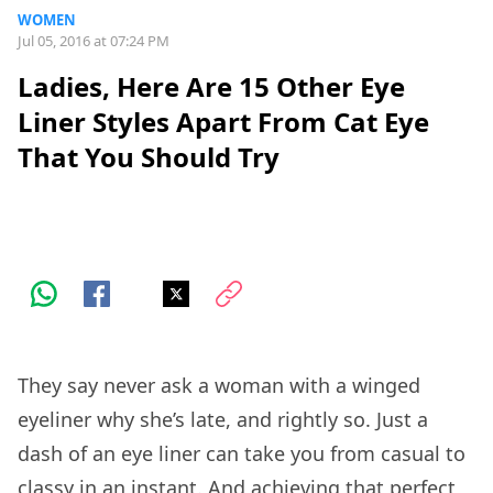
WOMEN
Jul 05, 2016 at 07:24 PM
Ladies, Here Are 15 Other Eye
Liner Styles Apart From Cat Eye
That You Should Try
They say never ask a woman with a winged
eyeliner why she’s late, and rightly so. Just a
dash of an eye liner can take you from casual to
classy in an instant. And achieving that perfect