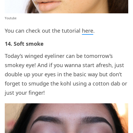
Youtube
You can check out the tutorial
here
.
14. Soft smoke
Today’s winged eyeliner can be tomorrow’s
smokey eye! And if you wanna start afresh, just
double up your eyes in the basic way but don’t
forget to smudge the kohl using a cotton dab or
just your finger!