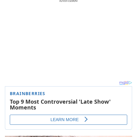
ADVERTISEMENT