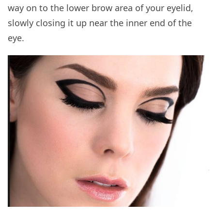
way on to the lower brow area of your eyelid,
slowly closing it up near the inner end of the
eye.