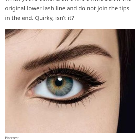
original lower lash line and do not join the tips
in the end. Quirky, isn’t it?
Pinterest