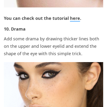
You can check out the tutorial
here
.
10. Drama
Add some drama by drawing thicker lines both
on the upper and lower eyelid and extend the
shape of the eye with this simple trick.