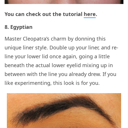
You can check out the tutorial
here
.
8. Egyptian
Master Cleopatra’s charm by donning this
unique liner style. Double up your liner, and re-
line your lower lid once again, going a little
beneath the actual lower eyelid mixing up in
between with the line you already drew. If you
like experimenting, this look is for you.