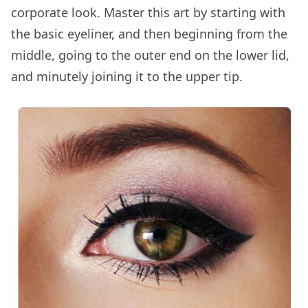
corporate look. Master this art by starting with
the basic eyeliner, and then beginning from the
middle, going to the outer end on the lower lid,
and minutely joining it to the upper tip.