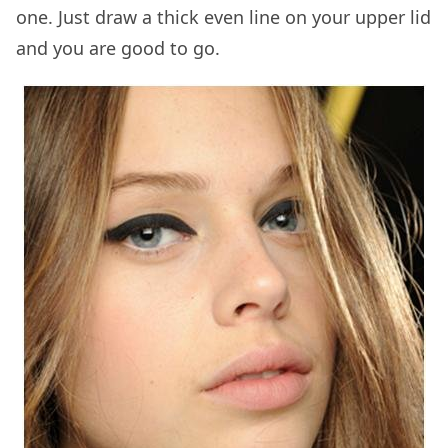
one. Just draw a thick even line on your upper lid
and you are good to go.