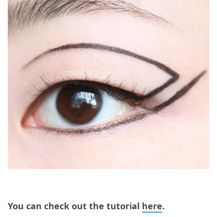
You can check out the tutorial
here
.