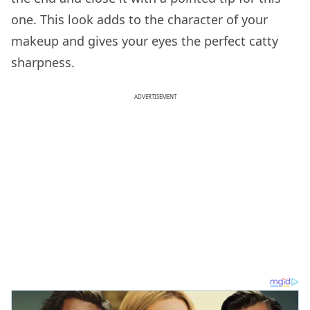
one. This look adds to the character of your
makeup and gives your eyes the perfect catty
sharpness.
ADVERTISEMENT