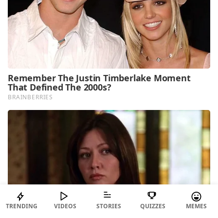
TRENDING
VIDEOS
STORIES
QUIZZES
MEMES