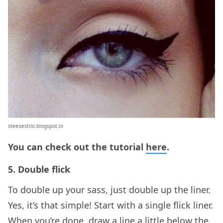
steeoestilo.blogspot.in
You can check out the tutorial
here
.
5. Double flick
To double up your sass, just double up the liner.
Yes, it’s that simple! Start with a single flick liner.
When you’re done, draw a line a little below the