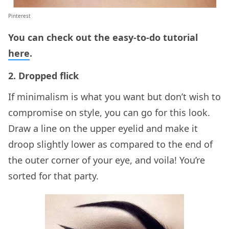
Pinterest
You can check out the easy-to-do tutorial
here
.
2. Dropped flick
If minimalism is what you want but don’t wish to
compromise on style, you can go for this look.
Draw a line on the upper eyelid and make it
droop slightly lower as compared to the end of
the outer corner of your eye, and voila! You’re
sorted for that party.