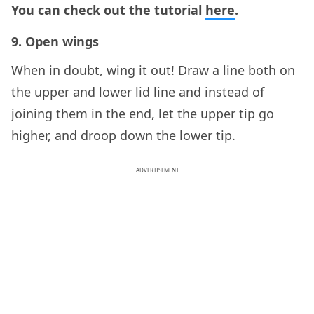
You can check out the tutorial
here
.
9. Open wings
When in doubt, wing it out! Draw a line both on
the upper and lower lid line and instead of
joining them in the end, let the upper tip go
higher, and droop down the lower tip.
ADVERTISEMENT