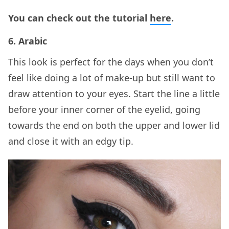
You can check out the tutorial
here
.
6. Arabic
This look is perfect for the days when you don’t
feel like doing a lot of make-up but still want to
draw attention to your eyes. Start the line a little
before your inner corner of the eyelid, going
towards the end on both the upper and lower lid
and close it with an edgy tip.