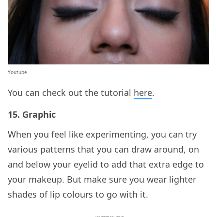
Youtube
You can check out the tutorial
here
.
15. Graphic
When you feel like experimenting, you can try
various patterns that you can draw around, on
and below your eyelid to add that extra edge to
your makeup. But make sure you wear lighter
shades of lip colours to go with it.