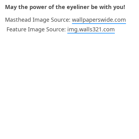
May the power of the eyeliner be with you!
Masthead Image Source:
wallpaperswide.com
Feature Image Source:
img.walls321.com