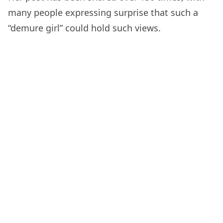
many people expressing surprise that such a
“demure girl” could hold such views.