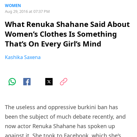
WOMEN
Aug 29, 2016 at 07:37 PM
What Renuka Shahane Said About
Women’s Clothes Is Something
That’s On Every Girl’s Mind
Kashika Saxena
The useless and oppressive burkini ban has
been the subject of much debate recently, and
now actor Renuka Shahane has spoken up
against it. She took to
Facebook
, which she’s