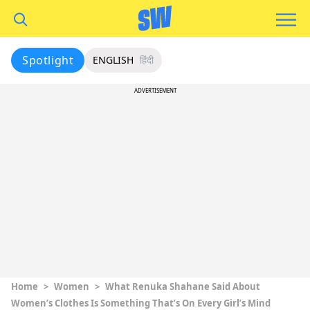
Spotlight
ENGLISH
हिंदी
ADVERTISEMENT
Home
>
Women
>
What Renuka Shahane Said About
Women’s Clothes Is Something That’s On Every Girl’s Mind