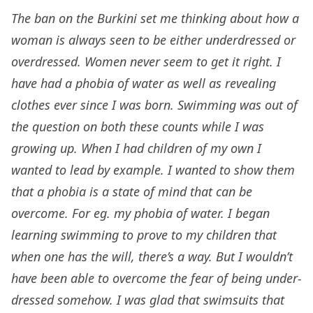
The ban on the Burkini set me thinking about how a
woman is always seen to be either underdressed or
overdressed. Women never seem to get it right. I
have had a phobia of water as well as revealing
clothes ever since I was born. Swimming was out of
the question on both these counts while I was
growing up. When I had children of my own I
wanted to lead by example. I wanted to show them
that a phobia is a state of mind that can be
overcome. For eg. my phobia of water. I began
learning swimming to prove to my children that
when one has the will, there’s a way. But I wouldn’t
have been able to overcome the fear of being under-
dressed somehow. I was glad that swimsuits that