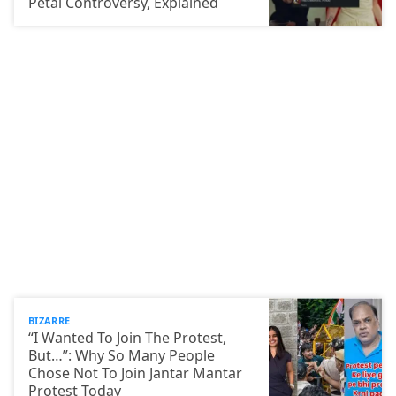
Petal Controversy, Explained
BIZARRE
“I Wanted To Join The Protest,
But…”: Why So Many People
Chose Not To Join Jantar Mantar
Protest Today