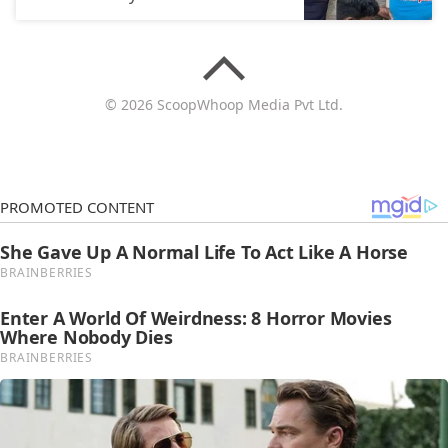
© 2026 ScoopWhoop Media Pvt Ltd.