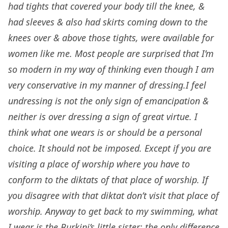
had tights that covered your body till the knee, &
had sleeves & also had skirts coming down to the
knees over & above those tights, were available for
women like me. Most people are surprised that I’m
so modern in my way of thinking even though I am
very conservative in my manner of dressing.I feel
undressing is not the only sign of emancipation &
neither is over dressing a sign of great virtue. I
think what one wears is or should be a personal
choice. It should not be imposed. Except if you are
visiting a place of worship where you have to
conform to the diktats of that place of worship. If
you disagree with that diktat don’t visit that place of
worship. Anyway to get back to my swimming, what
I wear is the Burkini’s little sister; the only difference