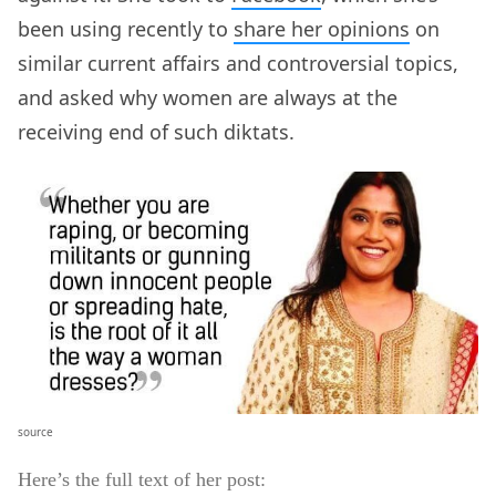
been using recently to
share her opinions
on
similar current affairs and controversial topics,
and asked why women are always at the
receiving end of such diktats.
source
Here’s the full text of her post: