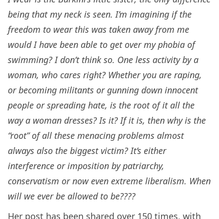
being that my neck is seen. I’m imagining if the
freedom to wear this was taken away from me
would I have been able to get over my phobia of
swimming? I don’t think so. One less activity by a
woman, who cares right? Whether you are raping,
or becoming militants or gunning down innocent
people or spreading hate, is the root of it all the
way a woman dresses? Is it? If it is, then why is the
“root” of all these menacing problems almost
always also the biggest victim? It’s either
interference or imposition by patriarchy,
conservatism or now even extreme liberalism. When
will we ever be allowed to be????
Her post has been shared over 150 times, with