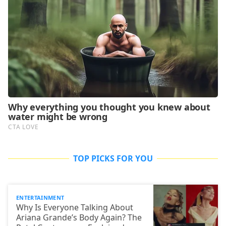
TOP PICKS FOR YOU
ENTERTAINMENT
Why Is Everyone Talking About
Ariana Grande’s Body Again? The