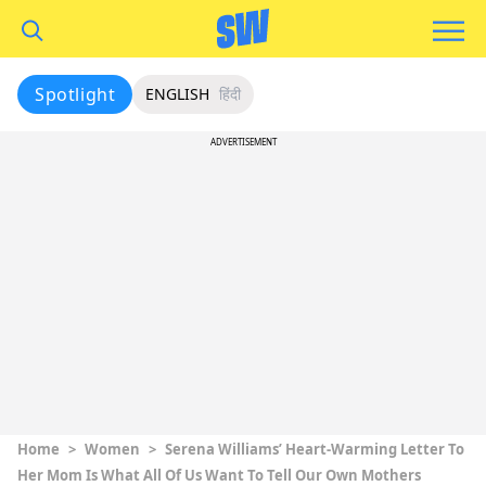
Spotlight
ENGLISH
हिंदी
ADVERTISEMENT
Home
>
Women
>
Serena Williams’ Heart-Warming Letter To
Her Mom Is What All Of Us Want To Tell Our Own Mothers