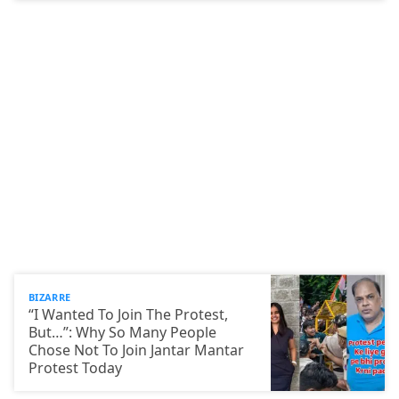
BIZARRE
“I Wanted To Join The Protest,
But…”: Why So Many People
Chose Not To Join Jantar Mantar
Protest Today