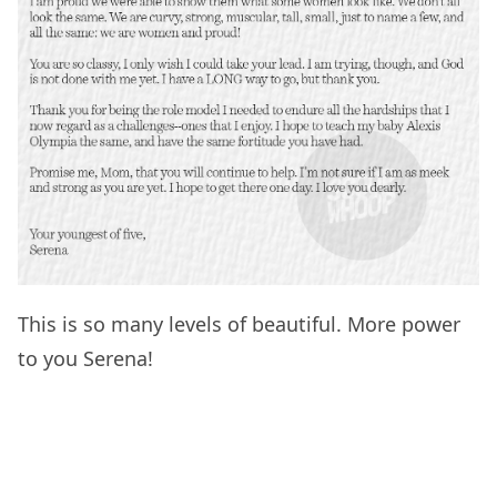
This is so many levels of beautiful. More power
to you Serena!