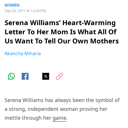
WOMEN
Sep 20, 2017 at 12:34 PM
Serena Williams’ Heart-Warming
Letter To Her Mom Is What All Of
Us Want To Tell Our Own Mothers
Akancha Miharia
Serena Williams has always been the symbol of
a strong, independent woman proving her
mettle through her
game
.