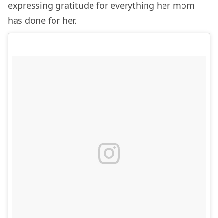
expressing gratitude for everything her mom
has done for her.