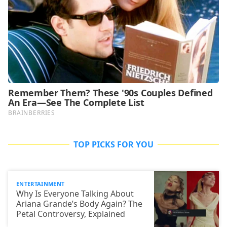
TOP PICKS FOR YOU
ENTERTAINMENT
Why Is Everyone Talking About
Ariana Grande’s Body Again? The
Petal Controversy, Explained