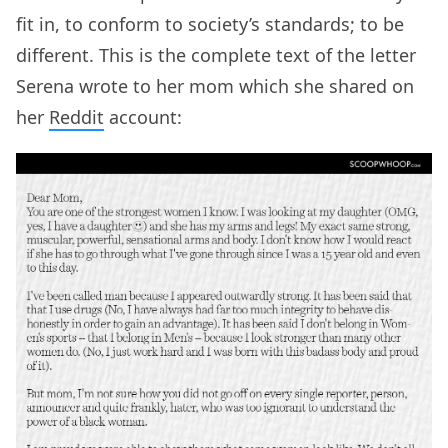
fit in, to conform to society’s standards; to be
different. This is the complete text of the letter
Serena wrote to her mom which she shared on
her
Reddit
account: