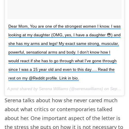
Dear Mom, You are one of the strongest women I know. I was
looking at my daughter (OMG, yes, I have a daughter 😳) and
she has my arms and legs! My exact same strong, muscular,
powerful, sensational arms and body. I don’t know how I
would react if she has to go through what I’ve gone through
since I was a 15 year old and even to this day…. Read the
rest on my @Reddit profile. Link in bio.
A post shared by Serena Williams (@serenawilliams) on
Sep 19, 2017 at 11:20am PDT
Serena talks about how she never cared much
about what critics or contemporaries talked
about her. One important aspect of the letter is
the stress she puts on how it is not necessary to