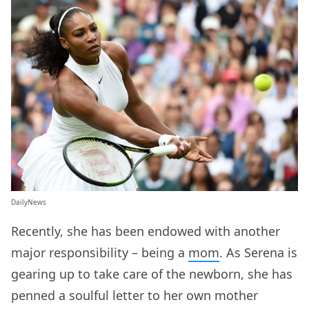
DailyNews
Recently, she has been endowed with another
major responsibility – being a
mom
. As Serena is
gearing up to take care of the newborn, she has
penned a soulful letter to her own mother