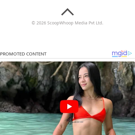
© 2026 ScoopWhoop Media Pvt Ltd.