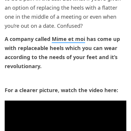
an option of replacing the heels with a flatter
one in the middle of a meeting or even when
you’re out on a date. Confused?
A company called
Mime et moi
has come up
with replaceable heels which you can wear
according to the needs of your feet and it’s
revolutionary.
For a clearer picture, watch the video here: