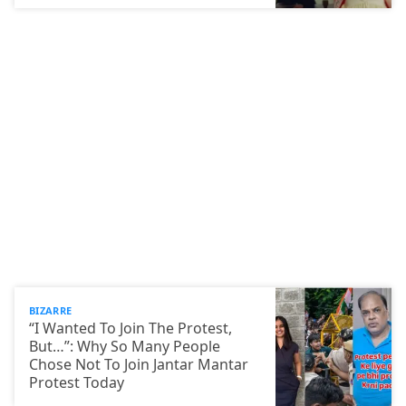
BIZARRE
“I Wanted To Join The Protest,
But…”: Why So Many People
Chose Not To Join Jantar Mantar
Protest Today