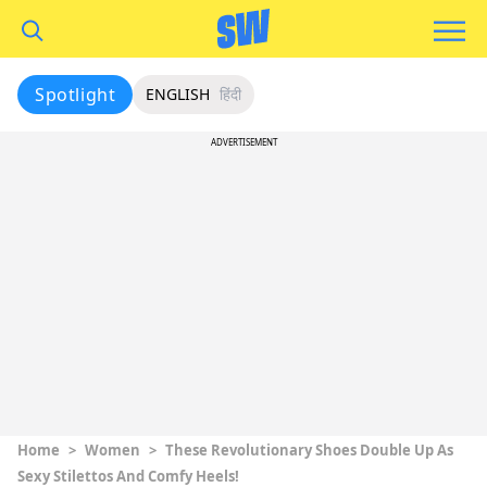
Spotlight
ENGLISH
हिंदी
ADVERTISEMENT
Home
>
Women
>
These Revolutionary Shoes Double Up As
Sexy Stilettos And Comfy Heels!