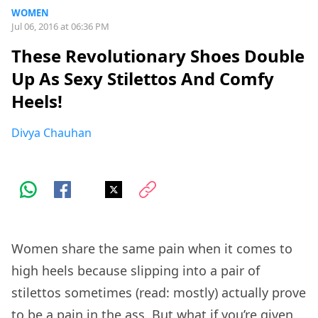
WOMEN
Jul 06, 2016 at 06:36 PM
These Revolutionary Shoes Double
Up As Sexy Stilettos And Comfy
Heels!
Divya Chauhan
Women share the same pain when it comes to
high heels because slipping into a pair of
stilettos sometimes (read: mostly) actually prove
to be a pain in the ass. But what if you’re given