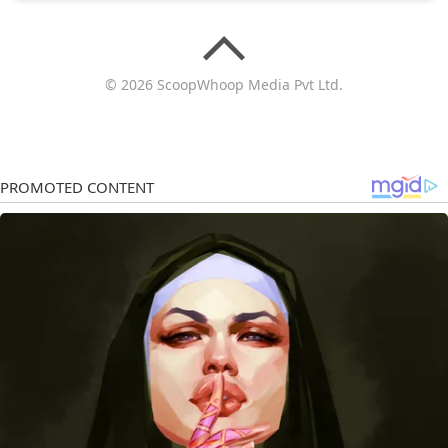
© 2026 ScoopWhoop Media Pvt Ltd.