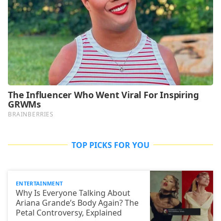
TOP PICKS FOR YOU
ENTERTAINMENT
Why Is Everyone Talking About
Ariana Grande’s Body Again? The
Petal Controversy, Explained