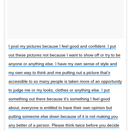
I post my pictures because I feel good and confident. I put
out these pictures not because I want to show off or try to be
anyone or anything else. I have my own sense of style and
my own way to think and me putting out a picture that’s
accessible to so many people is taken more of an opportunity
to judge me or my looks, clothes or anything else. I put
something out there because it’s something I feel good
about, everyone is entitled to have their own opinion but
putting someone else down because of it is not making you
any better of a person. Please think twice before you decide