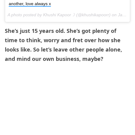
another, love always x
A photo posted by Khushi Kapoor☽ (@khushikapoorr) on
Jan 12, 2016 at 8:10am PST
She’s just 15 years old. She’s got plenty of
time to think, worry and fret over how she
looks like. So let’s leave other people alone,
and mind our own business, maybe?