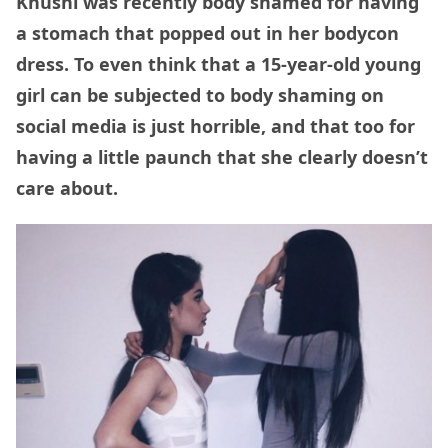
Khushi was recently body shamed for having
a stomach that popped out in her bodycon
dress. To even think that a 15-year-old young
girl can be subjected to body shaming on
social media is just horrible, and that too for
having a little paunch that she clearly doesn’t
care about.