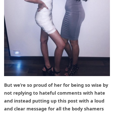
But we’re so proud of her for being so wise by
not replying to hateful comments with hate
and instead putting up this post with a loud
and clear message for all the body shamers