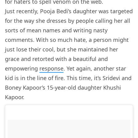
for haters to spell venom on the web.
Just recently, Pooja Bedi’s daughter was targeted
for the way she dresses by people calling her all
sorts of mean names and writing nasty
comments. With so much hate, a person might
just lose their cool, but she maintained her
grace and retorted with a beautiful and
empowering
response
. Yet again, another star
kid is in the line of fire. This time, it’s Sridevi and
Boney Kapoor’s 15-year-old daughter Khushi
Kapoor.