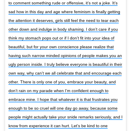
to comment something rude or offensive, it’s not a joke. It’s
sad how in this day and age where feminism is finally getting
the attention it deserves, girls still feel the need to tear each
other down and indulge in body shaming. I don’t care if you
think my stomach pops out or if I don’t fit into your idea of
beautiful, but for your own conscience please realize that
having such narrow minded opinions of people makes you an
ugly person inside. I truly believe everyone is beautiful in their
own way, why can’t we all celebrate that and encourage each
other. There is only one of you, embrace your beauty, and
don’t rain on my parade when I’m confident enough to
embrace mine. I hope that whatever it is that frustrates you
enough to be so cruel will one day go away, because some
people might actually take your snide remarks seriously, and I
know from experience it can hurt. Let’s be kind to one