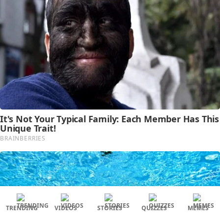
TRENDING
VIDEOS
STORIES
QUIZZES
MEMES