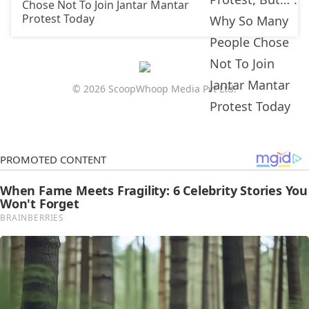
Chose Not To Join Jantar Mantar
Protest Today
© 2026 ScoopWhoop Media Pvt Ltd.