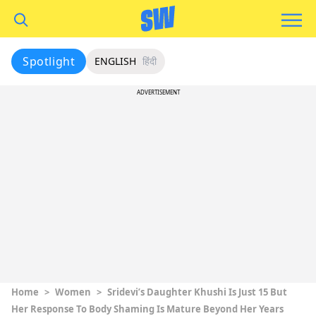
Spotlight
ENGLISH
हिंदी
ADVERTISEMENT
Home
>
Women
>
Sridevi’s Daughter Khushi Is Just 15 But
Her Response To Body Shaming Is Mature Beyond Her Years