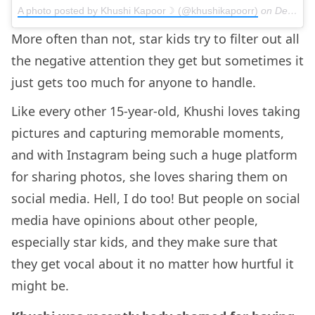
A photo posted by Khushi Kapoor☽ (@khushikapoorr)
on
Dec 13, 2015 at 10:42am PST
More often than not, star kids try to filter out all
the negative attention they get but sometimes it
just gets too much for anyone to handle.
Like every other 15-year-old, Khushi loves taking
pictures and capturing memorable moments,
and with Instagram being such a huge platform
for sharing photos, she loves sharing them on
social media. Hell, I do too! But people on social
media have opinions about other people,
especially star kids, and they make sure that
they get vocal about it no matter how hurtful it
might be.