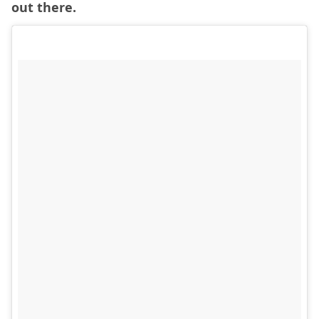
out there.