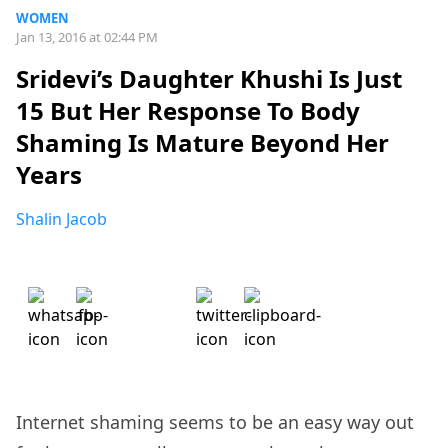
WOMEN
Jan 13, 2016 at 02:44 PM
Sridevi’s Daughter Khushi Is Just
15 But Her Response To Body
Shaming Is Mature Beyond Her
Years
Shalin Jacob
Internet shaming seems to be an easy way out