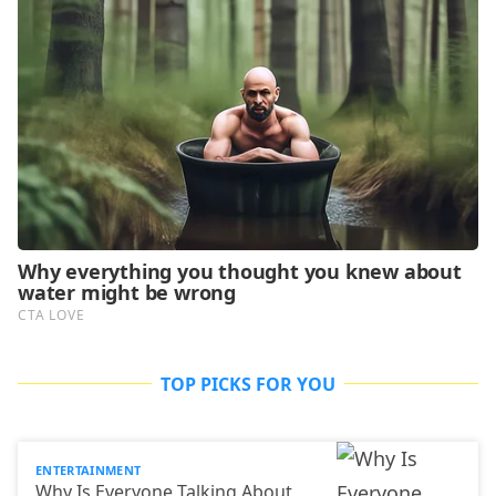
TOP PICKS FOR YOU
ENTERTAINMENT
Why Is Everyone Talking About