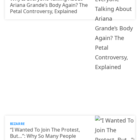
Ariana Grande’s Body Again? The
Petal Controversy, Explained
BIZARRE
“I Wanted To Join The Protest,
But…”: Why So Many People