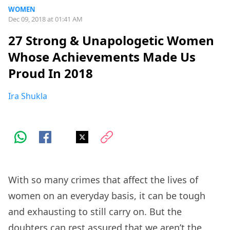
WOMEN
Dec 09, 2018 at 01:41 AM
27 Strong & Unapologetic Women
Whose Achievements Made Us
Proud In 2018
Ira Shukla
With so many crimes that affect the lives of
women on an everyday basis, it can be tough
and exhausting to still carry on. But the
doubters can rest assured that we aren’t the