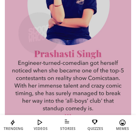
TRENDING
VIDEOS
STORIES
QUIZZES
MEMES