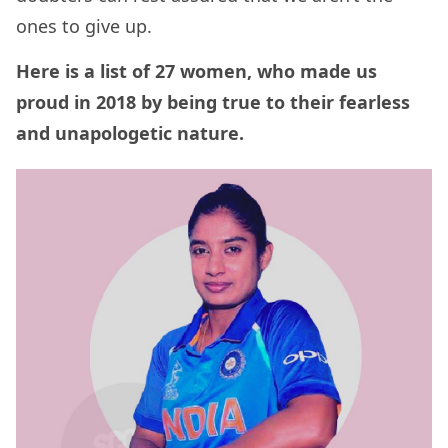
ones to give up.
Here is a list of 27 women, who made us
proud in 2018 by being true to their fearless
and unapologetic nature.