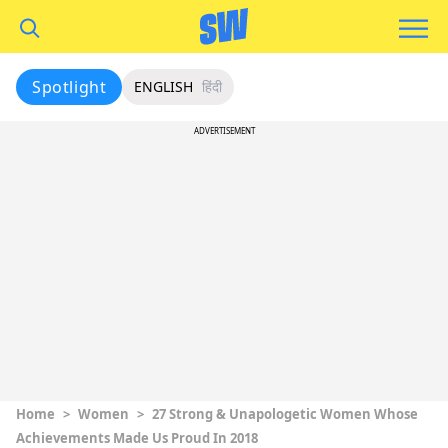
Spotlight
ENGLISH
हिंदी
ADVERTISEMENT
Home
>
Women
>
27 Strong & Unapologetic Women Whose
Achievements Made Us Proud In 2018