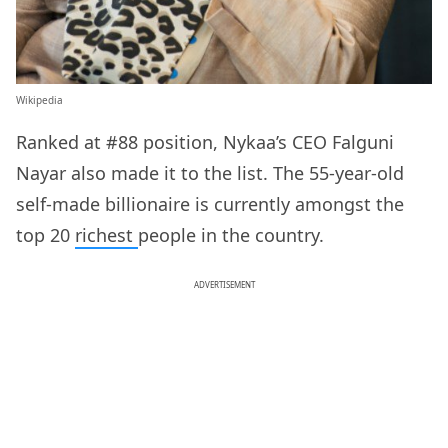
Wikipedia
Ranked at #88 position, Nykaa’s CEO Falguni
Nayar also made it to the list. The 55-year-old
self-made billionaire is currently amongst the
top 20
richest
people in the country.
ADVERTISEMENT