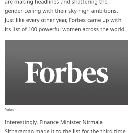
are making headlines and shattering the
gender-ceiling with their sky-high ambitions.
Just like every other year, Forbes came up with
its list of 100 powerful women across the world.
Forbes
Interestingly, Finance Minister Nirmala
Sitharaman made it to the list for the third time