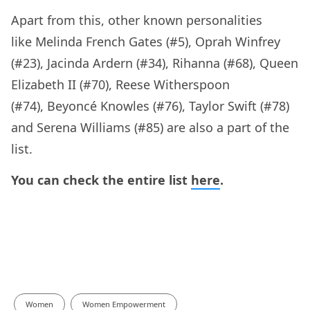
Apart from this, other known personalities
like Melinda French Gates (#5), Oprah Winfrey
(#23), Jacinda Ardern (#34), Rihanna (#68), Queen
Elizabeth II (#70), Reese Witherspoon
(#74), Beyoncé Knowles (#76), Taylor Swift (#78)
and Serena Williams (#85) are also a part of the
list.
You can check the entire list
here
.
Women
Women Empowerment