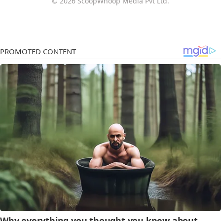
© 2026 ScoopWhoop Media Pvt Ltd.