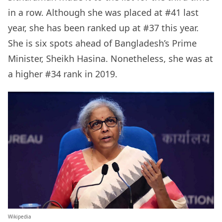
in a row. Although she was placed at #41 last
year, she has been ranked up at #37 this year.
She is six spots ahead of Bangladesh’s Prime
Minister, Sheikh Hasina. Nonetheless, she was at
a higher #34 rank in 2019.
Wikipedia