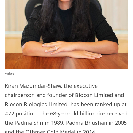
Forbes
Kiran Mazumdar-Shaw, the executive
chairperson and founder of Biocon Limited and
Biocon Biologics Limited, has been ranked up at
#72 position. The 68-year-old billionaire received
the Padma Shri in 1989, Padma Bhushan in 2005
and the Othmer Gold Medal in 2014.