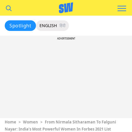
Spotlight
ENGLISH
हिंदी
ADVERTISEMENT
Home
>
Women
>
From Nirmala Sitharaman To Falguni
Nayar: India’s Most Powerful Women In Forbes 2021 List