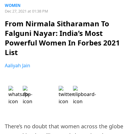
WOMEN
Dec 27, 2021 at 01:38 PM
From Nirmala Sitharaman To
Falguni Nayar: India’s Most
Powerful Women In Forbes 2021
List
Aaliyah Jain
There’s no doubt that women across the globe