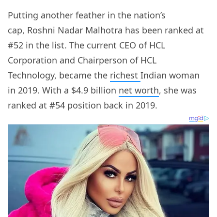
Putting another feather in the nation’s
cap, Roshni Nadar Malhotra has been ranked at
#52 in the list. The current CEO of HCL
Corporation and Chairperson of HCL
Technology, became the
richest
Indian woman
in 2019. With a $4.9 billion
net worth
, she was
ranked at #54 position back in 2019.