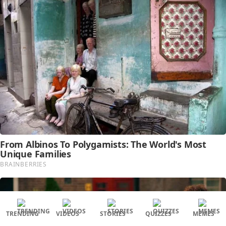
TRENDING
VIDEOS
STORIES
QUIZZES
MEMES