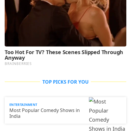
TOP PICKS FOR YOU
ENTERTAINMENT
Most Popular Comedy Shows in
India