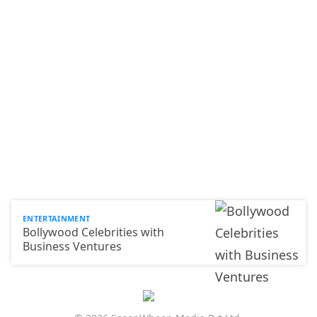
ENTERTAINMENT
Bollywood Celebrities with
Business Ventures