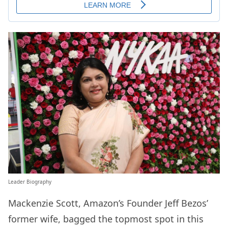
Leader Biography
Mackenzie Scott, Amazon’s Founder Jeff Bezos’
former wife, bagged the topmost spot in this