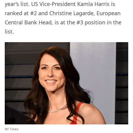
year’s list. US Vice-President Kamla Harris is
ranked at #2 and Christine Lagarde, European
Central Bank Head, is at the #3 position in the
list.
NY Times