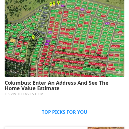
TOP PICKS FOR YOU