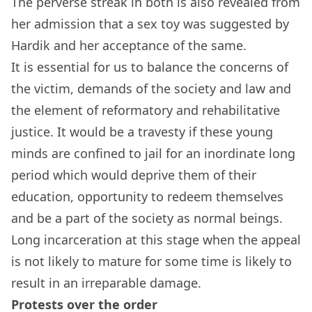
The perverse streak in both is also revealed from
her admission that a sex toy was suggested by
Hardik and her acceptance of the same.
It is essential for us to balance the concerns of
the victim, demands of the society and law and
the element of reformatory and rehabilitative
justice. It would be a travesty if these young
minds are confined to jail for an inordinate long
period which would deprive them of their
education, opportunity to redeem themselves
and be a part of the society as normal beings.
Long incarceration at this stage when the appeal
is not likely to mature for some time is likely to
result in an irreparable damage.
Protests over the order