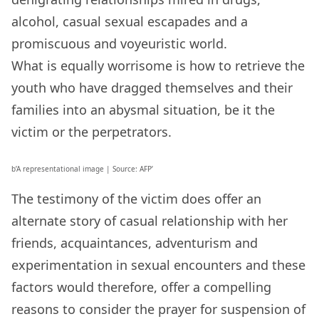
alcohol, casual sexual escapades and a
promiscuous and voyeuristic world.
What is equally worrisome is how to retrieve the
youth who have dragged themselves and their
families into an abysmal situation, be it the
victim or the perpetrators.
b’A representational image | Source: AFP’
The testimony of the victim does offer an
alternate story of casual relationship with her
friends, acquaintances, adventurism and
experimentation in sexual encounters and these
factors would therefore, offer a compelling
reasons to consider the prayer for suspension of