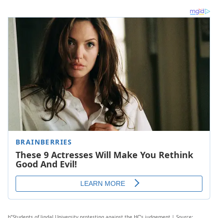
b”Students of Jindal University protesting against the HC’s judgement | Source: