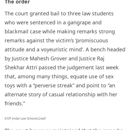
The order
The court granted bail to three law students
who were sentenced in a gangrape and
blackmail case while making remarks strong
remarks against the victim’s ‘promiscuous
attitude and a voyeuristic mind’. A bench headed
by Justice Mahesh Grover and Justice Raj
Shekhar Attri passed the judgement last week
that, among many things, equate use of sex
toys with a “perverse streak” and point to “an
alternate story of casual relationship with her
friends.”
b’OP Jindal Law Schoolxc2xa0′