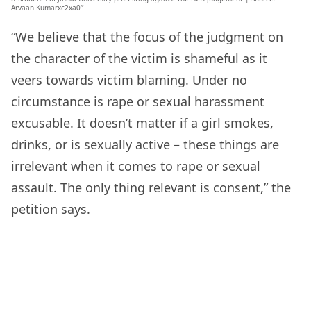
Arvaan Kumarxc2xa0″
“We believe that the focus of the judgment on
the character of the victim is shameful as it
veers towards victim blaming. Under no
circumstance is rape or sexual harassment
excusable. It doesn’t matter if a girl smokes,
drinks, or is sexually active – these things are
irrelevant when it comes to rape or sexual
assault. The only thing relevant is consent,” the
petition says.