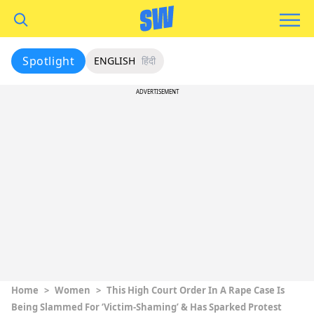
Spotlight
ENGLISH
हिंदी
ADVERTISEMENT
Home
>
Women
>
This High Court Order In A Rape Case Is
Being Slammed For ‘Victim-Shaming’ & Has Sparked Protest