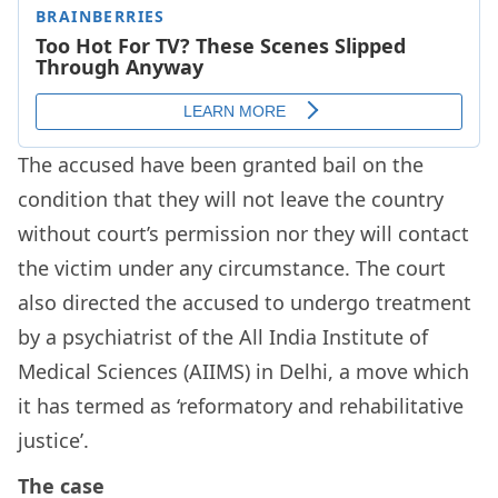
The accused have been granted bail on the
condition that they will not leave the country
without court’s permission nor they will contact
the victim under any circumstance. The court
also directed the accused to undergo treatment
by a psychiatrist of the All India Institute of
Medical Sciences (AIIMS) in Delhi, a move which
it has termed as ‘reformatory and rehabilitative
justice’.
The case