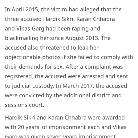
In April 2015, the victim had alleged that the
three accused Hardik Sikri, Karan Chhabra
and Vikas Garg had been raping and
blackmailing her since August 2013. The
accused also threatened to leak her
objectionable photos if she failed to comply with
their demands for sex. After a complaint was
registered, the accused were arrested and sent
to judicial custody. In March 2017, the accused
were convicted by the additional district and
sessions court.
Hardik Sikri and Karan Chhabra were awarded
with 20 years’ of imprisonment each and Vikas
Garg was given seven years imprisonment,