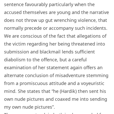
sentence favourably particularly when the
accused themselves are young and the narrative
does not throw up gut wrenching violence, that
normally precede or accompany such incidents.
We are conscious of the fact that allegations of
the victim regarding her being threatened into
submission and blackmail lends sufficient
diabolism to the offence, but a careful
examination of her statement again offers an
alternate conclusion of misadventure stemming
from a promiscuous attitude and a voyeuristic
mind. She states that “he (Hardik) then sent his
own nude pictures and coaxed me into sending
my own nude pictures”.