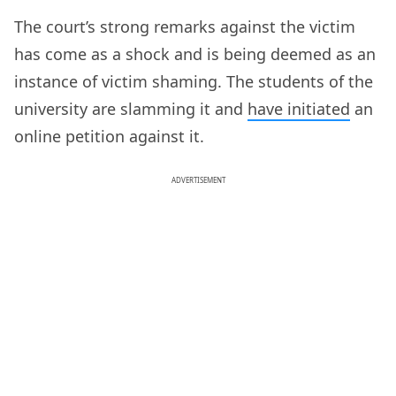
The court’s strong remarks against the victim
has come as a shock and is being deemed as an
instance of victim shaming. The students of the
university are slamming it and
have initiated
an
online petition against it.
ADVERTISEMENT