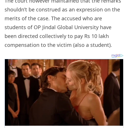
The court however maintained that the remarks
shouldn’t be construed as an expression on the
merits of the case. The accused who are
students of OP Jindal Global University have
been directed collectively to pay Rs 10 lakh
compensation to the victim (also a student).