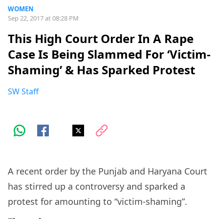
WOMEN
Sep 22, 2017 at 08:28 PM
This High Court Order In A Rape
Case Is Being Slammed For ‘Victim-
Shaming’ & Has Sparked Protest
SW Staff
A recent order by the Punjab and Haryana Court
has stirred up a controversy and sparked a
protest for amounting to “victim-shaming”.