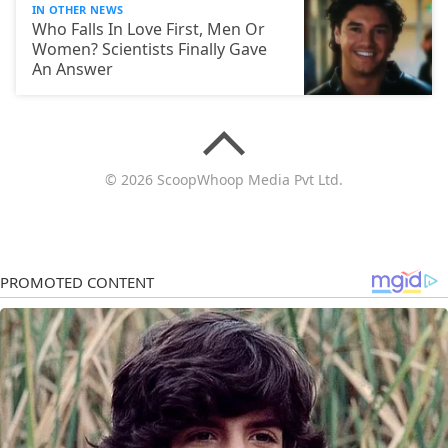
IN OTHER NEWS
Who Falls In Love First, Men Or
Women? Scientists Finally Gave
An Answer
© 2026 ScoopWhoop Media Pvt Ltd.