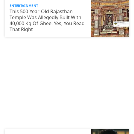
ENTERTAINMENT
This 500-Year-Old Rajasthan
Temple Was Allegedly Built With
40,000 Kg Of Ghee. Yes, You Read
That Right