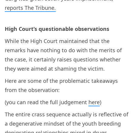
reports The Tribune.
High Court’s questionable observations
While the High Court maintained that the
remarks have nothing to do with the merits of
the case, it certainly raises questions whether
they were aimed at shaming the victim.
Here are some of the problematic takeaways
from the observation:
(you can read the full judgement
here
)
The entire crass sequence actually is reflective of
a degenerative mindset of the youth breeding
denigrating relationships mired in drugs,