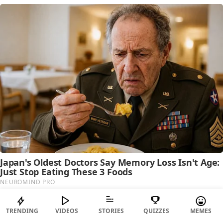
TRENDING
VIDEOS
STORIES
QUIZZES
MEMES