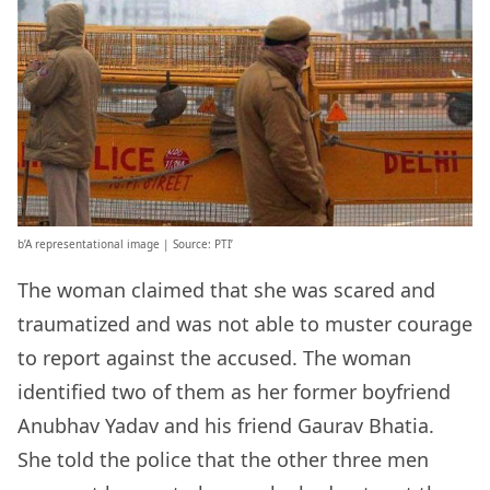
b’A representational image | Source: PTI’
The woman claimed that she was scared and
traumatized and was not able to muster courage
to report against the accused. The woman
identified two of them as her former boyfriend
Anubhav Yadav and his friend Gaurav Bhatia.
She told the police that the other three men