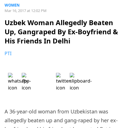
WOMEN
Mar 16, 2017 at 12:02 PM
Uzbek Woman Allegedly Beaten
Up, Gangraped By Ex-Boyfriend &
His Friends In Delhi
PTI
A 36-year-old woman from Uzbekistan was
allegedly beaten up and gang-raped by her ex-