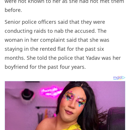
were not known to her as she had not met them
before.
Senior police officers said that they were
conducting raids to nab the accused. The
woman in her complaint said that she was
staying in the rented flat for the past six
months. She told the police that Yadav was her
boyfriend for the past four years.