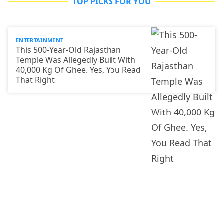
TOP PICKS FOR YOU
ENTERTAINMENT
This 500-Year-Old Rajasthan
Temple Was Allegedly Built With
40,000 Kg Of Ghee. Yes, You Read
That Right