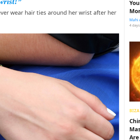
wrist!”
You
Mon
r wear hair ties around her wrist after her
Mahi 
4 days
BIZA
Chin
Mas
Are