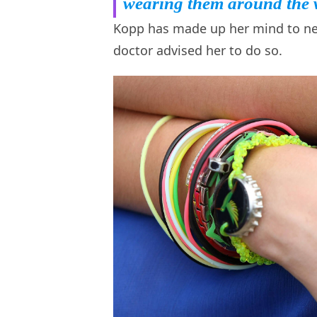
wearing them around the 
Kopp has made up her mind to neve
doctor advised her to do so.