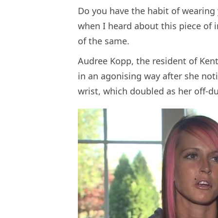
Do you have the habit of wearing y
when I heard about this piece of i
of the same.
Audree Kopp, the resident of Kentu
in an agonising way after she no
wrist, which doubled as her off-dut