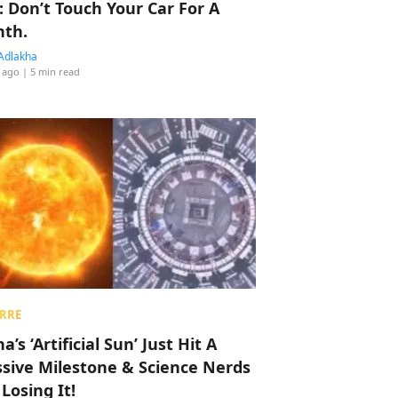
: Don’t Touch Your Car For A
th.
Adlakha
 ago
| 5 min read
RRE
a’s ‘Artificial Sun’ Just Hit A
sive Milestone & Science Nerds
 Losing It!