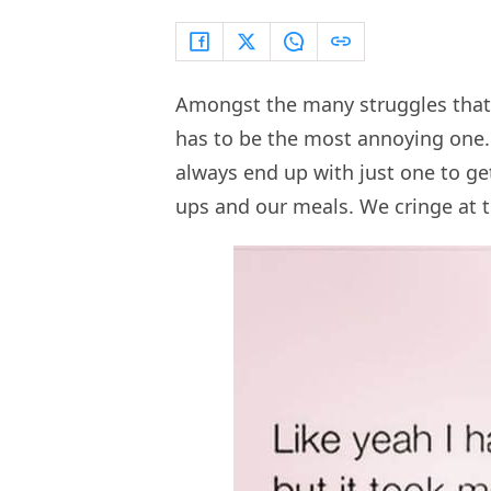
Amongst the many struggles that 
has to be the most annoying on
always end up with just one to ge
ups and our meals. We cringe at t