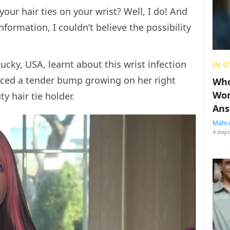
our hair ties on your wrist? Well, I do! And
nformation, I couldn’t believe the possibility
cky, USA, learnt about this wrist infection
IN O
ticed a tender bump growing on her right
Who
Wom
y hair tie holder.
Ans
Mahi 
4 days