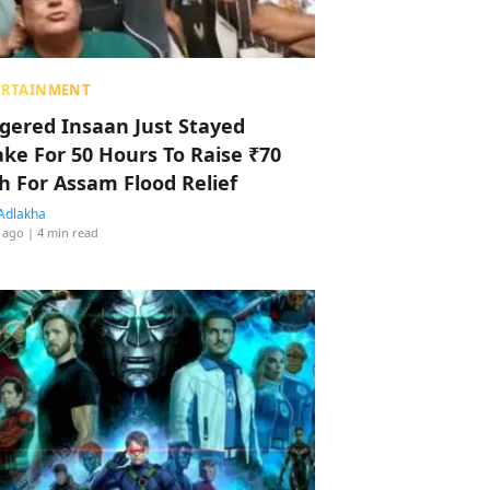
ERTAINMENT
ggered Insaan Just Stayed
ke For 50 Hours To Raise ₹70
h For Assam Flood Relief
Adlakha
 ago
| 4 min read