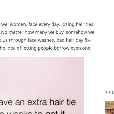
we, women, face every day, losing hair ties
e. No matter how many we buy, somehow we
t us through face washes, bad hair day fix-
he idea of letting people borrow even one.
TR