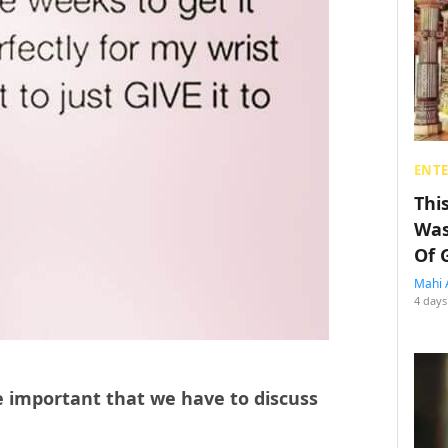
ENT
Thi
Was
Of 
Mahi 
4 days
e important that we have to discuss