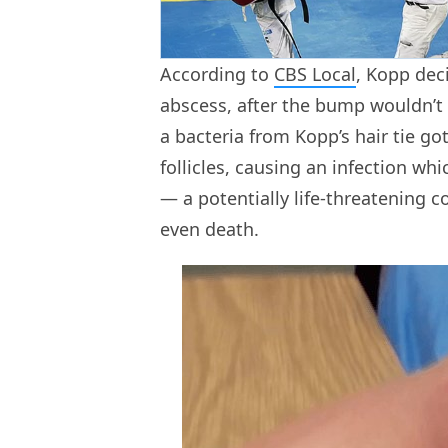
According to
CBS Local
, Kopp dec
abscess, after the bump wouldn’t 
a bacteria from Kopp’s hair tie go
follicles, causing an infection whi
— a potentially life-threatening 
even death.