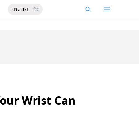
ENGLISH
हिंदी
our Wrist Can