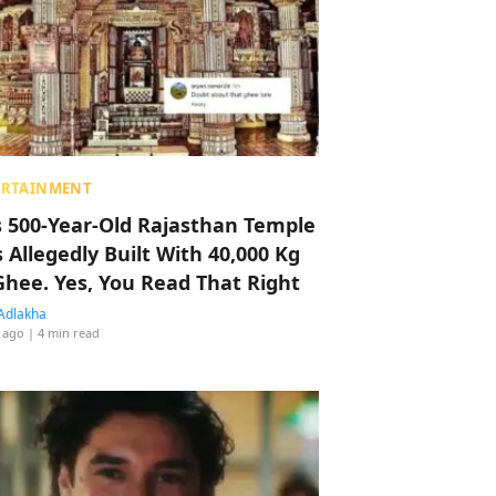
ERTAINMENT
s 500-Year-Old Rajasthan Temple
 Allegedly Built With 40,000 Kg
Ghee. Yes, You Read That Right
Adlakha
 ago
| 4 min read