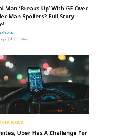
hi Man ‘Breaks Up’ With GF Over
der-Man Spoilers? Full Story
e!
Adlakha
 ago
| 3 min read
THER NEWS
hiites, Uber Has A Challenge For