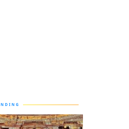
ENDING