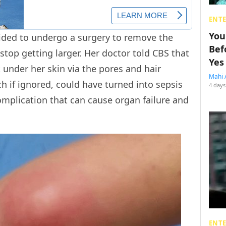
ENT
You
ided to undergo a surgery to remove the
Bef
stop getting larger. Her doctor told CBS that
Yes
t under her skin via the pores and hair
Mahi 
ch if ignored, could have turned into sepsis
4 days
complication that can cause organ failure and
ENT