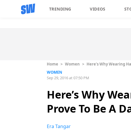
TRENDING
VIDEOS
ST
Home
>
Women
>
Here’s Why Wearing Ha
WOMEN
Sep 29, 2016 at 07:50 PM
Here’s Why Wea
Prove To Be A D
Era Tangar