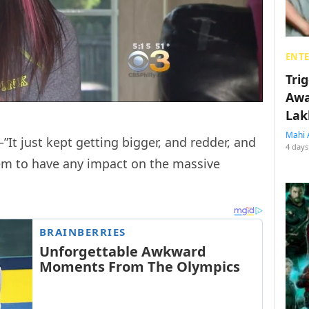
ENT
Tri
Awa
Lak
Mahi 
—”It just kept getting bigger, and redder, and
4 days
eem to have any impact on the massive