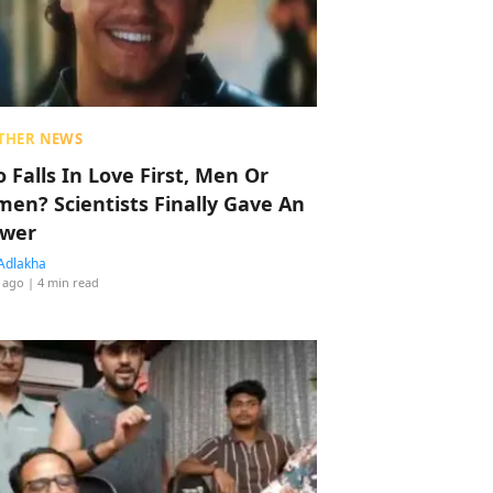
THER NEWS
 Falls In Love First, Men Or
en? Scientists Finally Gave An
wer
Adlakha
 ago
| 4 min read