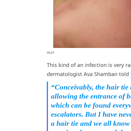
WLKY
This kind of an infection is very r
dermatologist Ava Shamban told
“Conceivably, the hair tie
allowing the entrance of b
which can be found everyw
escalators. But I have nev
a hair tie and we all kno