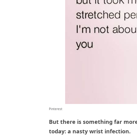
Pinterest
But there is something far mor
today: a nasty wrist infection.