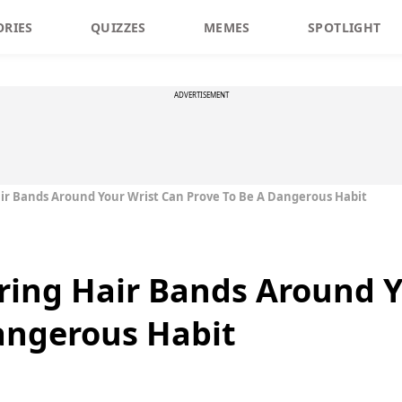
ORIES
QUIZZES
MEMES
SPOTLIGHT
ADVERTISEMENT
ir Bands Around Your Wrist Can Prove To Be A Dangerous Habit
ring Hair Bands Around Y
angerous Habit