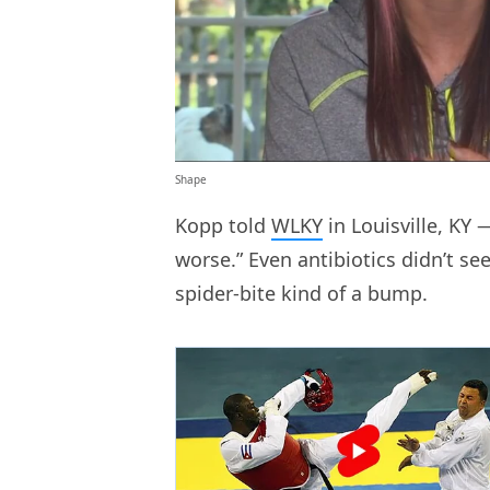
Shape
Kopp told
WLKY
in Louisville, KY 
worse.” Even antibiotics didn’t s
spider-bite kind of a bump.