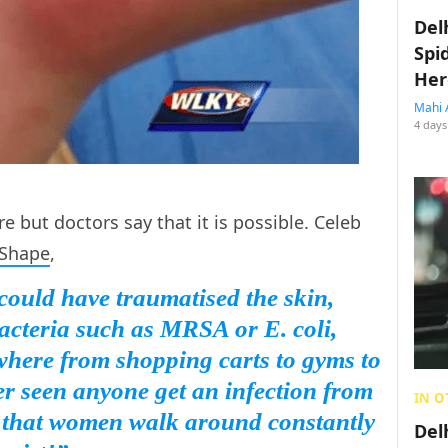
Del
Spi
Her
Mahi 
4 days
are but doctors say that it is possible. Celeb
Shape
,
 could have traumatised the skin,
acteria such as MRSA or E. coli,
here from shopping carts to gyms to
er seen anyone get an infection from
IN O
w that women walk around constantly
Del