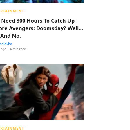
ERTAINMENT
 Need 300 Hours To Catch Up
ore Avengers: Doomsday? Well…
 And No.
Adlakha
 ago
| 4 min read
ERTAINMENT