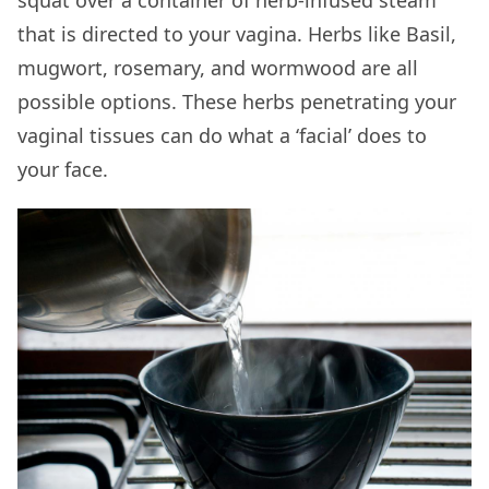
squat over a container of herb-infused steam
that is directed to your vagina. Herbs like Basil,
mugwort, rosemary, and wormwood are all
possible options. These herbs penetrating your
vaginal tissues can do what a ‘facial’ does to
your face.