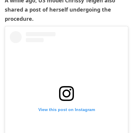
A while ago, US model Chrissy Teigen also
shared a post of herself undergoing the
procedure.
View this post on Instagram