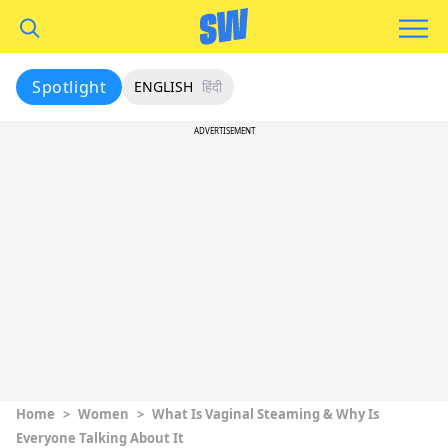
Spotlight
ENGLISH
हिंदी
ADVERTISEMENT
Home
>
Women
>
What Is Vaginal Steaming & Why Is
Everyone Talking About It