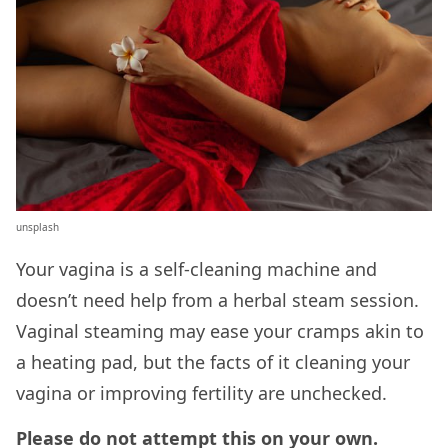
unsplash
Your vagina is a self-cleaning machine and
doesn’t need help from a herbal steam session.
Vaginal steaming may ease your cramps akin to
a heating pad, but the facts of it cleaning your
vagina or improving fertility are unchecked.
Please do not attempt this on your own.