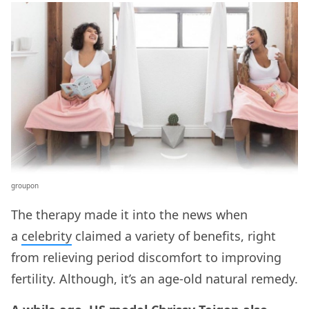
groupon
The therapy made it into the news when
a
celebrity
claimed a variety of benefits, right
from relieving period discomfort to improving
fertility. Although, it’s an age-old natural remedy.