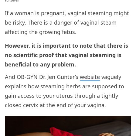
editseven
If a woman is pregnant, vaginal steaming might
be risky. There is a danger of vaginal steam
affecting the growing fetus.
However, it is important to note that there is
no scientific proof that vaginal steaming is
beneficial to any problem.
And OB-GYN Dr. Jen Gunter’s
website
vaguely
explains how steaming herbs are supposed to
gain access to your uterus through a tightly
closed cervix at the end of your vagina.