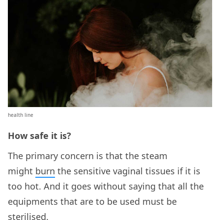
health line
How safe it is?
The primary concern is that the steam
might
burn
the sensitive vaginal tissues if it is
too hot. And it goes without saying that all the
equipments that are to be used must be
sterilised.