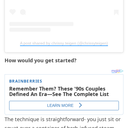
A post shared by chrissy teigen (@chrissyteigen)
How would you get started?
The technique is straightforward- you just sit or