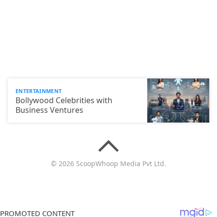
ENTERTAINMENT
Bollywood Celebrities with
Business Ventures
© 2026 ScoopWhoop Media Pvt Ltd.