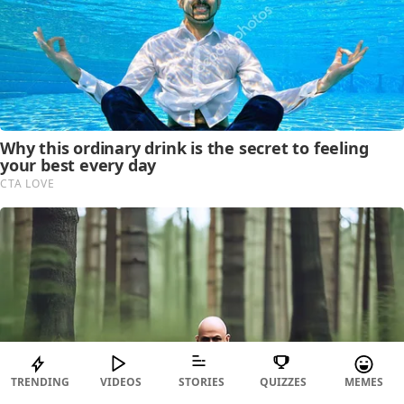
TRENDING
VIDEOS
STORIES
QUIZZES
MEMES