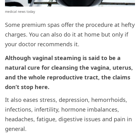
medical news today
Some premium spas offer the procedure at hefty
charges. You can also do it at home but only if
your doctor recommends it.
Although vaginal steaming is said to be a
natural cure for cleansing the vagina, uterus,
and the whole reproductive tract, the claims
don’t stop here.
It also eases stress, depression, hemorrhoids,
infections, infertility, hormone imbalances,
headaches, fatigue, digestive issues and pain in
general.