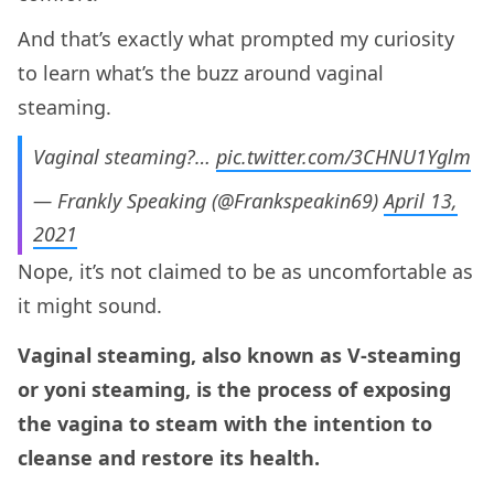
And that’s exactly what prompted my curiosity
to learn what’s the buzz around vaginal
steaming.
Vaginal steaming?…
pic.twitter.com/3CHNU1Yglm
— Frankly Speaking (@Frankspeakin69)
April 13,
2021
Nope, it’s not claimed to be as uncomfortable as
it might sound.
Vaginal steaming, also known as V-steaming
or yoni steaming, is the process of exposing
the vagina to steam with the intention to
cleanse and restore its health.