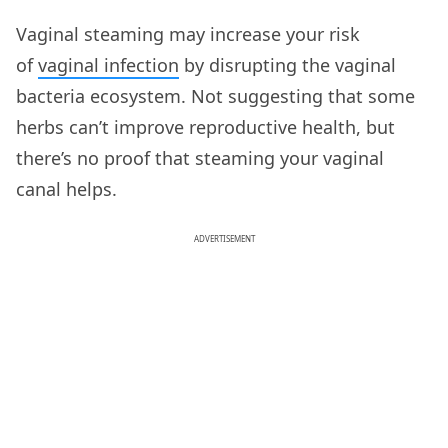
Vaginal steaming may increase your risk
of
vaginal infection
by disrupting the vaginal
bacteria ecosystem. Not suggesting that some
herbs can’t improve reproductive health, but
there’s no proof that steaming your vaginal
canal helps.
ADVERTISEMENT