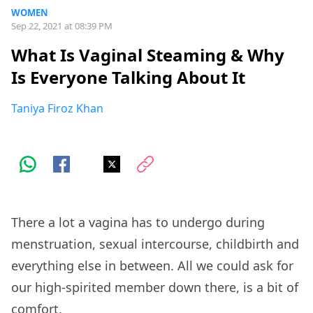
WOMEN
Sep 22, 2021 at 08:39 PM
What Is Vaginal Steaming & Why
Is Everyone Talking About It
Taniya Firoz Khan
There a lot a vagina has to undergo during
menstruation, sexual intercourse, childbirth and
everything else in between. All we could ask for
our high-spirited member down there, is a bit of
comfort.