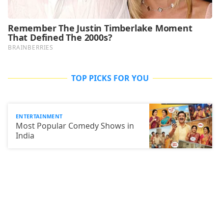
TOP PICKS FOR YOU
ENTERTAINMENT
Most Popular Comedy Shows in
India