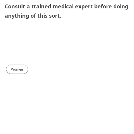
Consult a trained medical expert before doing
anything of this sort.
Women