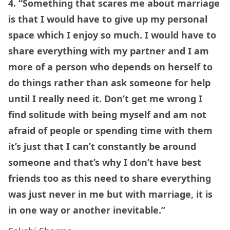
4. “Something that scares me about marriage
is that I would have to give up my personal
space which I enjoy so much. I would have to
share everything with my partner and I am
more of a person who depends on herself to
do things rather than ask someone for help
until I really need it. Don’t get me wrong I
find solitude with being myself and am not
afraid of people or spending time with them
it’s just that I can’t constantly be around
someone and that’s why I don’t have best
friends too as this need to share everything
was just never in me but with marriage, it is
in one way or another inevitable.”