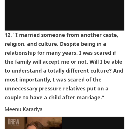
12. “I married someone from another caste,
religion, and culture. Despite being in a
relationship for many years, I was scared if
the family will accept me or not. Will I be able
to understand a totally different culture? And
most importantly, I was scared of the
unnecessary pressure relatives put on a
couple to have a child after marriage.”
Meenu Katariya