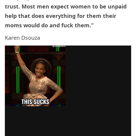
trust. Most men expect women to be unpaid
help that does everything for them their
moms would do and fuck them.”
Karen Dsouza