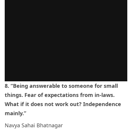
8. “Being answerable to someone for small
things. Fear of expectations from in-laws.
What if it does not work out? Independence
mainly.”
Navya Sahai Bhatnagar