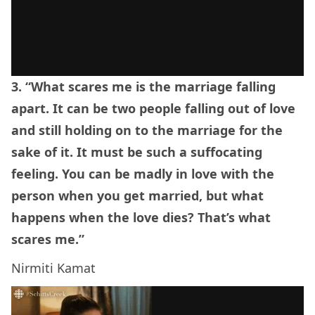
3. “What scares me is the marriage falling
apart. It can be two people falling out of love
and still holding on to the marriage for the
sake of it. It must be such a suffocating
feeling. You can be madly in love with the
person when you get married, but what
happens when the love dies? That’s what
scares me.”
Nirmiti Kamat