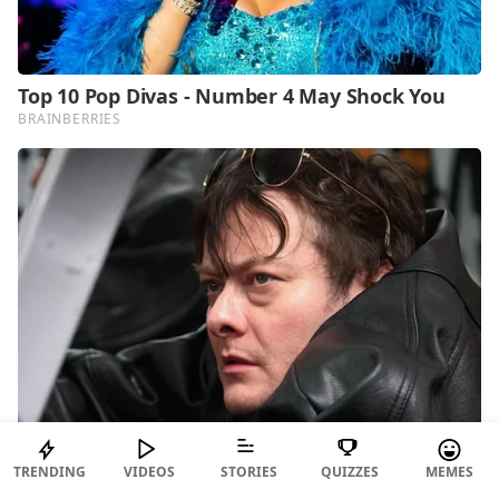
TRENDING
VIDEOS
STORIES
QUIZZES
MEMES