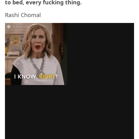
to bed, every fucking thing.
Rashi Chomal