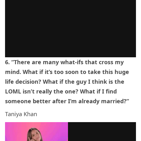
6. “There are many what-ifs that cross my
mind. What if it’s too soon to take this huge
life decision? What if the guy I think is the
LOML isn’t really the one? What if I find
someone better after I’m already married?”
Taniya Khan