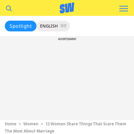
Spotlight
ENGLISH
हिंदी
ADVERTISEMENT
Home
>
Women
>
12 Women Share Things That Scare Them
The Most About Marriage