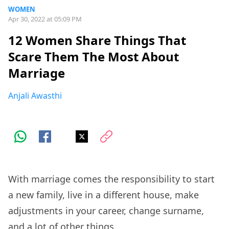
WOMEN
Apr 30, 2022 at 05:09 PM
12 Women Share Things That
Scare Them The Most About
Marriage
Anjali Awasthi
With marriage comes the responsibility to start
a new family, live in a different house, make
adjustments in your career, change surname,
and a lot of other things.