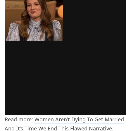
Read more:
Women Aren’t Dying To Get Married
And It’s Time We End This Flawed Narrative.