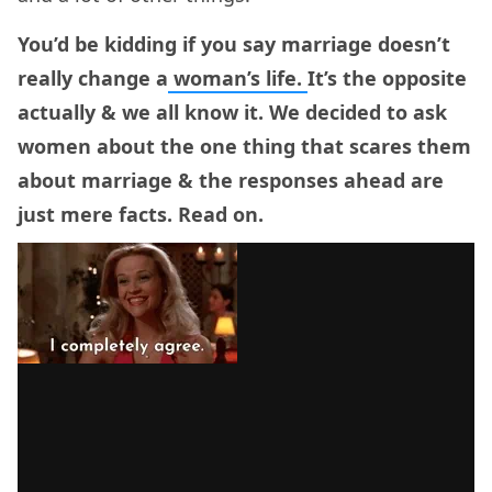
You’d be kidding if you say marriage doesn’t
really change a
woman’s life.
It’s the opposite
actually & we all know it. We decided to ask
women about the one thing that scares them
about marriage & the responses ahead are
just mere facts. Read on.