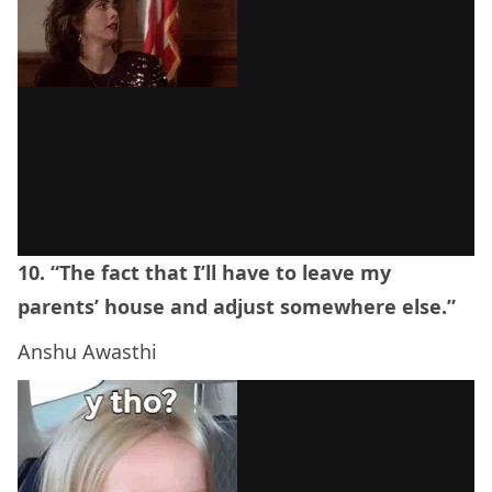
10. “The fact that I’ll have to leave my
parents’ house and adjust somewhere else.”
Anshu Awasthi