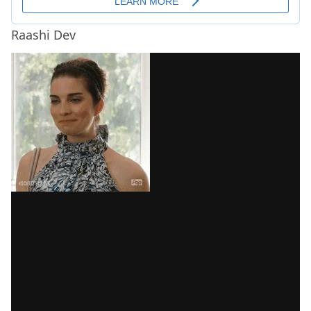
Raashi Dev