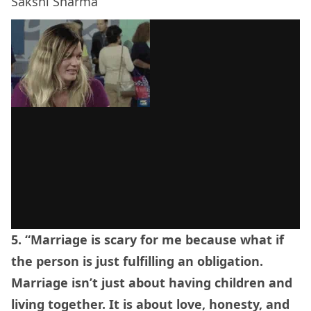
Sakshi Sharma
5. “Marriage is scary for me because what if
the person is just fulfilling an obligation.
Marriage isn’t just about having children and
living together. It is about love, honesty, and