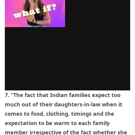
7. “The fact that Indian families expect too
much out of their daughters-in-law when it
comes to food, clothing, timings and the
expectation to be warm to each family
member irrespective of the fact whether she