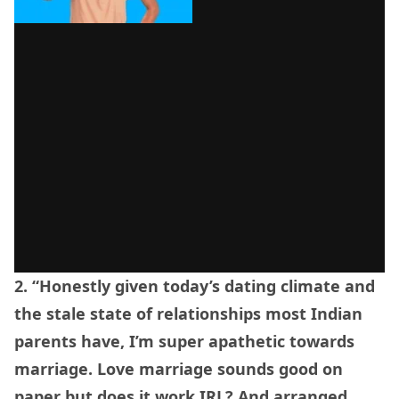
2. “Honestly given today’s dating climate and
the stale state of relationships most Indian
parents have, I’m super apathetic towards
marriage. Love marriage sounds good on
paper but does it work IRL? And arranged