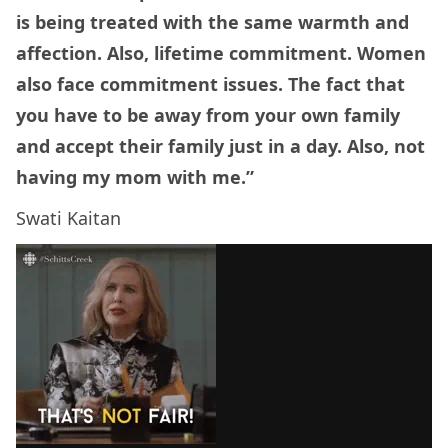
is being treated with the same warmth and
affection. Also, lifetime commitment. Women
also face commitment issues. The fact that
you have to be away from your own family
and accept their family just in a day. Also, not
having my mom with me.”
Swati Kaitan