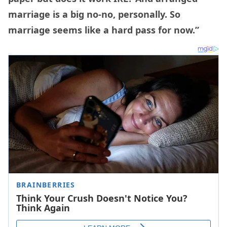
marriage is a big no-no, personally. So
marriage seems like a hard pass for now.”