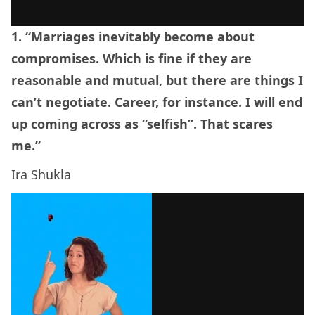
1. “Marriages inevitably become about
compromises. Which is fine if they are
reasonable and mutual, but there are things I
can’t negotiate. Career, for instance. I will end
up coming across as “selfish”. That scares
me.”
Ira Shukla