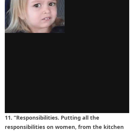
11. “Responsibilities. Putting all the
responsibilities on women, from the kitchen