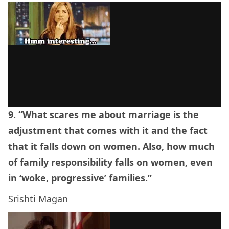
9. “What scares me about marriage is the
adjustment that comes with it and the fact
that it falls down on women. Also, how much
of family responsibility falls on women, even
in ‘woke, progressive’ families.”
Srishti Magan