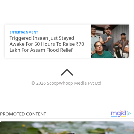
ENTERTAINMENT
Triggered Insaan Just Stayed
Awake For 50 Hours To Raise ₹70
Lakh For Assam Flood Relief
© 2026 ScoopWhoop Media Pvt Ltd.