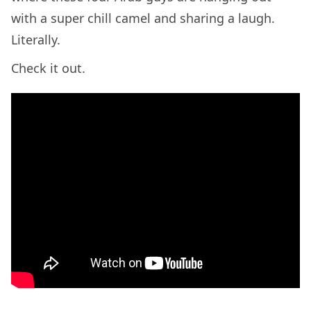
with a super chill camel and sharing a laugh.
Literally.
Check it out.