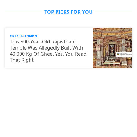
TOP PICKS FOR YOU
ENTERTAINMENT
This 500-Year-Old Rajasthan
Temple Was Allegedly Built With
40,000 Kg Of Ghee. Yes, You Read
That Right