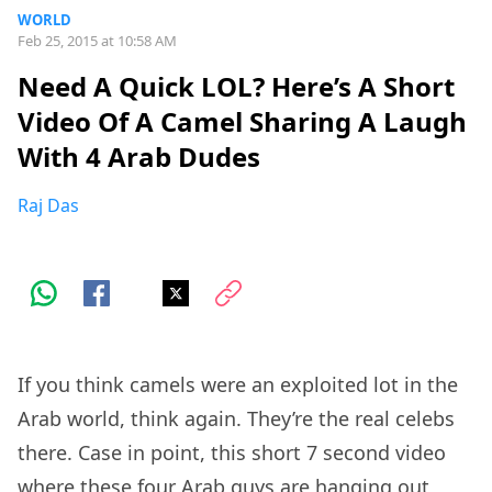
WORLD
Feb 25, 2015 at 10:58 AM
Need A Quick LOL? Here’s A Short
Video Of A Camel Sharing A Laugh
With 4 Arab Dudes
Raj Das
If you think camels were an exploited lot in the
Arab world, think again. They’re the real celebs
there. Case in point, this short 7 second video
where these four Arab guys are hanging out