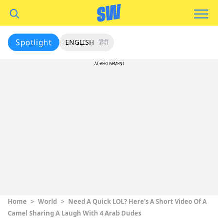
Spotlight
ENGLISH
हिंदी
ADVERTISEMENT
Home
>
World
>
Need A Quick LOL? Here’s A Short Video Of A
Camel Sharing A Laugh With 4 Arab Dudes