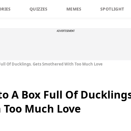
ORIES
QUIZZES
MEMES
SPOTLIGHT
ADVERTISEMENT
Full Of Ducklings. Gets Smothered With Too Much Love
o A Box Full Of Ducklings
 Too Much Love