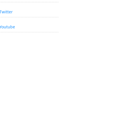
Twitter
Youtube