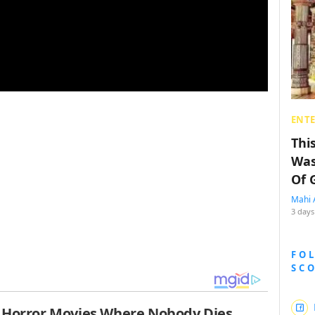
ENT
Thi
Was
Of 
Mahi 
3 days
FO
SC