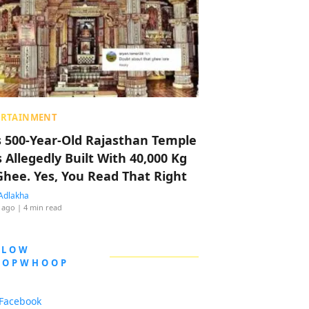
ERTAINMENT
s 500-Year-Old Rajasthan Temple
 Allegedly Built With 40,000 Kg
Ghee. Yes, You Read That Right
Adlakha
 ago
| 4 min read
LLOW
OOPWHOOP
Facebook