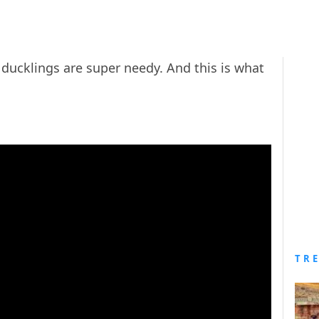
 ducklings are super needy. And this is what
TR