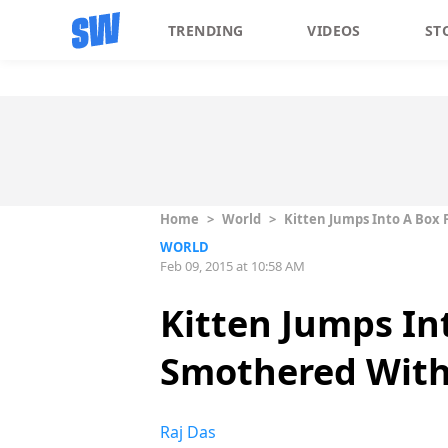
TRENDING
VIDEOS
ST
Home
>
World
>
Kitten Jumps Into A Box 
WORLD
Feb 09, 2015 at 10:58 AM
Kitten Jumps Int
Smothered With
Raj Das