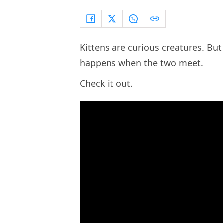
Kittens are curious creatures. But
happens when the two meet.
Check it out.