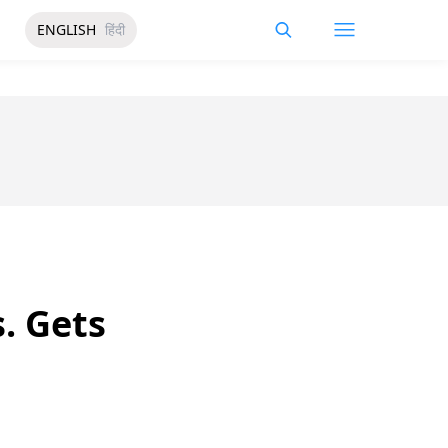
ENGLISH
हिंदी
. Gets