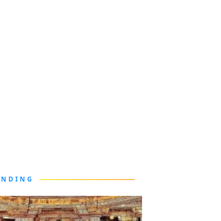
ENDING