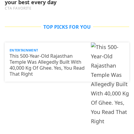
TOP PICKS FOR YOU
ENTERTAINMENT
This 500-Year-Old Rajasthan
Temple Was Allegedly Built With
40,000 Kg Of Ghee. Yes, You Read
That Right