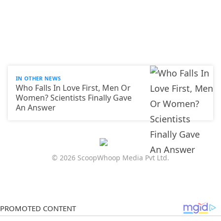
IN OTHER NEWS
Who Falls In Love First, Men Or
Women? Scientists Finally Gave
An Answer
© 2026 ScoopWhoop Media Pvt Ltd.