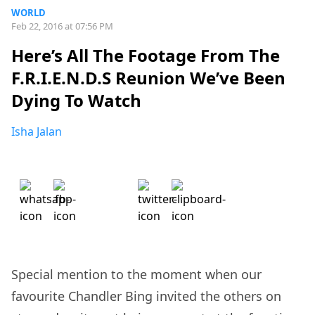
WORLD
Feb 22, 2016 at 07:56 PM
Here’s All The Footage From The
F.R.I.E.N.D.S Reunion We’ve Been
Dying To Watch
Isha Jalan
Special mention to the moment when our
favourite Chandler Bing invited the others on