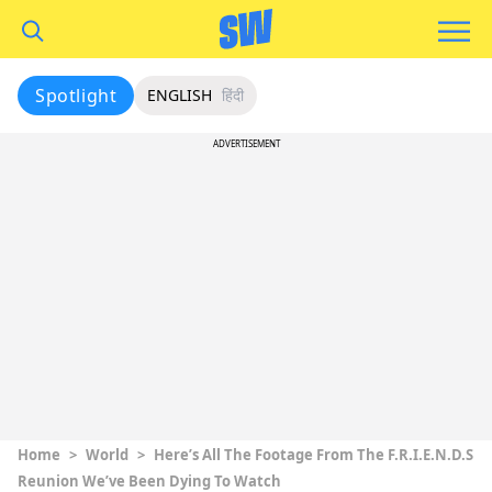
Spotlight
ENGLISH
हिंदी
ADVERTISEMENT
Home
>
World
>
Here’s All The Footage From The F.R.I.E.N.D.S
Reunion We’ve Been Dying To Watch