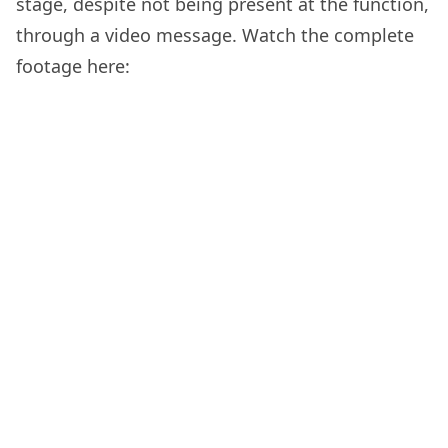
stage, despite not being present at the function,
through a video message. Watch the complete
footage here: