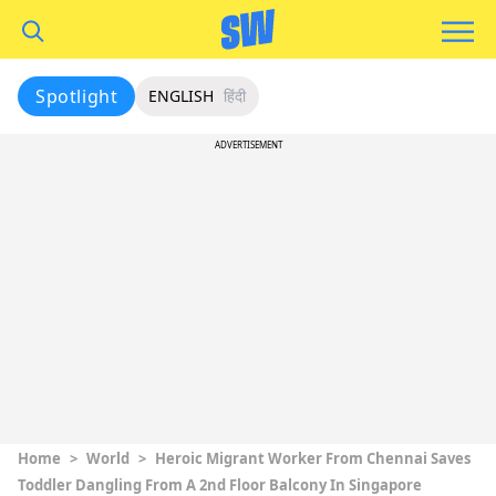
Spotlight
ENGLISH
हिंदी
ADVERTISEMENT
Home
>
World
>
Heroic Migrant Worker From Chennai Saves
Toddler Dangling From A 2nd Floor Balcony In Singapore