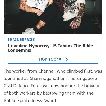
The worker from Chennai, who climbed first, was
identified as Shanmuganathan. The Singapore
Civil Defence Force will now honour the bravery
of both workers by bestowing them with the
Public Spiritedness Award.