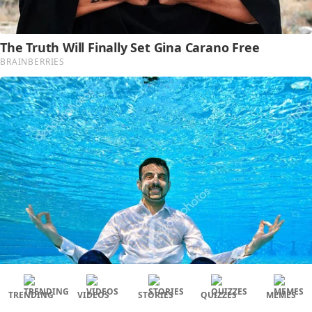
TRENDING
VIDEOS
STORIES
QUIZZES
MEMES