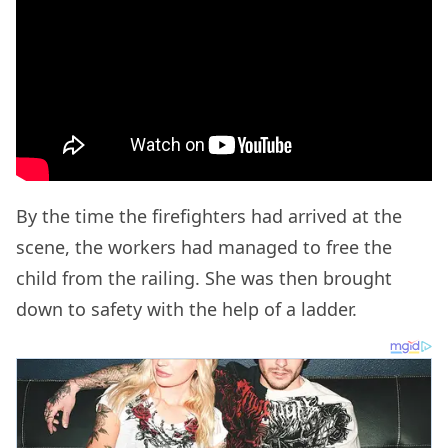
By the time the firefighters had arrived at the
scene, the workers had managed to free the
child from the railing. She was then brought
down to safety with the help of a ladder.