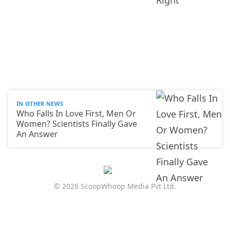
IN OTHER NEWS
Who Falls In Love First, Men Or
Women? Scientists Finally Gave
An Answer
© 2026 ScoopWhoop Media Pvt Ltd.