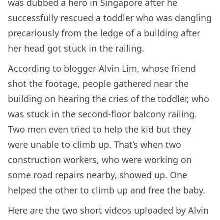
was dubbed a hero in Singapore after he
successfully rescued a toddler who was dangling
precariously from the ledge of a building after
her head got stuck in the railing.
According to blogger Alvin Lim, whose friend
shot the footage, people gathered near the
building on hearing the cries of the toddler, who
was stuck in the second-floor balcony railing.
Two men even tried to help the kid but they
were unable to climb up. That’s when two
construction workers, who were working on
some road repairs nearby, showed up. One
helped the other to climb up and free the baby.
Here are the two short videos uploaded by Alvin