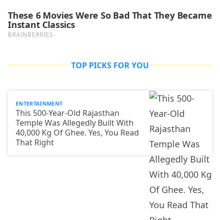
TOP PICKS FOR YOU
ENTERTAINMENT
This 500-Year-Old Rajasthan
Temple Was Allegedly Built With
40,000 Kg Of Ghee. Yes, You Read
That Right