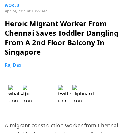
WORLD
Apr 24, 2015 at 10:27 AM
Heroic Migrant Worker From
Chennai Saves Toddler Dangling
From A 2nd Floor Balcony In
Singapore
Raj Das
A migrant construction worker from Chennai