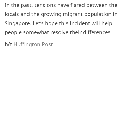
In the past, tensions have flared between the
locals and the growing migrant population in
Singapore. Let’s hope this incident will help
people somewhat resolve their differences.
h/t
Huffington Post
.