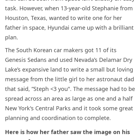
task. However, when 13-year-old Stephanie from
Houston, Texas, wanted to write one for her
father in space, Hyundai came up with a brilliant
plan.
The South Korean car makers got 11 of its
Genesis Sedans and used Nevada’s Delamar Dry
Lake’s expansive land to write a small but loving
message from the little girl to her astronaut dad
that said, “Steph <3 you". The message had to be
spread across an area as large as one and a half
New York's Central Parks and it took some great
planning and coordination to complete.
Here is how her father saw the image on his