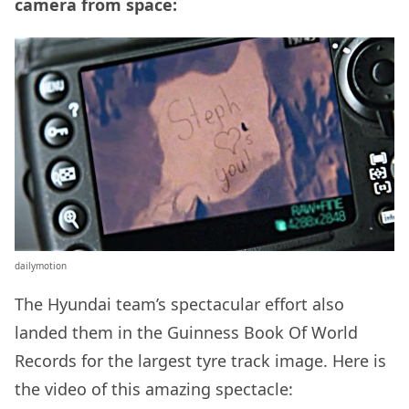
camera from space:
dailymotion
The Hyundai team’s spectacular effort also
landed them in the Guinness Book Of World
Records for the largest tyre track image. Here is
the video of this amazing spectacle: