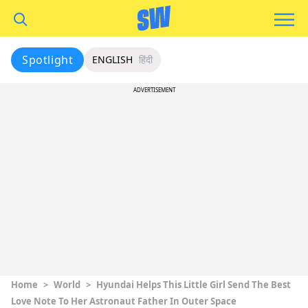
Spotlight
ENGLISH
हिंदी
ADVERTISEMENT
Home
>
World
>
Hyundai Helps This Little Girl Send The Best
Love Note To Her Astronaut Father In Outer Space