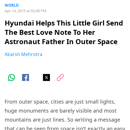
WORLD
Apr 14, 2015 at 02:49 PM
Hyundai Helps This Little Girl Send
The Best Love Note To Her
Astronaut Father In Outer Space
Akarsh Mehrotra
From outer space, cities are just small lights,
huge monuments are barely visible and most
mountains are just lines. So writing a message
that can be seen from space isn’t exactly an easy