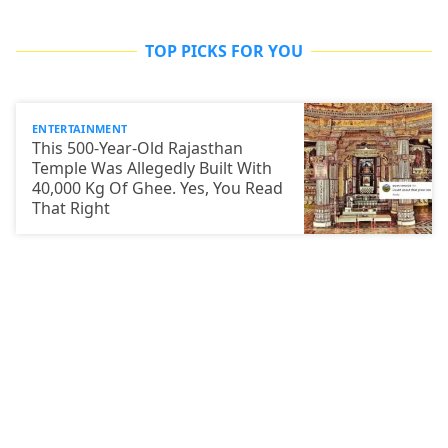
TOP PICKS FOR YOU
ENTERTAINMENT
This 500-Year-Old Rajasthan
Temple Was Allegedly Built With
40,000 Kg Of Ghee. Yes, You Read
That Right