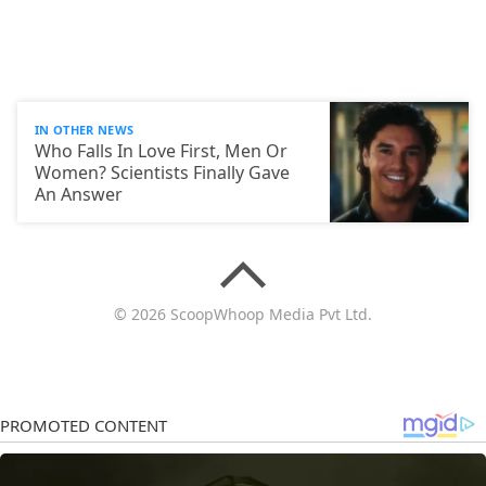
IN OTHER NEWS
Who Falls In Love First, Men Or
Women? Scientists Finally Gave
An Answer
© 2026 ScoopWhoop Media Pvt Ltd.