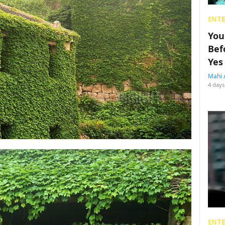
ENT
You
Bef
Yes
Mahi 
4 days
ENT