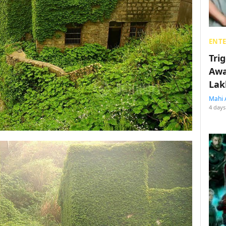
ENT
Tri
Awa
Lak
Mahi 
4 days