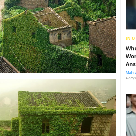
IN O
Who
Wom
Ans
Mahi 
4 days