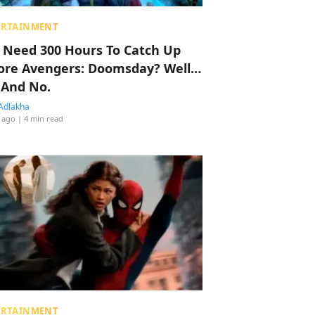
ERTAINMENT
 Need 300 Hours To Catch Up
ore Avengers: Doomsday? Well…
 And No.
Adlakha
 ago
| 4 min read
ERTAINMENT