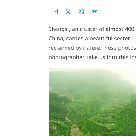
Shengsi, an cluster of almost 400 
China, carries a beautiful secret 
reclaimed by nature.These photo
photographer, take us into this lo