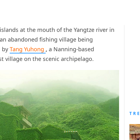
islands at the mouth of the Yangtze river in
– an abandoned fishing village being
s by
Tang Yuhong
,
a Nanning-based
st village on the scenic archipelago.
TR