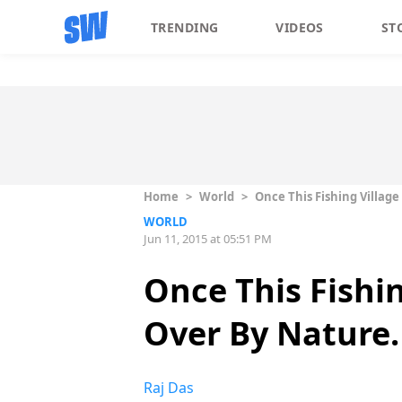
TRENDING
VIDEOS
ST
Home
>
World
>
Once This Fishing Villag
WORLD
Jun 11, 2015 at 05:51 PM
Once This Fishi
Over By Nature. 
Raj Das