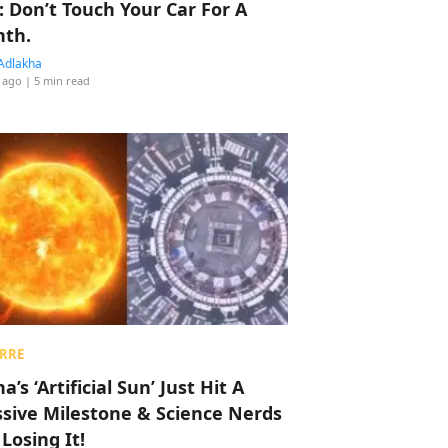
: Don’t Touch Your Car For A
th.
Adlakha
 ago
| 5 min read
RRE
a’s ‘Artificial Sun’ Just Hit A
sive Milestone & Science Nerds
 Losing It!