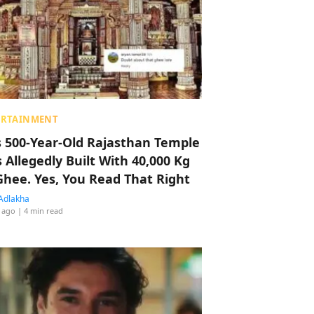
ERTAINMENT
s 500-Year-Old Rajasthan Temple
 Allegedly Built With 40,000 Kg
Ghee. Yes, You Read That Right
Adlakha
 ago
| 4 min read