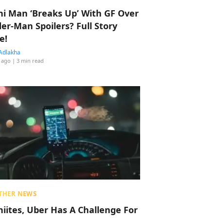
hi Man ‘Breaks Up’ With GF Over
der-Man Spoilers? Full Story
e!
Adlakha
 ago
| 3 min read
THER NEWS
hiites, Uber Has A Challenge For