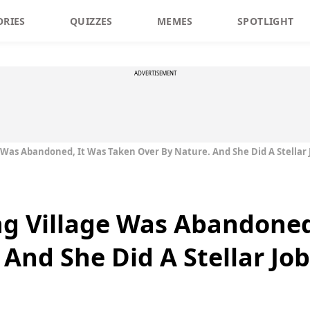
ORIES
QUIZZES
MEMES
SPOTLIGHT
ADVERTISEMENT
e Was Abandoned, It Was Taken Over By Nature. And She Did A Stellar 
ng Village Was Abandoned
And She Did A Stellar Job