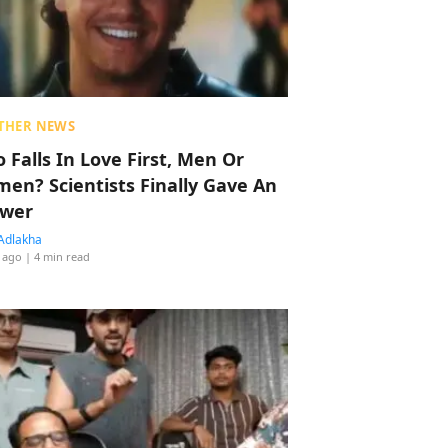
THER NEWS
 Falls In Love First, Men Or
en? Scientists Finally Gave An
wer
Adlakha
 ago
| 4 min read