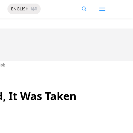
ENGLISH
हिंदी
Job
, It Was Taken