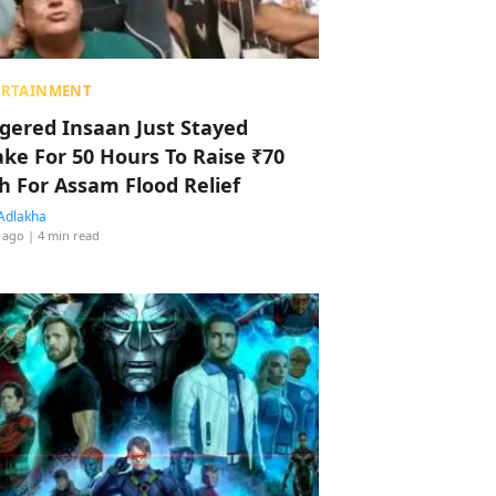
ERTAINMENT
ggered Insaan Just Stayed
ke For 50 Hours To Raise ₹70
h For Assam Flood Relief
Adlakha
 ago
| 4 min read