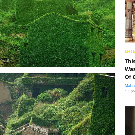
ENT
Thi
Was
Of 
Mahi 
4 days