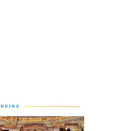
ENDING