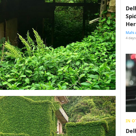
Del
Spi
Her
Mahi 
4 days
IN O
Del