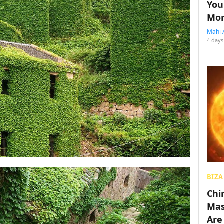
You
Mon
Mahi 
4 days
BIZA
Chin
Mas
Are