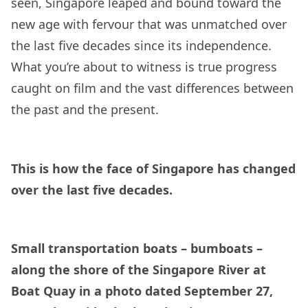
seen, Singapore leaped and bound toward the
new age with fervour that was unmatched over
the last five decades since its independence.
What you’re about to witness is true progress
caught on film and the vast differences between
the past and the present.
This is how the face of Singapore has changed
over the last five decades.
Small transportation boats – bumboats –
along the shore of the Singapore River at
Boat Quay in a photo dated September 27,