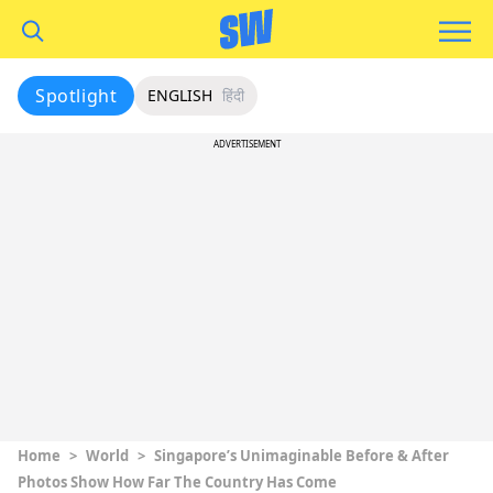
Spotlight
ENGLISH
हिंदी
ADVERTISEMENT
Home
>
World
>
Singapore’s Unimaginable Before & After
Photos Show How Far The Country Has Come