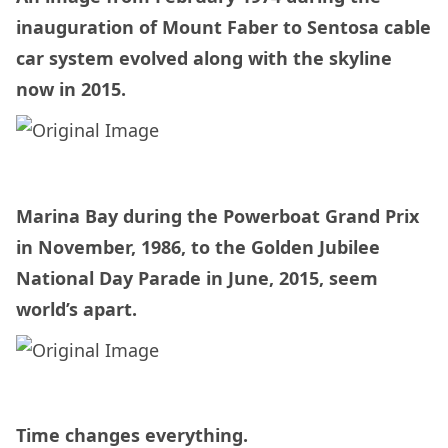
inauguration of Mount Faber to Sentosa cable
car system evolved along with the skyline
now in 2015.
Marina Bay during the Powerboat Grand Prix
in November, 1986, to the Golden Jubilee
National Day Parade in June, 2015, seem
world’s apart.
Time changes everything.