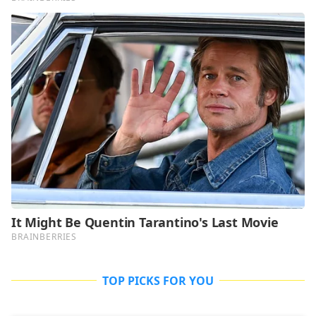
TOP PICKS FOR YOU