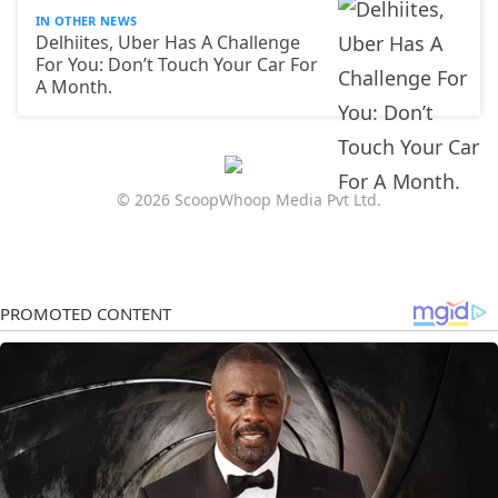
IN OTHER NEWS
Delhiites, Uber Has A Challenge
For You: Don’t Touch Your Car For
A Month.
© 2026 ScoopWhoop Media Pvt Ltd.