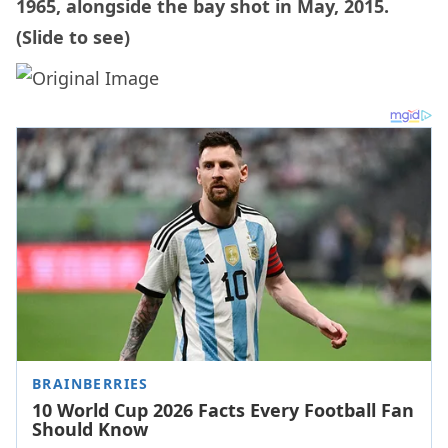
1965, alongside the bay shot in May, 2015.
(Slide to see)