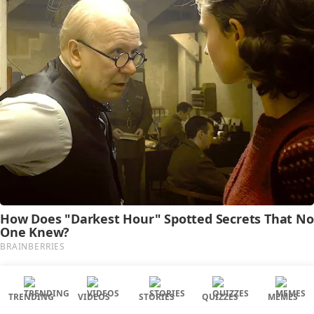
TRENDING
VIDEOS
STORIES
QUIZZES
MEMES