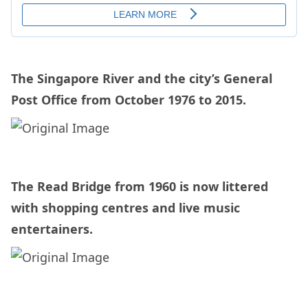
The Singapore River and the city’s General
Post Office from October 1976 to 2015.
The Read Bridge from 1960 is now littered
with shopping centres and live music
entertainers.