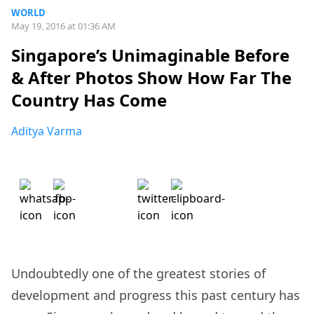
WORLD
May 19, 2016 at 01:36 AM
Singapore’s Unimaginable Before
& After Photos Show How Far The
Country Has Come
Aditya Varma
Undoubtedly one of the greatest stories of
development and progress this past century has