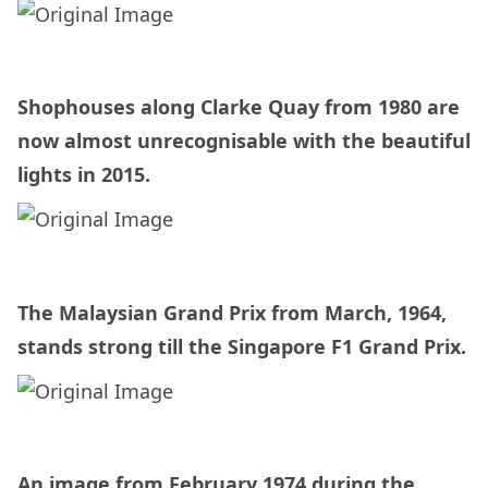
Shophouses along Clarke Quay from 1980 are
now almost unrecognisable with the beautiful
lights in 2015.
The Malaysian Grand Prix from March, 1964,
stands strong till the Singapore F1 Grand Prix.
An image from February 1974 during the