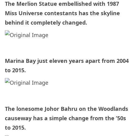
The Merlion Statue embellished with 1987
Miss Universe contestants has the skyline
behind it completely changed.
Marina Bay just eleven years apart from 2004
to 2015.
The lonesome Johor Bahru on the Woodlands
causeway has a simple change from the ’50s
to 2015.