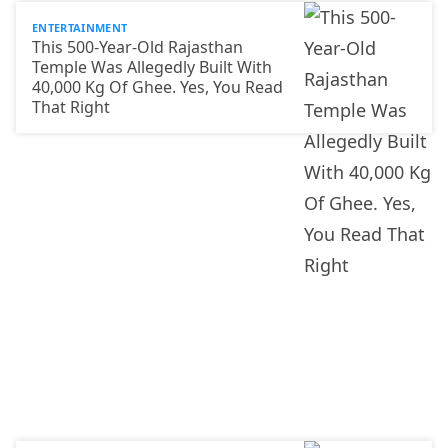
ENTERTAINMENT
This 500-Year-Old Rajasthan
Temple Was Allegedly Built With
40,000 Kg Of Ghee. Yes, You Read
That Right