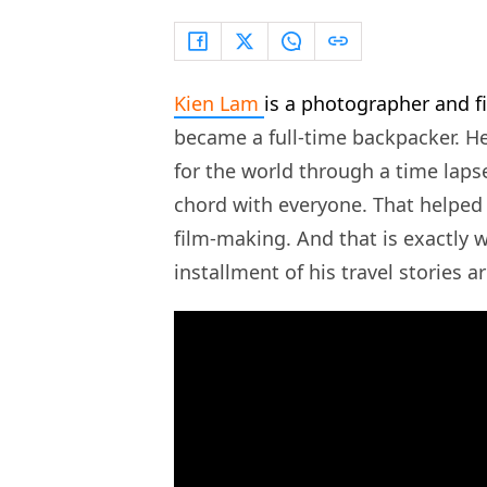
Kien Lam
is a photographer and 
became a full-time backpacker. H
for the world through a time laps
chord with everyone. That helped 
film-making. And that is exactly 
installment of his travel stories a