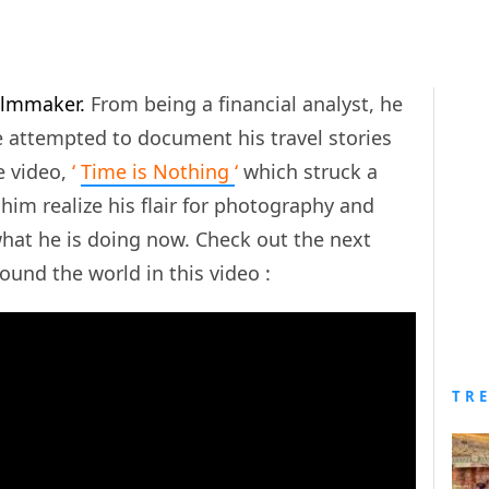
filmmaker.
From being a financial analyst, he
e attempted to document his travel stories
e video,
‘
Time is Nothing
‘
which struck a
him realize his flair for photography and
what he is doing now. Check out the next
round the world in this video :
TR