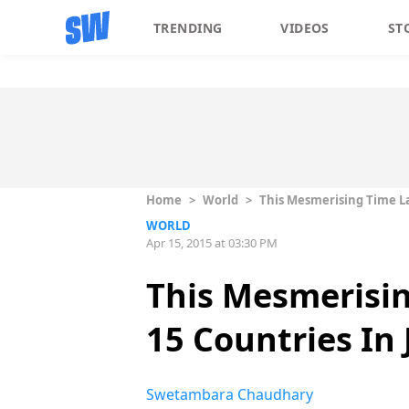
TRENDING
VIDEOS
ST
Home
>
World
>
This Mesmerising Time La
WORLD
Apr 15, 2015 at 03:30 PM
This Mesmerisi
15 Countries In 
Swetambara Chaudhary