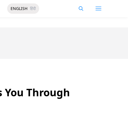
ENGLISH
हिंदी
s You Through