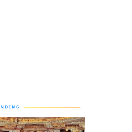
ENDING