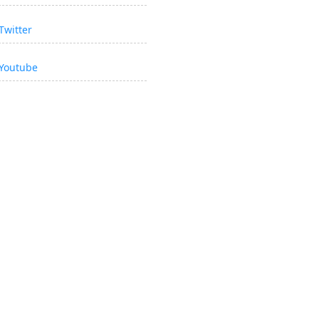
Twitter
Youtube