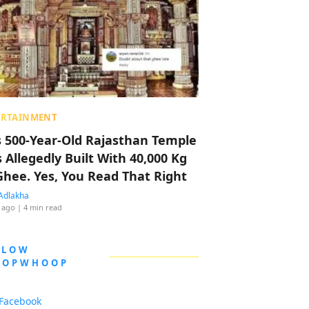
ERTAINMENT
s 500-Year-Old Rajasthan Temple
 Allegedly Built With 40,000 Kg
Ghee. Yes, You Read That Right
Adlakha
 ago
| 4 min read
LLOW
OOPWHOOP
Facebook