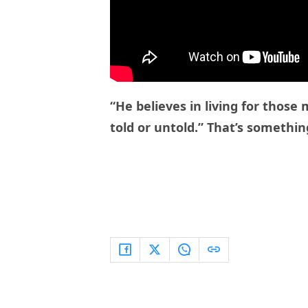
“He believes in living for thos
told or untold.” That’s something