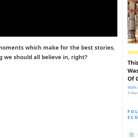
e moments which make for the best stories,
ENT
 we should all believe in, right?
Thi
Was
Of 
Mahi 
4 days
FO
SC