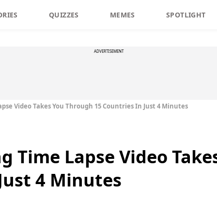
ORIES
QUIZZES
MEMES
SPOTLIGHT
ADVERTISEMENT
pse Video Takes You Through 15 Countries In Just 4 Minutes
ng Time Lapse Video Take
Just 4 Minutes