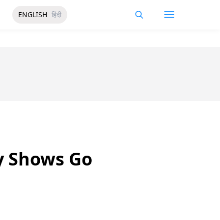
ENGLISH
हिंदी
y Shows Go