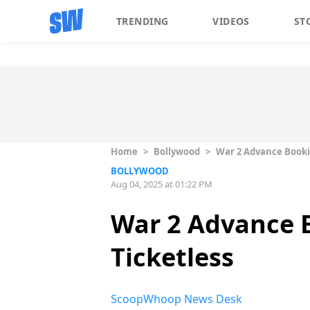
TRENDING
VIDEOS
ST
Home
>
Bollywood
>
War 2 Advance Bookin
BOLLYWOOD
Aug 04, 2025 at 01:22 PM
War 2 Advance 
Ticketless
ScoopWhoop News Desk