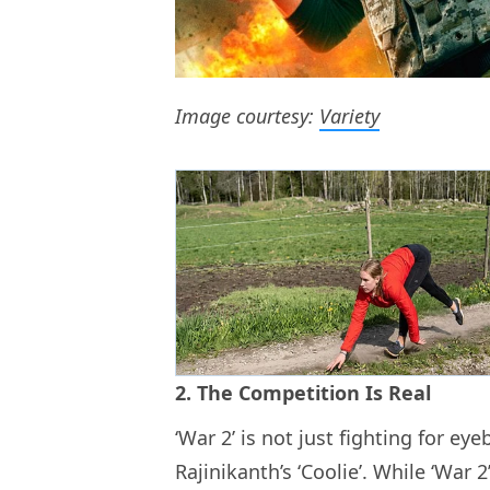
Image courtesy:
Variety
2. The Competition Is Real
‘War 2’ is not just fighting for eye
Rajinikanth’s ‘Coolie’. While ‘War 2