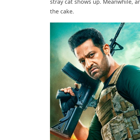
stray cat shows up. Meanwhile, ano
the cake.