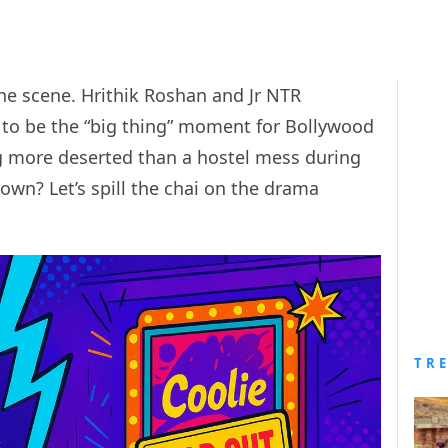
the scene. Hrithik Roshan and Jr NTR
 to be the “big thing” moment for Bollywood
ng more deserted than a hostel mess during
own? Let’s spill the chai on the drama
.
TR