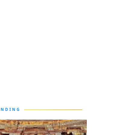
ENDING