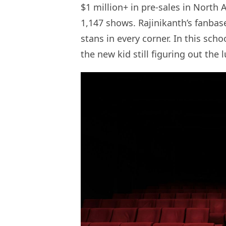
$1 million+ in pre-sales in North
1,147 shows. Rajinikanth’s fanbas
stans in every corner. In this schoo
the new kid still figuring out the