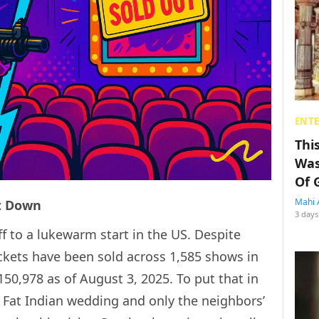
ENT
Thi
Was
Of 
Mahi 
nt Down
3 days
off to a lukewarm start in the US. Despite
ckets have been sold across 1,585 shows in
150,978 as of August 3, 2025. To put that in
g Fat Indian wedding and only the neighbors’