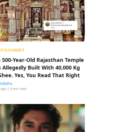
ERTAINMENT
s 500-Year-Old Rajasthan Temple
 Allegedly Built With 40,000 Kg
Ghee. Yes, You Read That Right
Adlakha
 ago
| 4 min read