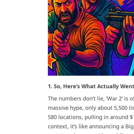
1. So, Here’s What Actually We
The numbers don’t lie, ‘War 2’ is 
massive hype, only about 5,500 ti
580 locations, pulling in around $
context, it’s like announcing a Bi