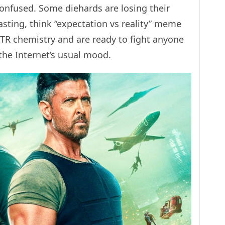
onfused. Some diehards are losing their
asting, think “expectation vs reality” meme
TR chemistry and are ready to fight anyone
 the Internet’s usual mood.