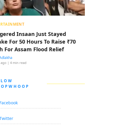
ERTAINMENT
ggered Insaan Just Stayed
ke For 50 Hours To Raise ₹70
h For Assam Flood Relief
Adlakha
 ago
| 4 min read
LLOW
OOPWHOOP
Facebook
Twitter