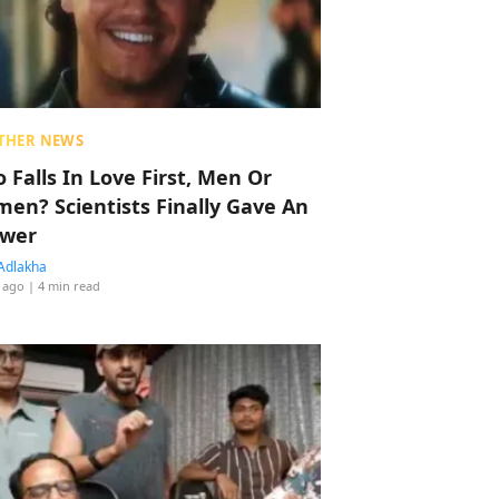
THER NEWS
 Falls In Love First, Men Or
en? Scientists Finally Gave An
wer
Adlakha
 ago
| 4 min read