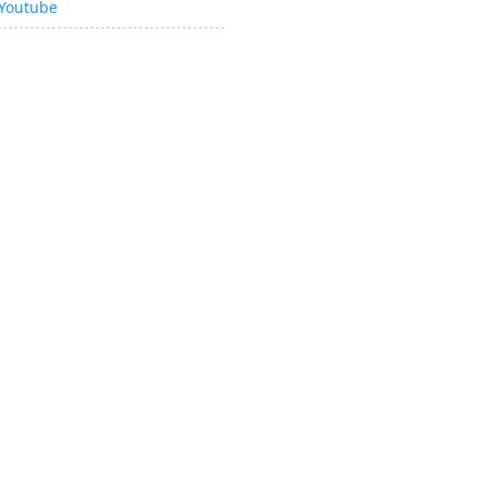
Youtube