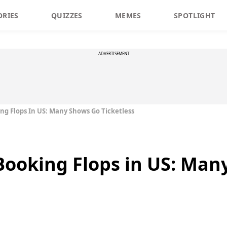
ORIES
QUIZZES
MEMES
SPOTLIGHT
ADVERTISEMENT
g Flops In US: Many Shows Go Ticketless
Booking Flops in US: Man