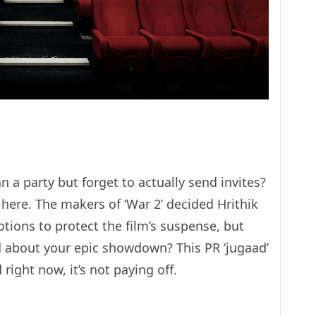
a party but forget to actually send invites?
here. The makers of ‘War 2’ decided Hrithik
tions to protect the film’s suspense, but
d about your epic showdown? This PR ‘jugaad’
right now, it’s not paying off.