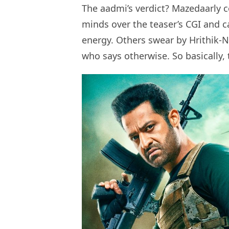
The aadmi’s verdict? Mazedaarly c
minds over the teaser’s CGI and c
energy. Others swear by Hrithik-N
who says otherwise. So basically,