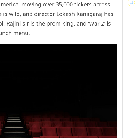
 America, moving over 35,000 tickets across
e is wild, and director Lokesh Kanagaraj has
l, Rajini sir is the prom king, and ‘War 2’ is
 lunch menu.