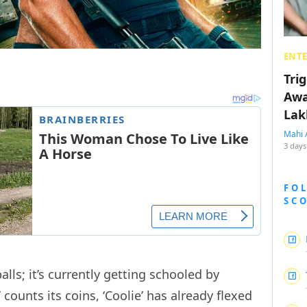
ENT
Tri
Awa
Lak
Mahi 
3 days
FO
SC
balls; it’s currently getting schooled by
’ counts its coins, ‘Coolie’ has already flexed