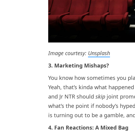
Image courtesy:
Unsplash
3. Marketing Mishaps?
You know how sometimes you plan 
Yeah, that’s kinda what happened 
and Jr NTR should
skip
joint promo
what’s the point if nobody’s hype
is turning out to be a gamble, and 
4. Fan Reactions: A Mixed Bag