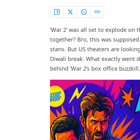
‘War 2’ was all set to explode on 
together? Bro, this was supposed
stans. But US theaters are looki
Diwali break. What exactly went d
behind ‘War 2’s box office buzzkill