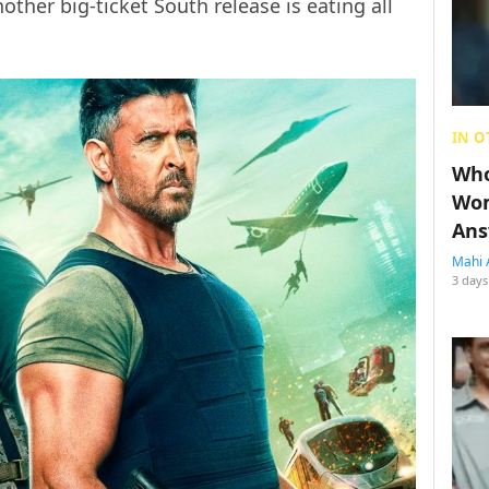
ther big-ticket South release is eating all
IN O
Who
Wom
Ans
Mahi 
3 days