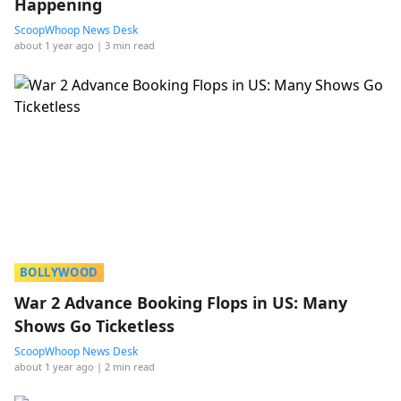
Happening
ScoopWhoop News Desk
about 1 year ago
| 3 min read
BOLLYWOOD
War 2 Advance Booking Flops in US: Many
Shows Go Ticketless
ScoopWhoop News Desk
about 1 year ago
| 2 min read