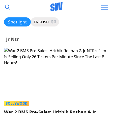
Spotlight
ENGLISH
हिंदी
Jr Ntr
BOLLYWOOD
War 2 BMS Pre-Sales: Hrithik Roshan & Jr