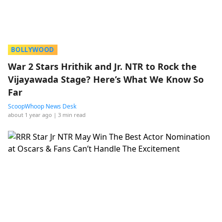
BOLLYWOOD
War 2 Stars Hrithik and Jr. NTR to Rock the
Vijayawada Stage? Here’s What We Know So
Far
ScoopWhoop News Desk
about 1 year ago
| 3 min read