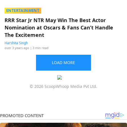
ENTERTAINMENT
RRR Star Jr NTR May Win The Best Actor
Nomination at Oscars & Fans Can’t Handle
The Excitement
Harshita Singh
over 3 years ago
| 3 min read
LOAD MORE
© 2026 ScoopWhoop Media Pvt Ltd.