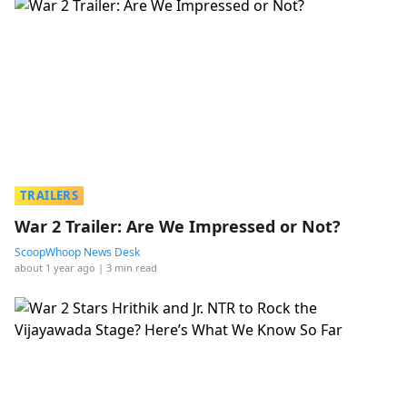
TRAILERS
War 2 Trailer: Are We Impressed or Not?
ScoopWhoop News Desk
about 1 year ago
| 3 min read