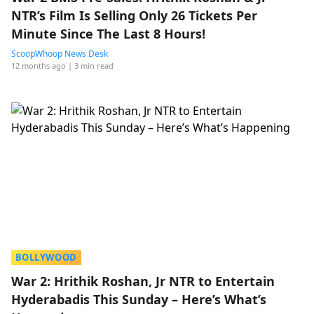
NTR’s Film Is Selling Only 26 Tickets Per
Minute Since The Last 8 Hours!
ScoopWhoop News Desk
12 months ago
| 3 min read
BOLLYWOOD
War 2: Hrithik Roshan, Jr NTR to Entertain
Hyderabadis This Sunday – Here’s What’s